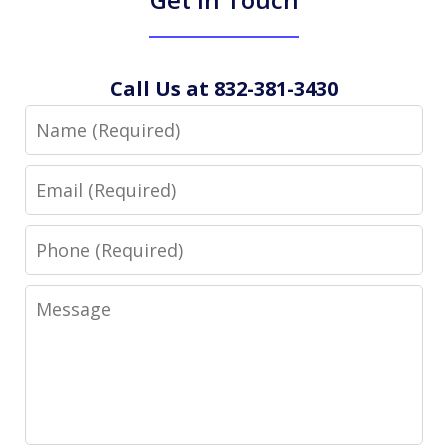
Call Us at 832-381-3430
Name
Email
Phone
Message