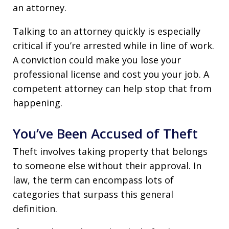
an attorney.
Talking to an attorney quickly is especially
critical if you’re arrested while in line of work.
A conviction could make you lose your
professional license and cost you your job. A
competent attorney can help stop that from
happening.
You’ve Been Accused of Theft
Theft involves taking property that belongs
to someone else without their approval. In
law, the term can encompass lots of
categories that surpass this general
definition.