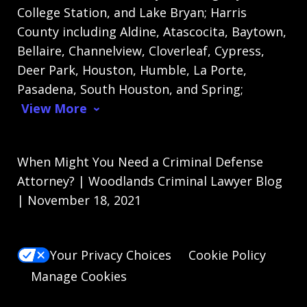
College Station, and Lake Bryan; Harris
County including Aldine, Atascocita, Baytown,
Bellaire, Channelview, Cloverleaf, Cypress,
Deer Park, Houston, Humble, La Porte,
Pasadena, South Houston, and Spring;
View More
When Might You Need a Criminal Defense
Attorney? | Woodlands Criminal Lawyer Blog
| November 18, 2021
Your Privacy Choices
Cookie Policy
Manage Cookies