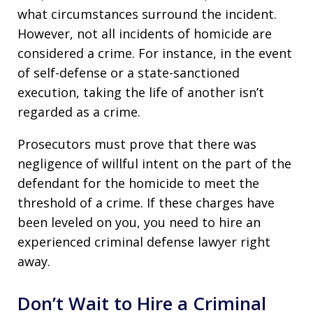
what circumstances surround the incident.
However, not all incidents of homicide are
considered a crime. For instance, in the event
of self-defense or a state-sanctioned
execution, taking the life of another isn’t
regarded as a crime.
Prosecutors must prove that there was
negligence of willful intent on the part of the
defendant for the homicide to meet the
threshold of a crime. If these charges have
been leveled on you, you need to hire an
experienced criminal defense lawyer right
away.
Don’t Wait to Hire a Criminal