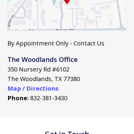
By Appointment Only - Contact Us
The Woodlands Office
350 Nursery Rd #6102
The Woodlands
,
TX
77380
Map / Directions
Phone:
832-381-3430
Get in Touch