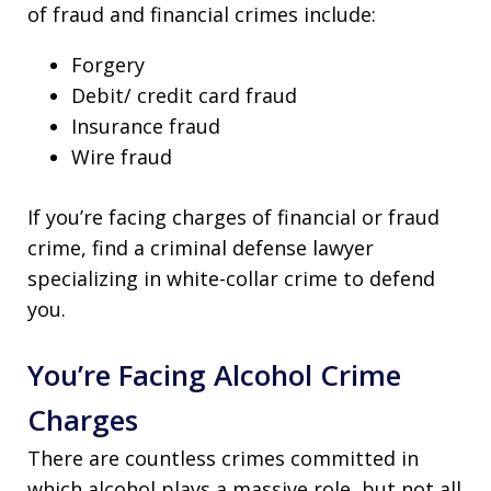
of fraud and financial crimes include:
Forgery
Debit/ credit card fraud
Insurance fraud
Wire fraud
If you’re facing charges of financial or fraud
crime, find a criminal defense lawyer
specializing in white-collar crime to defend
you.
You’re Facing Alcohol Crime
Charges
There are countless crimes committed in
which alcohol plays a massive role, but not all