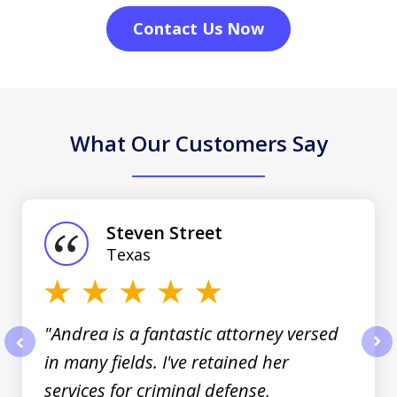
Contact Us Now
What Our Customers Say
slide
1
of
Steven Street
3
Texas
"Andrea is a fantastic attorney versed
in many fields. I've retained her
prev
nex
services for criminal defense,