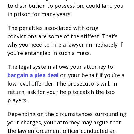
to distribution to possession, could land you
in prison for many years.
The penalties associated with drug
convictions are some of the stiffest. That’s
why you need to hire a lawyer immediately if
you’re entangled in such a mess.
The legal system allows your attorney to
bargain a plea deal
on your behalf if you’re a
low-level offender. The prosecutors will, in
return, ask for your help to catch the top
players.
Depending on the circumstances surrounding
your charges, your attorney may argue that
the law enforcement officer conducted an