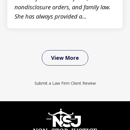
nondisclosure orders, and family law.
She has always provided a...
View More
Submit a Law Firm Client Review