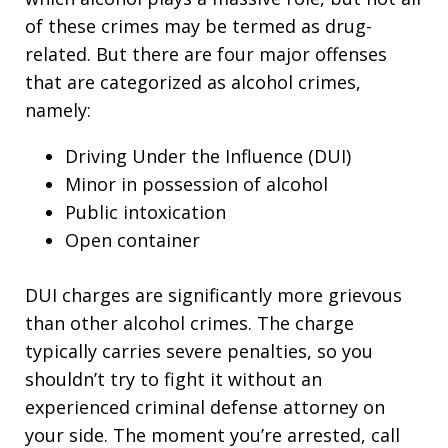
of these crimes may be termed as drug-
related. But there are four major offenses
that are categorized as alcohol crimes,
namely:
Driving Under the Influence (DUI)
Minor in possession of alcohol
Public intoxication
Open container
DUI charges are significantly more grievous
than other alcohol crimes. The charge
typically carries severe penalties, so you
shouldn’t try to fight it without an
experienced criminal defense attorney on
your side. The moment you’re arrested, call