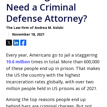
Need a Criminal
Defense Attorney?
The Law Firm of Andrea M. Kolski
November 18, 2021
Tweet
Share
Share
Every year, Americans go to jail a staggering
10.6 million
times in total. More than 600,000
of these people end up in prison. That makes
the US the country with the highest
incarceration rates globally, with over two
million people held in US prisons as of 2021.
Among the top reasons people end up
behind bars are criminal charges. But not