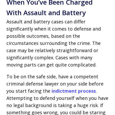
When You’ve Been Charged
With Assault and Battery
Assault and battery cases can differ
significantly when it comes to defense and
possible outcomes, based on the
circumstances surrounding the crime. The
case may be relatively straightforward or
significantly complex. Cases with many
moving parts can get quite complicated.
To be on the safe side, have a competent
criminal defense lawyer on your side before
you start facing the
indictment process
.
Attempting to defend yourself when you have
no legal background is taking a huge risk. If
something goes wrong, you could be staring