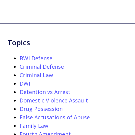
Topics
BWI Defense
Criminal Defense
Criminal Law
DWI
Detention vs Arrest
Domestic Violence Assault
Drug Possession
False Accusations of Abuse
Family Law
Fourth Amendment