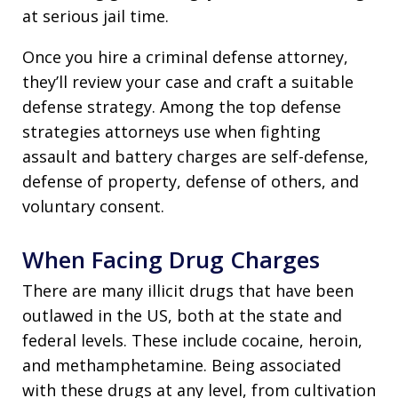
at serious jail time.
Once you hire a criminal defense attorney,
they’ll review your case and craft a suitable
defense strategy. Among the top defense
strategies attorneys use when fighting
assault and battery charges are self-defense,
defense of property, defense of others, and
voluntary consent.
When Facing Drug Charges
There are many illicit drugs that have been
outlawed in the US, both at the state and
federal levels. These include cocaine, heroin,
and methamphetamine. Being associated
with these drugs at any level, from cultivation