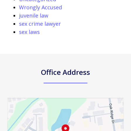
Wrongly Accused
juvenile law
sex crime lawyer
sex laws
Office Address