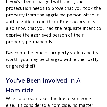
If you’ve been charged with theft, the
prosecution needs to prove that you took the
property from the aggrieved person without
authorization from them. Prosecutors must
also show that you had the requisite intent to
deprive the aggrieved person of their
property permanently.
Based on the type of property stolen and its
worth, you may be charged with either petty
or grand theft.
You’ve Been Involved In A
Homicide
When a person takes the life of someone
else, it’s considered a homicide, no matter