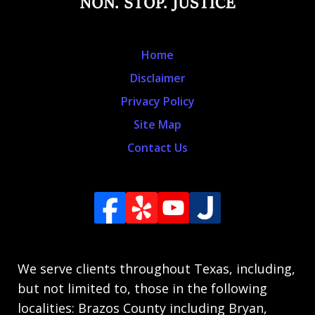
Home
Disclaimer
Privacy Policy
Site Map
Contact Us
We serve clients throughout Texas, including,
but not limited to, those in the following
localities: Brazos County including Bryan,