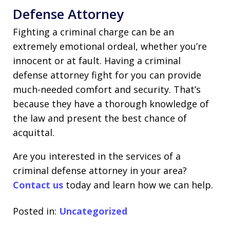
Defense Attorney
Fighting a criminal charge can be an
extremely emotional ordeal, whether you’re
innocent or at fault. Having a criminal
defense attorney fight for you can provide
much-needed comfort and security. That’s
because they have a thorough knowledge of
the law and present the best chance of
acquittal.
Are you interested in the services of a
criminal defense attorney in your area?
Contact us
today and learn how we can help.
Posted in:
Uncategorized