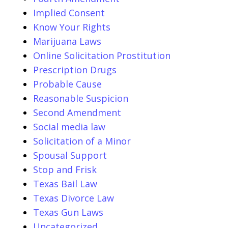
Implied Consent
Know Your Rights
Marijuana Laws
Online Solicitation Prostitution
Prescription Drugs
Probable Cause
Reasonable Suspicion
Second Amendment
Social media law
Solicitation of a Minor
Spousal Support
Stop and Frisk
Texas Bail Law
Texas Divorce Law
Texas Gun Laws
Uncategorized