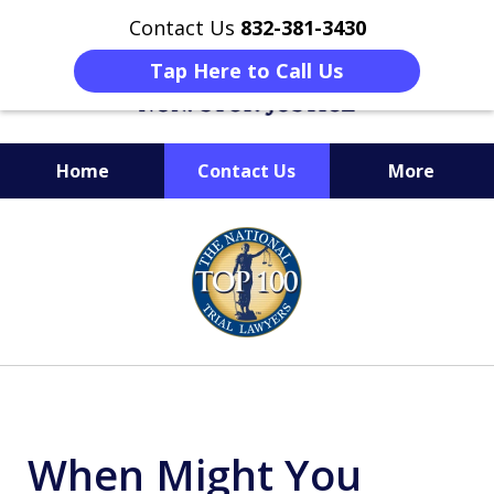
Contact Us
832-381-3430
Tap Here to Call Us
Home
Contact Us
More
When Facing Charges,
slide
Get the BEST Montgomery
1
Criminal Attorney
of
on Your Side
6
When Might You