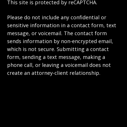
This site is protected by reCAPTCHA.
Please do not include any confidential or
sensitive information in a contact form, text
message, or voicemail. The contact form
sends information by non-encrypted email,
which is not secure. Submitting a contact
form, sending a text message, making a
phone call, or leaving a voicemail does not
create an attorney-client relationship.
Copyright © 2026,
The Law Firm of Andrea M.
Kolski
JUSTIA
Elevate | Websites for Lawyers