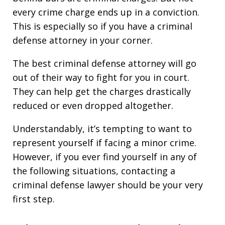
every crime charge ends up in a conviction.
This is especially so if you have a criminal
defense attorney in your corner.
The best criminal defense attorney will go
out of their way to fight for you in court.
They can help get the charges drastically
reduced or even dropped altogether.
Understandably, it’s tempting to want to
represent yourself if facing a minor crime.
However, if you ever find yourself in any of
the following situations, contacting a
criminal defense lawyer should be your very
first step.