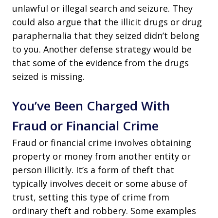
unlawful or illegal search and seizure. They
could also argue that the illicit drugs or drug
paraphernalia that they seized didn’t belong
to you. Another defense strategy would be
that some of the evidence from the drugs
seized is missing.
You’ve Been Charged With
Fraud or Financial Crime
Fraud or financial crime involves obtaining
property or money from another entity or
person illicitly. It’s a form of theft that
typically involves deceit or some abuse of
trust, setting this type of crime from
ordinary theft and robbery. Some examples