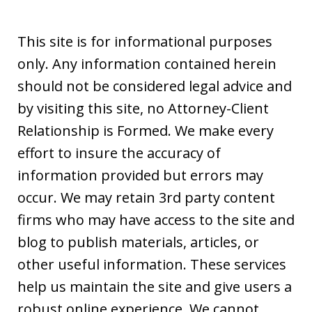
This site is for informational purposes
only. Any information contained herein
should not be considered legal advice and
by visiting this site, no Attorney-Client
Relationship is Formed. We make every
effort to insure the accuracy of
information provided but errors may
occur. We may retain 3rd party content
firms who may have access to the site and
blog to publish materials, articles, or
other useful information. These services
help us maintain the site and give users a
robust online experience. We cannot