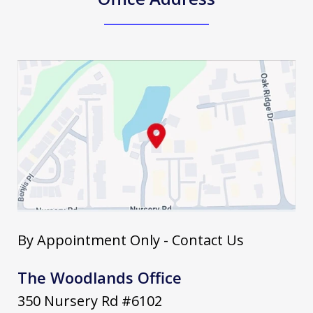
By Appointment Only - Contact Us
The Woodlands Office
350 Nursery Rd #6102