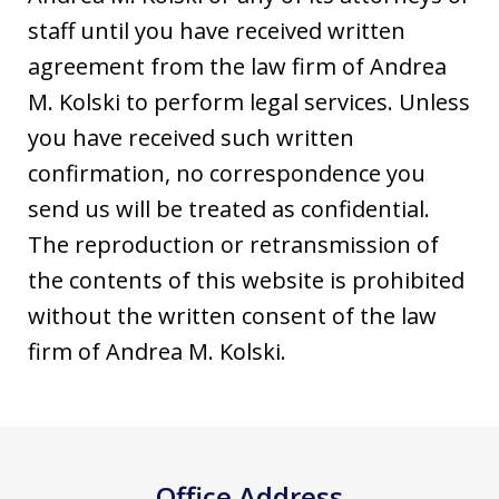
staff until you have received written
agreement from the law firm of Andrea
M. Kolski to perform legal services. Unless
you have received such written
confirmation, no correspondence you
send us will be treated as confidential.
The reproduction or retransmission of
the contents of this website is prohibited
without the written consent of the law
firm of Andrea M. Kolski.
Office Address