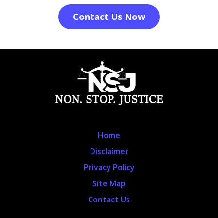
Contact Us Now
Home
Disclaimer
Privacy Policy
Site Map
Contact Us