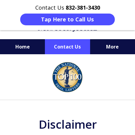
Contact Us
832-381-3430
Tap Here to Call Us
Home
Contact Us
More
When Facing Charges,
slide
Get the BEST Montgomery
1
Criminal Attorney
of
on Your Side
6
Disclaimer