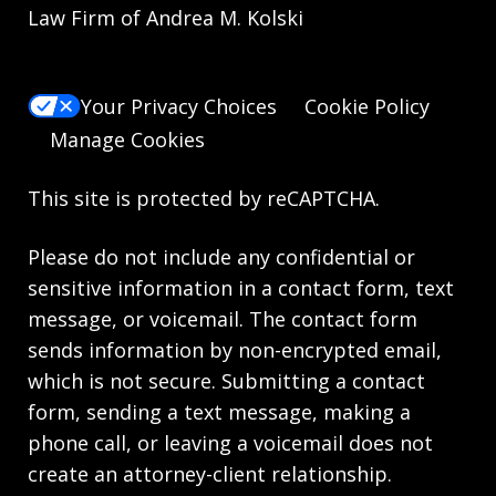
Law Firm of Andrea M. Kolski
Your Privacy Choices
Cookie Policy
Manage Cookies
This site is protected by reCAPTCHA.
Please do not include any confidential or
sensitive information in a contact form, text
message, or voicemail. The contact form
sends information by non-encrypted email,
which is not secure. Submitting a contact
form, sending a text message, making a
phone call, or leaving a voicemail does not
create an attorney-client relationship.