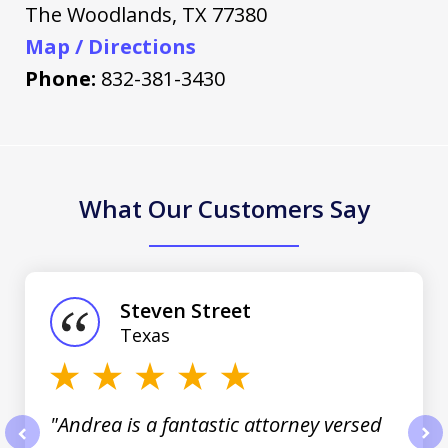
The Woodlands
,
TX
77380
Map / Directions
Phone:
832-381-3430
What Our Customers Say
slide
1
of
Steven Street
3
Texas
"Andrea is a fantastic attorney versed