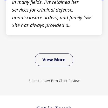
in many fields. I've retained her
prev
nex
services for criminal defense,
nondisclosure orders, and family law.
She has always provided a...
View More
Submit a Law Firm Client Review