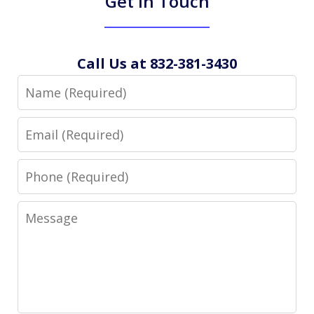
Get in Touch
Call Us at 832-381-3430
Name
Email
Phone
Message