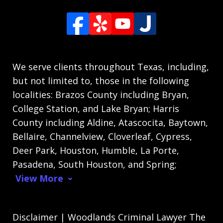
We serve clients throughout Texas, including,
but not limited to, those in the following
localities: Brazos County including Bryan,
College Station, and Lake Bryan; Harris
County including Aldine, Atascocita, Baytown,
Bellaire, Channelview, Cloverleaf, Cypress,
Deer Park, Houston, Humble, La Porte,
Pasadena, South Houston, and Spring;
View More
Disclaimer | Woodlands Criminal Lawyer The