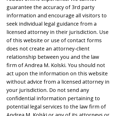
guarantee the accuracy of 3rd party
information and encourage all visitors to
seek individual legal guidance from a
licensed attorney in their jurisdiction. Use
of this website or use of contact forms
does not create an attorney-client
relationship between you and the law
firm of Andrea M. Kolski. You should not
act upon the information on this website
without advice from a licensed attorney in
your jurisdiction. Do not send any
confidential information pertaining to
potential legal services to the law firm of
Andrea M. Kolski or any of its attorneys or