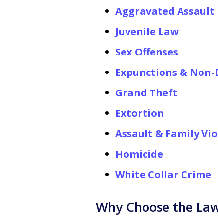
Aggravated Assault 
Juvenile Law
Sex Offenses
Expunctions & Non-D
Grand Theft
Extortion
Assault & Family Vi
Homicide
White Collar Crime
Why Choose the Law 