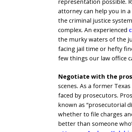
representation possible. R
attorney can help you in 
the criminal justice system
complex. An experienced
c
the murky waters of the ju
facing jail time or hefty fi
few things our law office c
Negotiate with the pros
scenes. As a former Texas
faced by prosecutors. Pro
known as “prosecutorial di
whether to file charges an
better than someone who’s