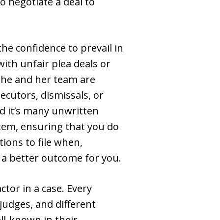
o negotiate a deal to
the confidence to prevail in
ith unfair plea deals or
 She and her team are
ecutors, dismissals, or
d it’s many unwritten
tem, ensuring that you do
ions to file when,
 a better outcome for you.
tor in a case. Every
judges, and different
ll-known in their