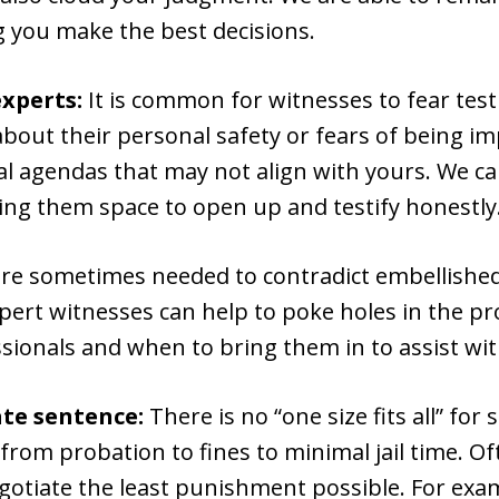
g you make the best decisions.
xperts:
It is common for witnesses to fear testi
out their personal safety or fears of being imp
al agendas that may not align with yours. We c
ing them space to open up and testify honestly
 are sometimes needed to contradict embellished
xpert witnesses can help to poke holes in the p
sionals and when to bring them in to assist wi
te sentence:
There is no “one size fits all” for
 from probation to fines to minimal jail time. O
otiate the least punishment possible. For examp