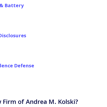
& Battery
isclosures
olence Defense
Firm of Andrea M. Kolski?