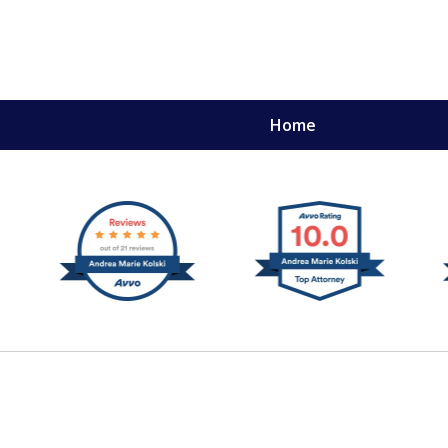
Home
,
mery