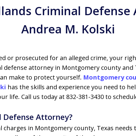
ands Criminal Defense 
Andrea M. Kolski
ed or prosecuted for an alleged crime, your righ
al defense attorney in Montgomery county and
 can make to protect yourself.
Montgomery coun
ki
has the skills and experience you need to h
r life. Call us today at 832-381-3430 to schedule
l Defense Attorney?
al charges in Montgomery county, Texas needs t