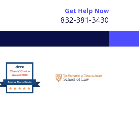
Get Help Now
832-381-3430