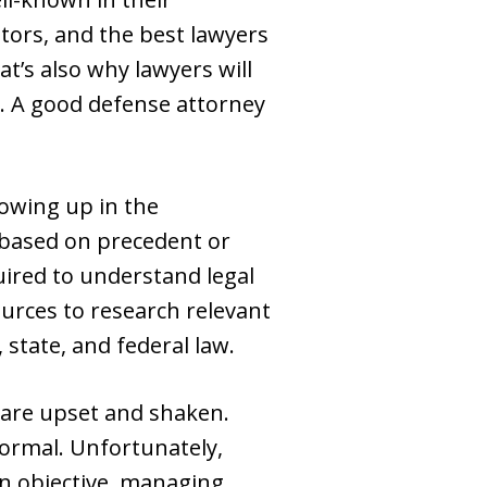
tors, and the best lawyers
t’s also why lawyers will
l. A good defense attorney
howing up in the
 based on precedent or
ired to understand legal
ources to research relevant
 state, and federal law.
 are upset and shaken.
normal. Unfortunately,
in objective, managing