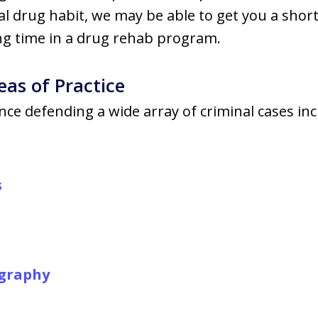
gal drug habit, we may be able to get you a shorte
g time in a drug rehab program.
eas of Practice
ce defending a wide array of criminal cases inc
s
ography