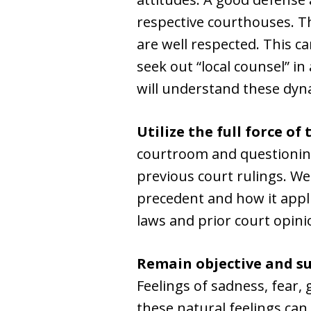
respective courthouses. Th
are well respected. This c
seek out “local counsel” i
will understand these dyn
Utilize the full force of 
courtroom and questioning
previous court rulings. W
precedent and how it appli
laws and prior court opinio
Remain objective and su
Feelings of sadness, fear,
these natural feelings can