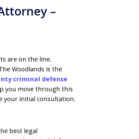
Attorney –
ts are on the line.
 The Woodlands is the
ty criminal defense
elp you move through this
 your initial consultation.
he best legal