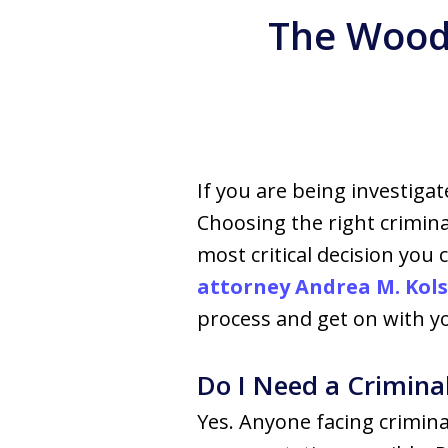
The Woodl
If you are being investigat
Choosing the right crimin
most critical decision you
attorney Andrea M. Kols
process and get on with you
Do I Need a Crimina
Yes. Anyone facing crimin