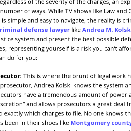
egardless of the severity of the charges, an ex
a number of ways. While TV shows like Law and 
 is simple and easy to navigate, the reality is cr
riminal defense lawyer
like
Andrea M. Kolsk
stice system and present the best possible defe
nes, representing yourself is a risk you can’t affo
an do for you:
ecutor:
This is where the brunt of legal work
 prosecutor, Andrea Kolski knows the system a
secutors have a tremendous amount of power an
scretion” and allows prosecutors a great deal 
d exactly which charges to file. No one knows t
 been in their shoes like
Montgomery county 