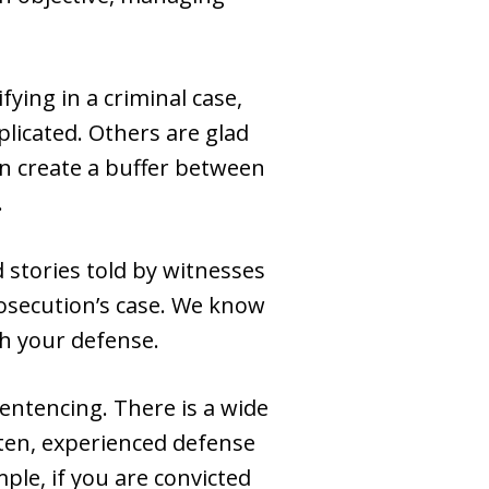
fying in a criminal case,
licated. Others are glad
an create a buffer between
.
 stories told by witnesses
rosecution’s case. We know
th your defense.
 sentencing. There is a wide
ften, experienced defense
le, if you are convicted