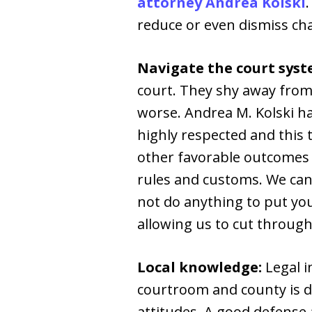
attorney Andrea Kolski
reduce or even dismiss ch
Navigate the court syst
court. They shy away from 
worse. Andrea M. Kolski ha
highly respected and this 
other favorable outcomes 
rules and customs. We can
not do anything to put you
allowing us to cut through
Local knowledge:
Legal i
courtroom and county is di
attitudes. A good defense