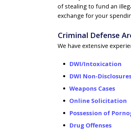
of stealing to fund an ille
exchange for your spendin
Criminal Defense Ar
We have extensive experien
DWI/Intoxication
DWI Non-Disclosure
Weapons Cases
Online Solicitation
Possession of Porn
Drug Offenses