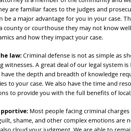
ey are familiar faces to the judges and prosecu
an be a major advantage for you in your case. Tha
n a county or courthouse they may not know wel
amics and how they impact your case.
the law:
Criminal defense is not as simple as s
 witnesses. A great deal of our legal system is
e have the depth and breadth of knowledge requ
es to your case. We also have the time and res
ns to provide you with the full benefits of local,
pportive:
Most people facing criminal charges
 guilt, shame, and other complex emotions are 
 also cloud your judgment. We are able to rema