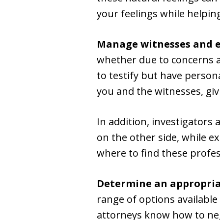
your feelings while helpin
Manage witnesses and e
whether due to concerns ab
to testify but have person
you and the witnesses, giv
In addition, investigators
on the other side, while e
where to find these profes
Determine an appropria
range of options available
attorneys know how to neg