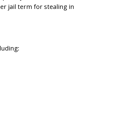
r jail term for stealing in
luding: