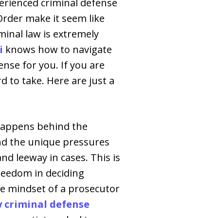
perienced criminal defense
Order make it seem like
iminal law is extremely
i
knows how to navigate
nse for you. If you are
rd to take. Here are just a
 happens behind the
nd the unique pressures
d leeway in cases. This is
freedom in deciding
he mindset of a prosecutor
criminal defense