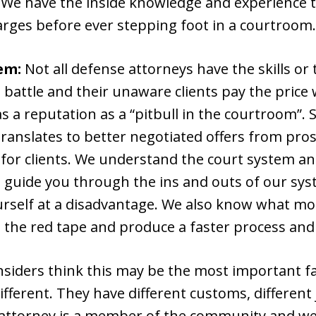
. We have the inside knowledge and experience t
arges before ever stepping foot in a courtroom.
em:
Not all defense attorneys have the skills or 
battle and their unaware clients pay the price w
s a reputation as a “pitbull in the courtroom”.
translates to better negotiated offers from pros
for clients. We understand the court system an
 guide you through the ins and outs of our sys
rself at a disadvantage. We also know what mot
 the red tape and produce a faster process and
nsiders think this may be the most important fac
fferent. They have different customs, different 
 attorney is a member of the community and we