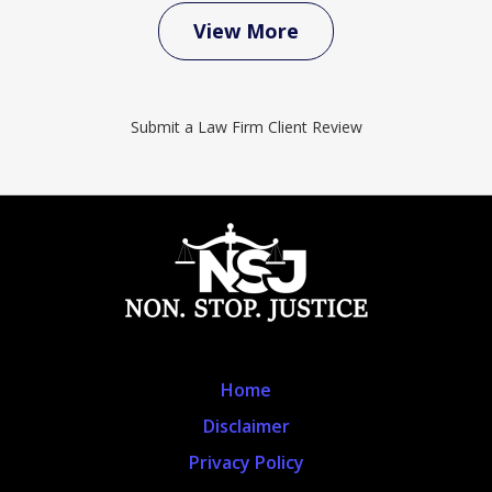
View More
Submit a Law Firm Client Review
Home
Disclaimer
Privacy Policy