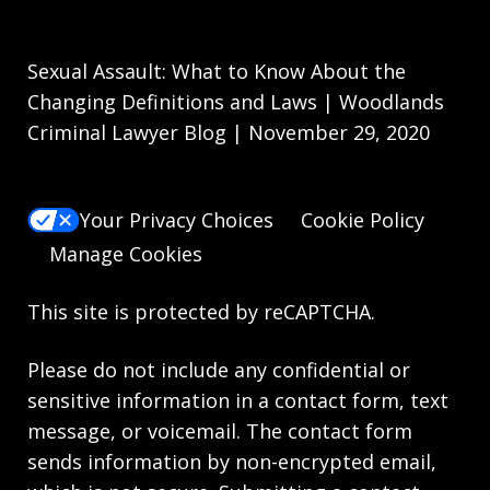
Sexual Assault: What to Know About the
Changing Definitions and Laws | Woodlands
Criminal Lawyer Blog | November 29, 2020
Your Privacy Choices
Cookie Policy
Manage Cookies
This site is protected by reCAPTCHA.
Please do not include any confidential or
sensitive information in a contact form, text
message, or voicemail. The contact form
sends information by non-encrypted email,