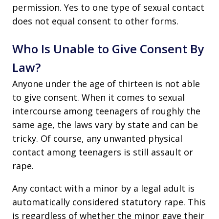
permission. Yes to one type of sexual contact
does not equal consent to other forms.
Who Is Unable to Give Consent By
Law?
Anyone under the age of thirteen is not able
to give consent. When it comes to sexual
intercourse among teenagers of roughly the
same age, the laws vary by state and can be
tricky. Of course, any unwanted physical
contact among teenagers is still assault or
rape.
Any contact with a minor by a legal adult is
automatically considered statutory rape. This
is regardless of whether the minor gave their