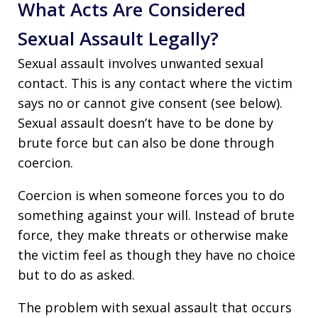
What Acts Are Considered
Sexual Assault Legally?
Sexual assault involves unwanted sexual
contact. This is any contact where the victim
says no or cannot give consent (see below).
Sexual assault doesn’t have to be done by
brute force but can also be done through
coercion.
Coercion is when someone forces you to do
something against your will. Instead of brute
force, they make threats or otherwise make
the victim feel as though they have no choice
but to do as asked.
The problem with sexual assault that occurs