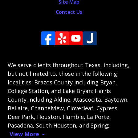
Site Map
Contact Us
We serve clients throughout Texas, including,
but not limited to, those in the following
localities: Brazos County including Bryan,
College Station, and Lake Bryan; Harris
County including Aldine, Atascocita, Baytown,
Bellaire, Channelview, Cloverleaf, Cypress,
Deer Park, Houston, Humble, La Porte,
Pasadena, South Houston, and Spring;
View More