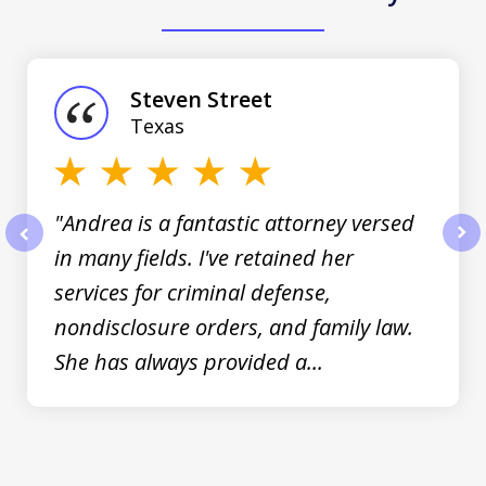
slide
1
of
Steven Street
3
Texas
"Andrea is a fantastic attorney versed
in many fields. I've retained her
prev
nex
services for criminal defense,
nondisclosure orders, and family law.
She has always provided a...