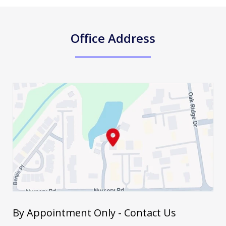
Office Address
By Appointment Only - Contact Us