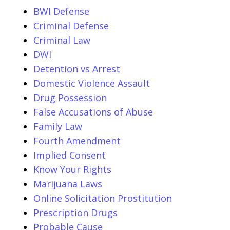
BWI Defense
Criminal Defense
Criminal Law
DWI
Detention vs Arrest
Domestic Violence Assault
Drug Possession
False Accusations of Abuse
Family Law
Fourth Amendment
Implied Consent
Know Your Rights
Marijuana Laws
Online Solicitation Prostitution
Prescription Drugs
Probable Cause