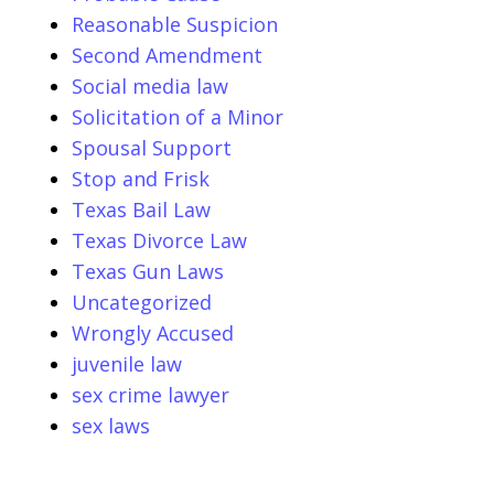
Reasonable Suspicion
Second Amendment
Social media law
Solicitation of a Minor
Spousal Support
Stop and Frisk
Texas Bail Law
Texas Divorce Law
Texas Gun Laws
Uncategorized
Wrongly Accused
juvenile law
sex crime lawyer
sex laws