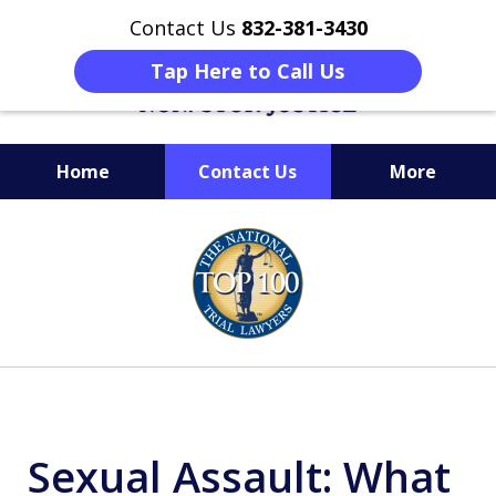
Contact Us
832-381-3430
Tap Here to Call Us
Home
Contact Us
More
When Facing Charges,
slide
Get the BEST Montgomery
1
Criminal Attorney
of
on Your Side
6
Sexual Assault: What