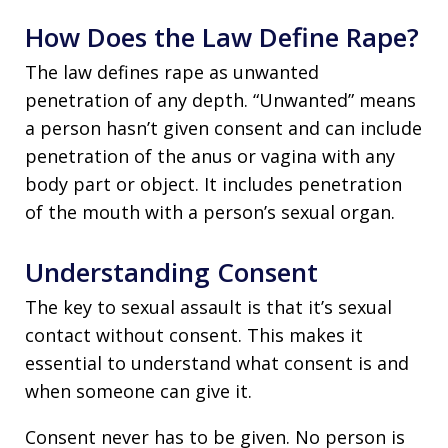
How Does the Law Define Rape?
The law defines rape as unwanted
penetration of any depth. “Unwanted” means
a person hasn’t given consent and can include
penetration of the anus or vagina with any
body part or object. It includes penetration
of the mouth with a person’s sexual organ.
Understanding Consent
The key to sexual assault is that it’s sexual
contact without consent. This makes it
essential to understand what consent is and
when someone can give it.
Consent never has to be given. No person is