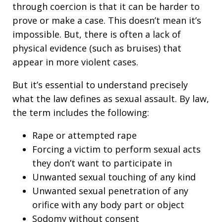
through coercion is that it can be harder to
prove or make a case. This doesn’t mean it’s
impossible. But, there is often a lack of
physical evidence (such as bruises) that
appear in more violent cases.
But it’s essential to understand precisely
what the law defines as sexual assault. By law,
the term includes the following:
Rape or attempted rape
Forcing a victim to perform sexual acts
they don’t want to participate in
Unwanted sexual touching of any kind
Unwanted sexual penetration of any
orifice with any body part or object
Sodomy without consent