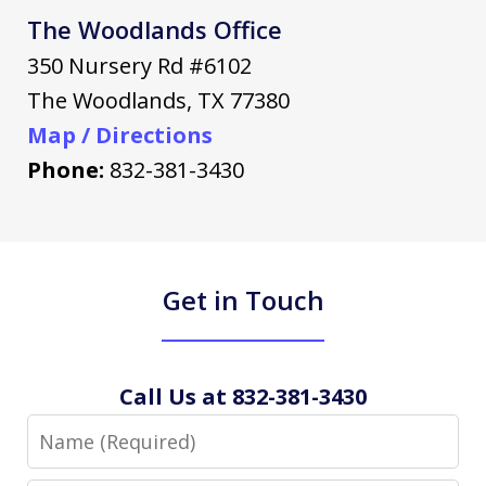
The Woodlands Office
350 Nursery Rd #6102
The Woodlands
,
TX
77380
Map / Directions
Phone:
832-381-3430
Get in Touch
Call Us at 832-381-3430
Name