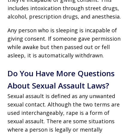
includes intoxication through street drugs,
alcohol, prescription drugs, and anesthesia.
Any person who is sleeping is incapable of
giving consent. If someone gave permission
while awake but then passed out or fell
asleep, it is automatically withdrawn.
Do You Have More Questions
About Sexual Assault Laws?
Sexual assault is defined as any unwanted
sexual contact. Although the two terms are
used interchangeably, rape is a form of
sexual assault. There are some situations
where a person is legally or mentally