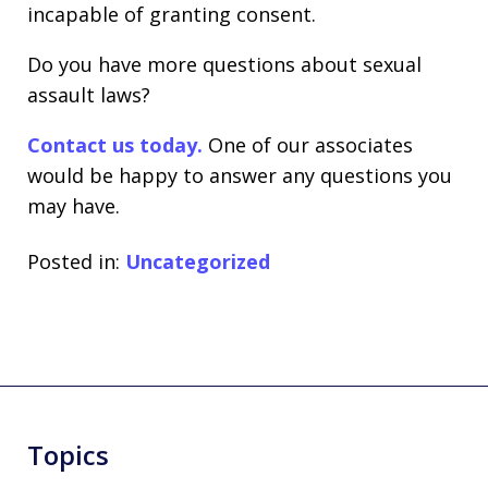
incapable of granting consent.
Do you have more questions about sexual
assault laws?
Contact us today.
One of our associates
would be happy to answer any questions you
may have.
Posted in:
Uncategorized
Topics