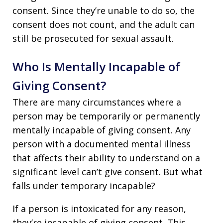
consent. Since they’re unable to do so, the
consent does not count, and the adult can
still be prosecuted for sexual assault.
Who Is Mentally Incapable of
Giving Consent?
There are many circumstances where a
person may be temporarily or permanently
mentally incapable of giving consent. Any
person with a documented mental illness
that affects their ability to understand on a
significant level can’t give consent. But what
falls under temporary incapable?
If a person is intoxicated for any reason,
they’re incapable of giving consent. This