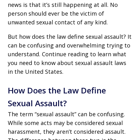
news is that it’s still happening at all. No
person should ever be the victim of
unwanted sexual contact of any kind.
But how does the law define sexual assault? It
can be confusing and overwhelming trying to
understand. Continue reading to learn what
you need to know about sexual assault laws
in the United States.
How Does the Law Define
Sexual Assault?
The term “sexual assault” can be confusing.
While some acts may be considered sexual
harassment, they aren’t considered assault.