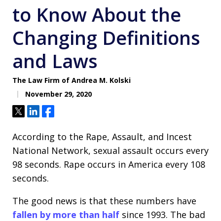
to Know About the
Changing Definitions
and Laws
The Law Firm of Andrea M. Kolski
November 29, 2020
Tweet
Share
Share
According to the Rape, Assault, and Incest
National Network, sexual assault occurs every
98 seconds. Rape occurs in America every 108
seconds.
The good news is that these numbers have
fallen by more than half
since 1993. The bad