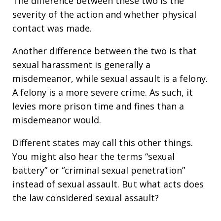
The difference between these two is the
severity of the action and whether physical
contact was made.
Another difference between the two is that
sexual harassment is generally a
misdemeanor, while sexual assault is a felony.
A felony is a more severe crime. As such, it
levies more prison time and fines than a
misdemeanor would.
Different states may call this other things.
You might also hear the terms “sexual
battery” or “criminal sexual penetration”
instead of sexual assault. But what acts does
the law considered sexual assault?