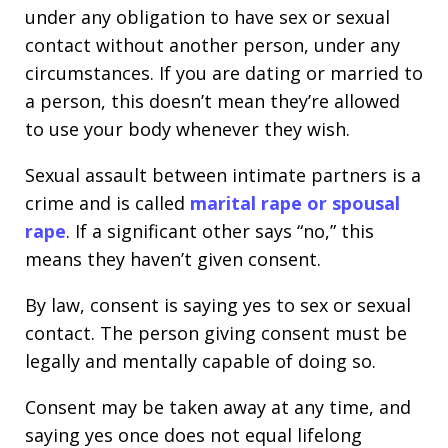
under any obligation to have sex or sexual
contact without another person, under any
circumstances. If you are dating or married to
a person, this doesn’t mean they’re allowed
to use your body whenever they wish.
Sexual assault between intimate partners is a
crime and is called
marital rape or spousal
rape
. If a significant other says “no,” this
means they haven’t given consent.
By law, consent is saying yes to sex or sexual
contact. The person giving consent must be
legally and mentally capable of doing so.
Consent may be taken away at any time, and
saying yes once does not equal lifelong