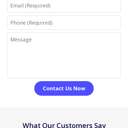
Email
Phone
Message
Contact Us Now
What Our Customers Say