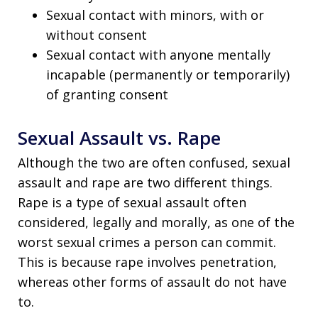
Sexual contact with minors, with or
without consent
Sexual contact with anyone mentally
incapable (permanently or temporarily)
of granting consent
Sexual Assault vs. Rape
Although the two are often confused, sexual
assault and rape are two different things.
Rape is a type of sexual assault often
considered, legally and morally, as one of the
worst sexual crimes a person can commit.
This is because rape involves penetration,
whereas other forms of assault do not have
to.