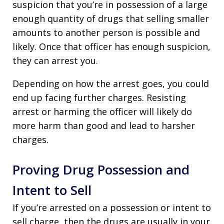
suspicion that you’re in possession of a large
enough quantity of drugs that selling smaller
amounts to another person is possible and
likely. Once that officer has enough suspicion,
they can arrest you.
Depending on how the arrest goes, you could
end up facing further charges. Resisting
arrest or harming the officer will likely do
more harm than good and lead to harsher
charges.
Proving Drug Possession and
Intent to Sell
If you’re arrested on a possession or intent to
sell charge, then the drugs are usually in your