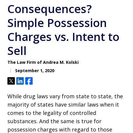
Consequences?
Simple Possession
Charges vs. Intent to
Sell
The Law Firm of Andrea M. Kolski
September 1, 2020
Tweet
Share
Share
While drug laws vary from state to state, the
majority of states have similar laws when it
comes to the legality of controlled
substances. And the same is true for
possession charges with regard to those