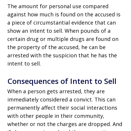
The amount for personal use compared
against how much is found on the accused is
a piece of circumstantial evidence that can
show an intent to sell. When pounds of a
certain drug or multiple drugs are found on
the property of the accused, he can be
arrested with the suspicion that he has the
intent to sell.
Consequences of Intent to Sell
When a person gets arrested, they are
immediately considered a convict. This can
permanently affect their social interactions
with other people in their community,
whether or not the charges are dropped. And