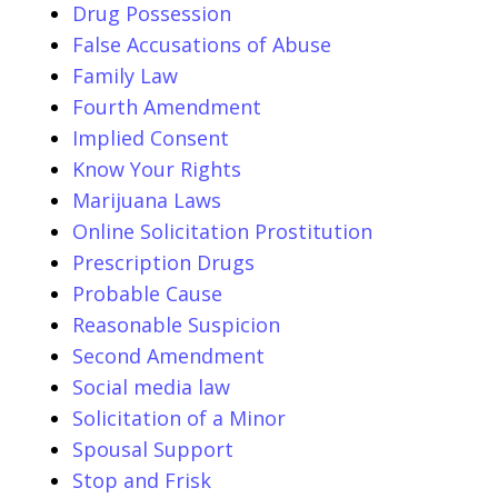
Drug Possession
False Accusations of Abuse
Family Law
Fourth Amendment
Implied Consent
Know Your Rights
Marijuana Laws
Online Solicitation Prostitution
Prescription Drugs
Probable Cause
Reasonable Suspicion
Second Amendment
Social media law
Solicitation of a Minor
Spousal Support
Stop and Frisk