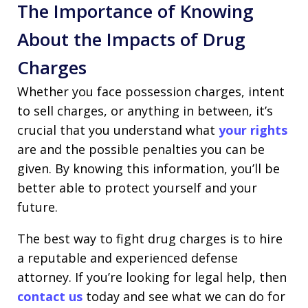
The Importance of Knowing
About the Impacts of Drug
Charges
Whether you face possession charges, intent
to sell charges, or anything in between, it’s
crucial that you understand what
your rights
are and the possible penalties you can be
given. By knowing this information, you’ll be
better able to protect yourself and your
future.
The best way to fight drug charges is to hire
a reputable and experienced defense
attorney. If you’re looking for legal help, then
contact us
today and see what we can do for