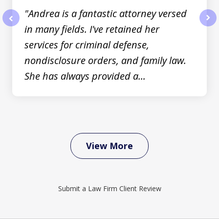
"Andrea is a fantastic attorney versed
in many fields. I've retained her
prev
nex
services for criminal defense,
nondisclosure orders, and family law.
She has always provided a...
View More
Submit a Law Firm Client Review