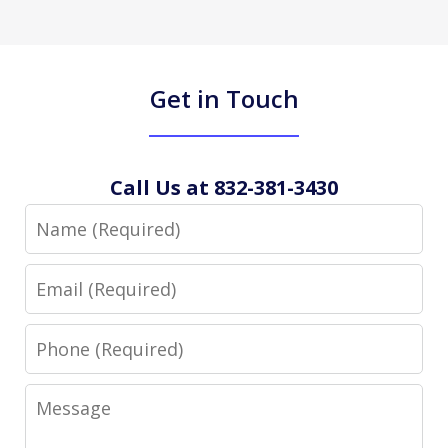
Get in Touch
Call Us at 832-381-3430
Name
Email
Phone
Message