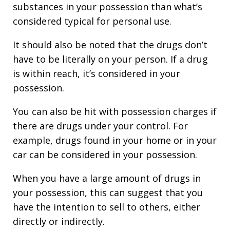
substances in your possession than what’s
considered typical for personal use.
It should also be noted that the drugs don’t
have to be literally on your person. If a drug
is within reach, it’s considered in your
possession.
You can also be hit with possession charges if
there are drugs under your control. For
example, drugs found in your home or in your
car can be considered in your possession.
When you have a large amount of drugs in
your possession, this can suggest that you
have the intention to sell to others, either
directly or indirectly.