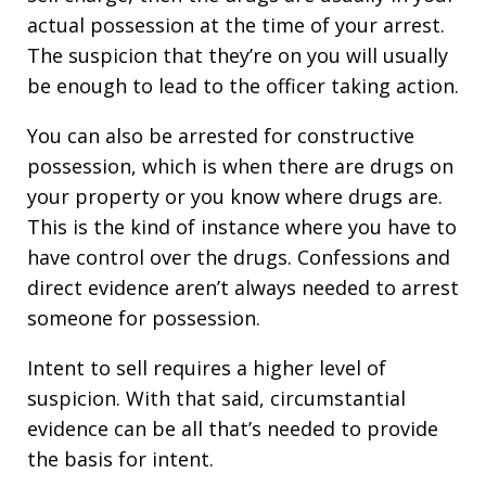
actual possession at the time of your arrest.
The suspicion that they’re on you will usually
be enough to lead to the officer taking action.
You can also be arrested for constructive
possession, which is when there are drugs on
your property or you know where drugs are.
This is the kind of instance where you have to
have control over the drugs. Confessions and
direct evidence aren’t always needed to arrest
someone for possession.
Intent to sell requires a higher level of
suspicion. With that said, circumstantial
evidence can be all that’s needed to provide
the basis for intent.