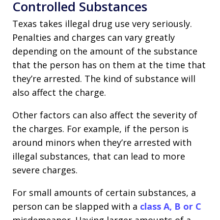
Controlled Substances
Texas takes illegal drug use very seriously.
Penalties and charges can vary greatly
depending on the amount of the substance
that the person has on them at the time that
they’re arrested. The kind of substance will
also affect the charge.
Other factors can also affect the severity of
the charges. For example, if the person is
around minors when they’re arrested with
illegal substances, that can lead to more
severe charges.
For small amounts of certain substances, a
person can be slapped with a
class A, B or C