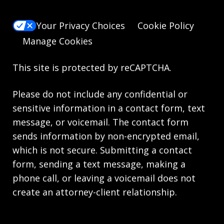
Your Privacy Choices
Cookie Policy
Manage Cookies
This site is protected by reCAPTCHA.
Please do not include any confidential or
sensitive information in a contact form, text
message, or voicemail. The contact form
sends information by non-encrypted email,
which is not secure. Submitting a contact
form, sending a text message, making a
phone call, or leaving a voicemail does not
create an attorney-client relationship.