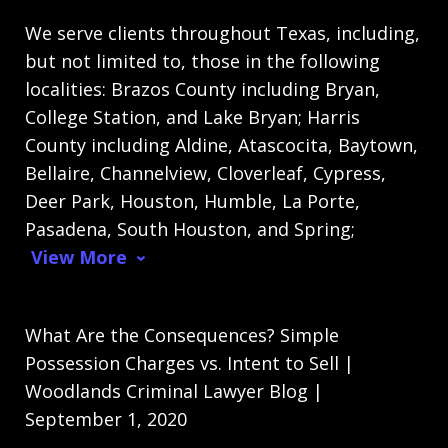
We serve clients throughout Texas, including,
but not limited to, those in the following
localities: Brazos County including Bryan,
College Station, and Lake Bryan; Harris
County including Aldine, Atascocita, Baytown,
Bellaire, Channelview, Cloverleaf, Cypress,
Deer Park, Houston, Humble, La Porte,
Pasadena, South Houston, and Spring;
View More
What Are the Consequences? Simple
Possession Charges vs. Intent to Sell |
Woodlands Criminal Lawyer Blog |
September 1, 2020