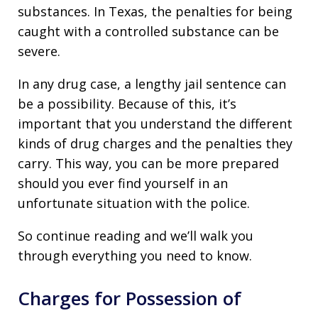
substances. In Texas, the penalties for being
caught with a controlled substance can be
severe.
In any drug case, a lengthy jail sentence can
be a possibility. Because of this, it’s
important that you understand the different
kinds of drug charges and the penalties they
carry. This way, you can be more prepared
should you ever find yourself in an
unfortunate situation with the police.
So continue reading and we’ll walk you
through everything you need to know.
Charges for Possession of