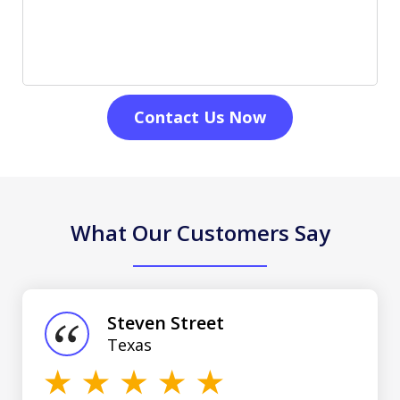
Contact Us Now
What Our Customers Say
slide
1
of
Steven Street
3
Texas