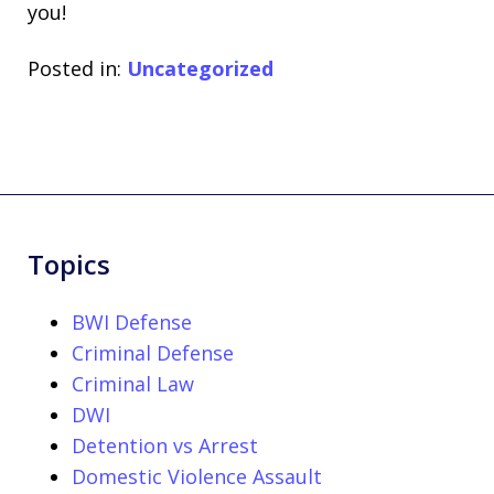
you!
Posted in:
Uncategorized
Topics
BWI Defense
Criminal Defense
Criminal Law
DWI
Detention vs Arrest
Domestic Violence Assault