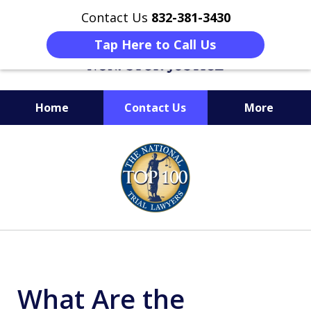
Contact Us
832-381-3430
Tap Here to Call Us
Home
Contact Us
More
When Facing Charges,
slide
Get the BEST Montgomery
1
Criminal Attorney
of
on Your Side
6
What Are the