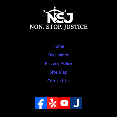
Home
Disclaimer
Privacy Policy
Site Map
Contact Us