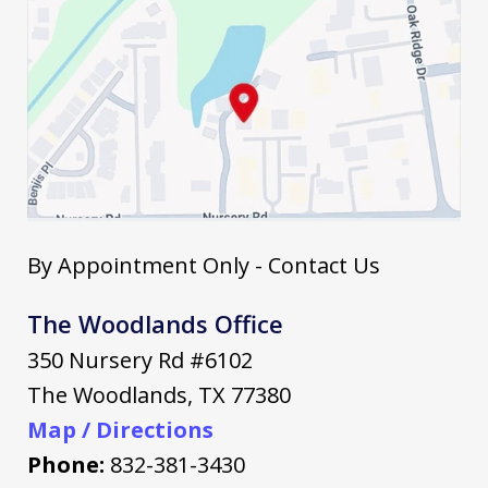
By Appointment Only - Contact Us
The Woodlands Office
350 Nursery Rd #6102
The Woodlands
,
TX
77380
Map / Directions
Phone:
832-381-3430