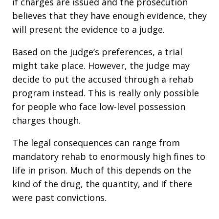
if charges are issued and the prosecution
believes that they have enough evidence, they
will present the evidence to a judge.
Based on the judge’s preferences, a trial
might take place. However, the judge may
decide to put the accused through a rehab
program instead. This is really only possible
for people who face low-level possession
charges though.
The legal consequences can range from
mandatory rehab to enormously high fines to
life in prison. Much of this depends on the
kind of the drug, the quantity, and if there
were past convictions.