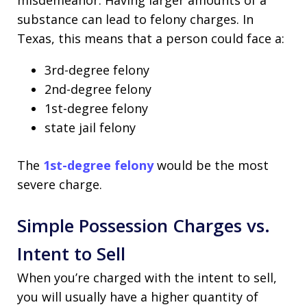
misdemeanor. Having larger amounts of a
substance can lead to felony charges. In
Texas, this means that a person could face a:
3rd-degree felony
2nd-degree felony
1st-degree felony
state jail felony
The
1st-degree felony
would be the most
severe charge.
Simple Possession Charges vs.
Intent to Sell
When you’re charged with the intent to sell,
you will usually have a higher quantity of