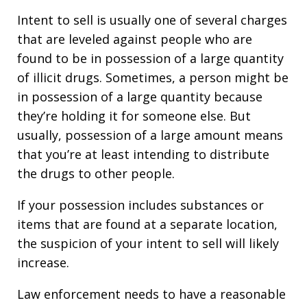
Intent to sell is usually one of several charges
that are leveled against people who are
found to be in possession of a large quantity
of illicit drugs. Sometimes, a person might be
in possession of a large quantity because
they’re holding it for someone else. But
usually, possession of a large amount means
that you’re at least intending to distribute
the drugs to other people.
If your possession includes substances or
items that are found at a separate location,
the suspicion of your intent to sell will likely
increase.
Law enforcement needs to have a reasonable