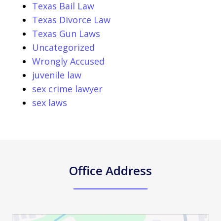
Texas Bail Law
Texas Divorce Law
Texas Gun Laws
Uncategorized
Wrongly Accused
juvenile law
sex crime lawyer
sex laws
Office Address