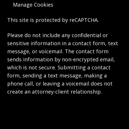
Manage Cookies
This site is protected by reCAPTCHA.
Please do not include any confidential or
sensitive information in a contact form, text
message, or voicemail. The contact form
sends information by non-encrypted email,
which is not secure. Submitting a contact
form, sending a text message, making a
phone call, or leaving a voicemail does not
create an attorney-client relationship.
Copyright © 2026,
The Law Firm of Andrea M.
Kolski