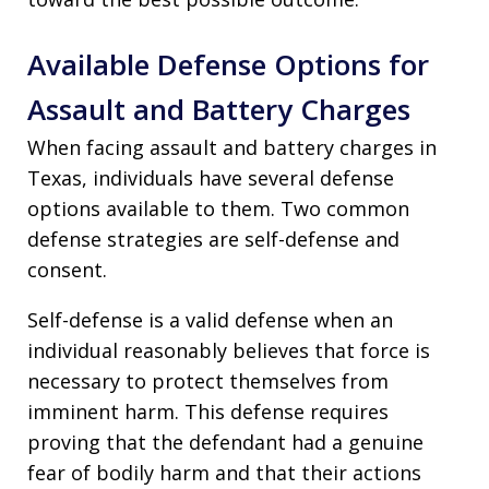
Available Defense Options for
Assault and Battery Charges
When facing assault and battery charges in
Texas, individuals have several defense
options available to them. Two common
defense strategies are self-defense and
consent.
Self-defense is a valid defense when an
individual reasonably believes that force is
necessary to protect themselves from
imminent harm. This defense requires
proving that the defendant had a genuine
fear of bodily harm and that their actions