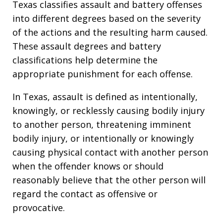
Texas classifies assault and battery offenses
into different degrees based on the severity
of the actions and the resulting harm caused.
These assault degrees and battery
classifications help determine the
appropriate punishment for each offense.
In Texas, assault is defined as intentionally,
knowingly, or recklessly causing bodily injury
to another person, threatening imminent
bodily injury, or intentionally or knowingly
causing physical contact with another person
when the offender knows or should
reasonably believe that the other person will
regard the contact as offensive or
provocative.