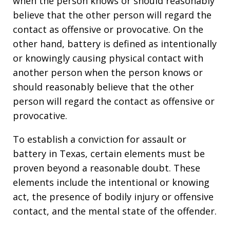
when the person knows or should reasonably
believe that the other person will regard the
contact as offensive or provocative. On the
other hand, battery is defined as intentionally
or knowingly causing physical contact with
another person when the person knows or
should reasonably believe that the other
person will regard the contact as offensive or
provocative.
To establish a conviction for assault or
battery in Texas, certain elements must be
proven beyond a reasonable doubt. These
elements include the intentional or knowing
act, the presence of bodily injury or offensive
contact, and the mental state of the offender.