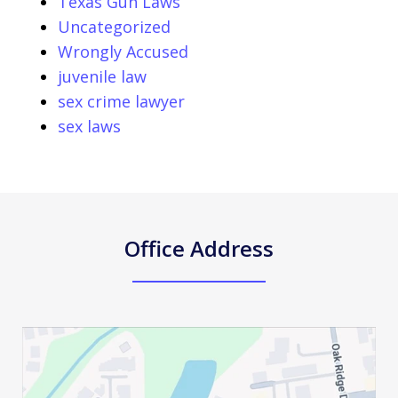
Texas Gun Laws
Uncategorized
Wrongly Accused
juvenile law
sex crime lawyer
sex laws
Office Address