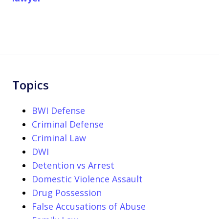
Topics
BWI Defense
Criminal Defense
Criminal Law
DWI
Detention vs Arrest
Domestic Violence Assault
Drug Possession
False Accusations of Abuse