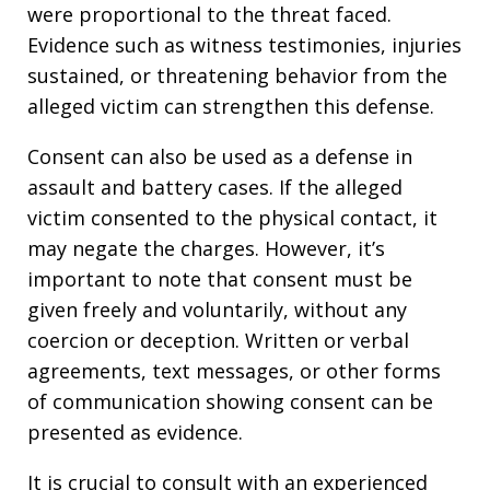
were proportional to the threat faced.
Evidence such as witness testimonies, injuries
sustained, or threatening behavior from the
alleged victim can strengthen this defense.
Consent can also be used as a defense in
assault and battery cases. If the alleged
victim consented to the physical contact, it
may negate the charges. However, it’s
important to note that consent must be
given freely and voluntarily, without any
coercion or deception. Written or verbal
agreements, text messages, or other forms
of communication showing consent can be
presented as evidence.
It is crucial to consult with an experienced