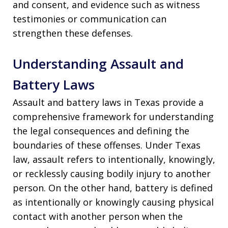
and consent, and evidence such as witness
testimonies or communication can
strengthen these defenses.
Understanding Assault and
Battery Laws
Assault and battery laws in Texas provide a
comprehensive framework for understanding
the legal consequences and defining the
boundaries of these offenses. Under Texas
law, assault refers to intentionally, knowingly,
or recklessly causing bodily injury to another
person. On the other hand, battery is defined
as intentionally or knowingly causing physical
contact with another person when the