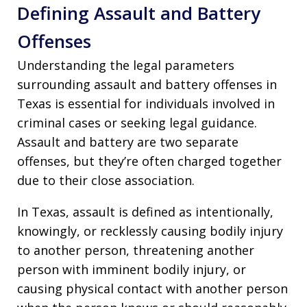
Defining Assault and Battery
Offenses
Understanding the legal parameters
surrounding assault and battery offenses in
Texas is essential for individuals involved in
criminal cases or seeking legal guidance.
Assault and battery are two separate
offenses, but they’re often charged together
due to their close association.
In Texas, assault is defined as intentionally,
knowingly, or recklessly causing bodily injury
to another person, threatening another
person with imminent bodily injury, or
causing physical contact with another person