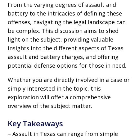
From the varying degrees of assault and
battery to the intricacies of defining these
offenses, navigating the legal landscape can
be complex. This discussion aims to shed
light on the subject, providing valuable
insights into the different aspects of Texas
assault and battery charges, and offering
potential defense options for those in need.
Whether you are directly involved in a case or
simply interested in the topic, this
exploration will offer a comprehensive
overview of the subject matter.
Key Takeaways
– Assault in Texas can range from simple