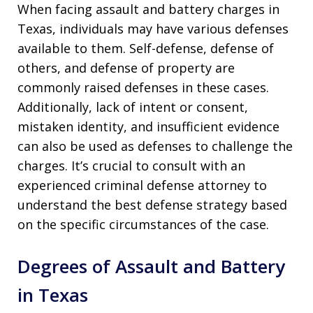
When facing assault and battery charges in
Texas, individuals may have various defenses
available to them. Self-defense, defense of
others, and defense of property are
commonly raised defenses in these cases.
Additionally, lack of intent or consent,
mistaken identity, and insufficient evidence
can also be used as defenses to challenge the
charges. It’s crucial to consult with an
experienced criminal defense attorney to
understand the best defense strategy based
on the specific circumstances of the case.
Degrees of Assault and Battery
in Texas