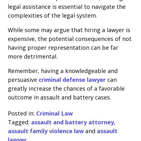
legal assistance is essential to navigate the
complexities of the legal system.
While some may argue that hiring a lawyer is
expensive, the potential consequences of not
having proper representation can be far
more detrimental.
Remember, having a knowledgeable and
persuasive
criminal defense lawyer
can
greatly increase the chances of a favorable
outcome in assault and battery cases.
Posted in:
Criminal Law
Tagged:
assault and battery attorney
,
assault family violence law
and
assault
lawyer