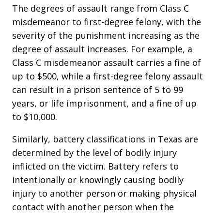
The degrees of assault range from Class C
misdemeanor to first-degree felony, with the
severity of the punishment increasing as the
degree of assault increases. For example, a
Class C misdemeanor assault carries a fine of
up to $500, while a first-degree felony assault
can result in a prison sentence of 5 to 99
years, or life imprisonment, and a fine of up
to $10,000.
Similarly, battery classifications in Texas are
determined by the level of bodily injury
inflicted on the victim. Battery refers to
intentionally or knowingly causing bodily
injury to another person or making physical
contact with another person when the