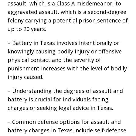
assault, which is a Class A misdemeanor, to
aggravated assault, which is a second-degree
felony carrying a potential prison sentence of
up to 20 years.
– Battery in Texas involves intentionally or
knowingly causing bodily injury or offensive
physical contact and the severity of
punishment increases with the level of bodily
injury caused.
– Understanding the degrees of assault and
battery is crucial for individuals facing
charges or seeking legal advice in Texas.
– Common defense options for assault and
battery charges in Texas include self-defense