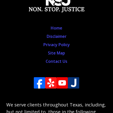
Home
Disclaimer
Privacy Policy
Site Map
Contact Us
We serve clients throughout Texas, including,
but not limited to, those in the following