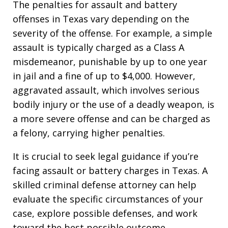
The penalties for assault and battery
offenses in Texas vary depending on the
severity of the offense. For example, a simple
assault is typically charged as a Class A
misdemeanor, punishable by up to one year
in jail and a fine of up to $4,000. However,
aggravated assault, which involves serious
bodily injury or the use of a deadly weapon, is
a more severe offense and can be charged as
a felony, carrying higher penalties.
It is crucial to seek legal guidance if you’re
facing assault or battery charges in Texas. A
skilled criminal defense attorney can help
evaluate the specific circumstances of your
case, explore possible defenses, and work
toward the best possible outcome.