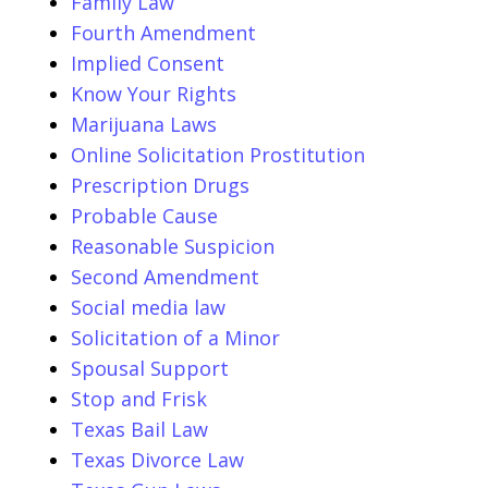
Family Law
Fourth Amendment
Implied Consent
Know Your Rights
Marijuana Laws
Online Solicitation Prostitution
Prescription Drugs
Probable Cause
Reasonable Suspicion
Second Amendment
Social media law
Solicitation of a Minor
Spousal Support
Stop and Frisk
Texas Bail Law
Texas Divorce Law