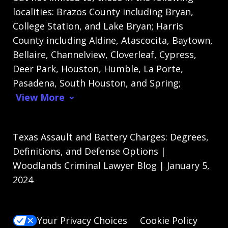
localities: Brazos County including Bryan,
College Station, and Lake Bryan; Harris
County including Aldine, Atascocita, Baytown,
Bellaire, Channelview, Cloverleaf, Cypress,
Deer Park, Houston, Humble, La Porte,
Pasadena, South Houston, and Spring;
View More
Texas Assault and Battery Charges: Degrees,
Definitions, and Defense Options |
Woodlands Criminal Lawyer Blog | January 5,
2024
Your Privacy Choices
Cookie Policy