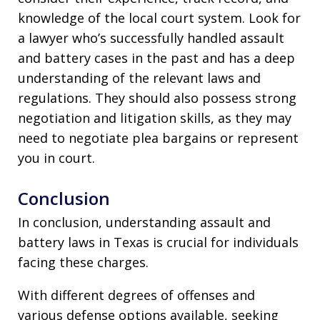
knowledge of the local court system. Look for
a lawyer who’s successfully handled assault
and battery cases in the past and has a deep
understanding of the relevant laws and
regulations. They should also possess strong
negotiation and litigation skills, as they may
need to negotiate plea bargains or represent
you in court.
Conclusion
In conclusion, understanding assault and
battery laws in Texas is crucial for individuals
facing these charges.
With different degrees of offenses and
various defense options available, seeking