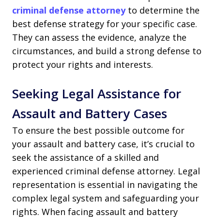
criminal defense attorney
to determine the
best defense strategy for your specific case.
They can assess the evidence, analyze the
circumstances, and build a strong defense to
protect your rights and interests.
Seeking Legal Assistance for
Assault and Battery Cases
To ensure the best possible outcome for
your assault and battery case, it’s crucial to
seek the assistance of a skilled and
experienced criminal defense attorney. Legal
representation is essential in navigating the
complex legal system and safeguarding your
rights. When facing assault and battery