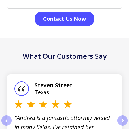
Contact Us Now
What Our Customers Say
slide
1
of
Steven Street
3
Texas
"Andrea is a fantastic attorney versed
in many fields. I've retained her
prev
nex