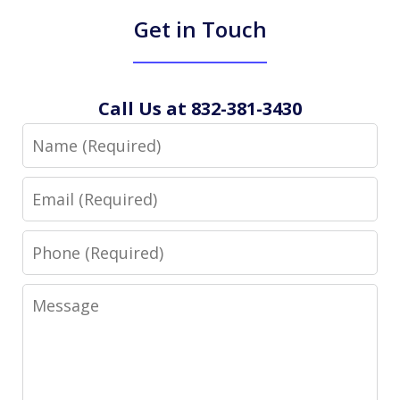
Get in Touch
Call Us at 832-381-3430
Name
Email
Phone
Message