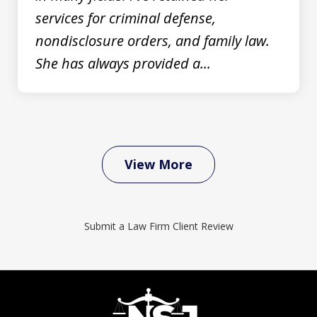
services for criminal defense,
nondisclosure orders, and family law.
She has always provided a...
View More
Submit a Law Firm Client Review