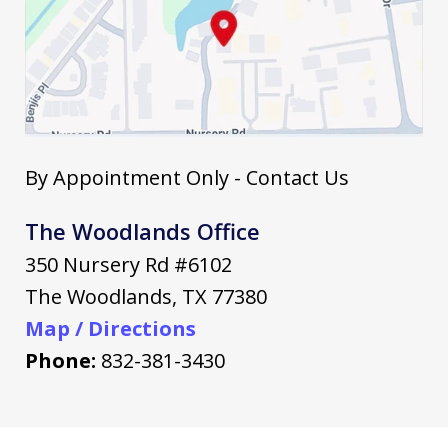
By Appointment Only - Contact Us
The Woodlands Office
350 Nursery Rd #6102
The Woodlands
,
TX
77380
Map / Directions
Phone:
832-381-3430