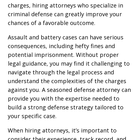
charges, hiring attorneys who specialize in
criminal defense can greatly improve your
chances of a favorable outcome.
Assault and battery cases can have serious
consequences, including hefty fines and
potential imprisonment. Without proper
legal guidance, you may find it challenging to
navigate through the legal process and
understand the complexities of the charges
against you. A seasoned defense attorney can
provide you with the expertise needed to
build a strong defense strategy tailored to
your specific case.
When hiring attorneys, it’s important to
consider their experience, track record, and