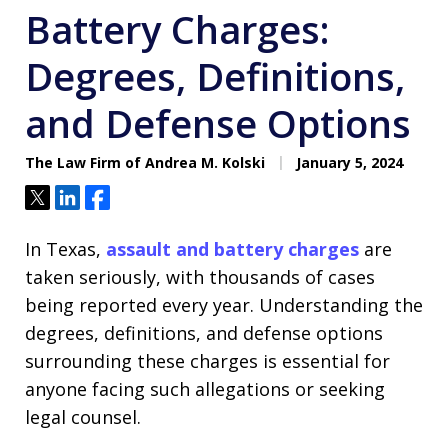
Battery Charges:
Degrees, Definitions,
and Defense Options
The Law Firm of Andrea M. Kolski
January 5, 2024
Tweet
Share
Share
In Texas,
assault and battery charges
are
taken seriously, with thousands of cases
being reported every year. Understanding the
degrees, definitions, and defense options
surrounding these charges is essential for
anyone facing such allegations or seeking
legal counsel.