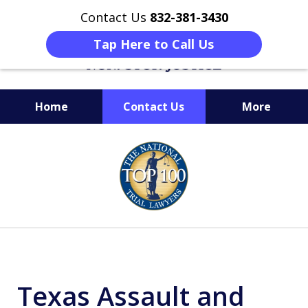
Contact Us
832-381-3430
Tap Here to Call Us
Home
Contact Us
More
When Facing Charges,
slide
Get the BEST Montgomery
1
Criminal Attorney
of
on Your Side
6
Texas Assault and