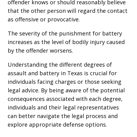
offender knows or should reasonably believe
that the other person will regard the contact
as offensive or provocative.
The severity of the punishment for battery
increases as the level of bodily injury caused
by the offender worsens.
Understanding the different degrees of
assault and battery in Texas is crucial for
individuals facing charges or those seeking
legal advice. By being aware of the potential
consequences associated with each degree,
individuals and their legal representatives
can better navigate the legal process and
explore appropriate defense options.