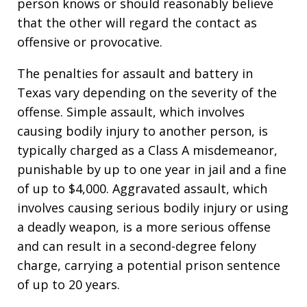
person knows or should reasonably believe
that the other will regard the contact as
offensive or provocative.
The penalties for assault and battery in
Texas vary depending on the severity of the
offense. Simple assault, which involves
causing bodily injury to another person, is
typically charged as a Class A misdemeanor,
punishable by up to one year in jail and a fine
of up to $4,000. Aggravated assault, which
involves causing serious bodily injury or using
a deadly weapon, is a more serious offense
and can result in a second-degree felony
charge, carrying a potential prison sentence
of up to 20 years.