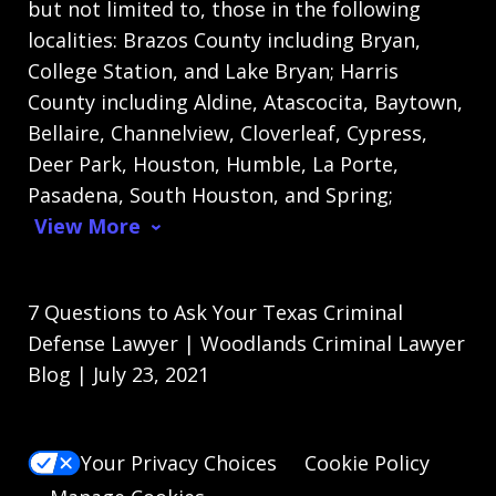
but not limited to, those in the following
localities: Brazos County including Bryan,
College Station, and Lake Bryan; Harris
County including Aldine, Atascocita, Baytown,
Bellaire, Channelview, Cloverleaf, Cypress,
Deer Park, Houston, Humble, La Porte,
Pasadena, South Houston, and Spring;
View More
7 Questions to Ask Your Texas Criminal
Defense Lawyer | Woodlands Criminal Lawyer
Blog | July 23, 2021
Your Privacy Choices
Cookie Policy