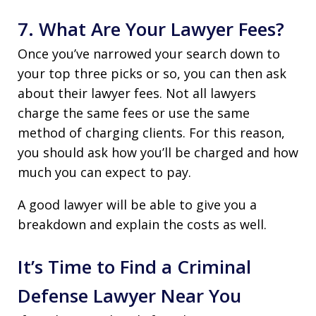
7. What Are Your Lawyer Fees?
Once you’ve narrowed your search down to
your top three picks or so, you can then ask
about their lawyer fees. Not all lawyers
charge the same fees or use the same
method of charging clients. For this reason,
you should ask how you’ll be charged and how
much you can expect to pay.
A good lawyer will be able to give you a
breakdown and explain the costs as well.
It’s Time to Find a Criminal
Defense Lawyer Near You