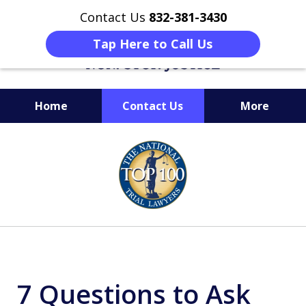
Contact Us
832-381-3430
Tap Here to Call Us
Home
Contact Us
More
When Facing Charges,
slide
Get the BEST Montgomery
1
Criminal Attorney
of
on Your Side
6
7 Questions to Ask