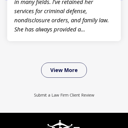
in many fields. I've retained her
prev
nex
services for criminal defense,
nondisclosure orders, and family law.
She has always provided a...
View More
Submit a Law Firm Client Review