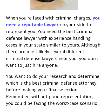
When you’re faced with criminal charges,
you
need a reputable lawyer
on your side to
represent you. You need the best criminal
defense lawyer with experience handling
cases in your state similar to yours. Although
there are most likely several different
criminal defense lawyers near you, you don’t
want to just hire anyone.
You want to do your research and determine
which is the best criminal defense attorney
before making your final selection.
Remember, without good representation,
you could be facing the worst-case scenario.