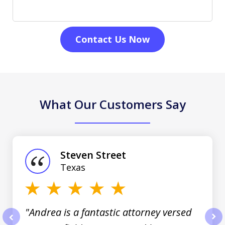
Contact Us Now
What Our Customers Say
slide
1
of
Steven Street
3
Texas
"Andrea is a fantastic attorney versed