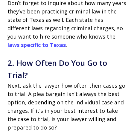
Don’t forget to inquire about how many years
they’ve been practicing criminal law in the
state of Texas as well. Each state has
different laws regarding criminal charges, so
you want to hire someone who knows the
laws specific to Texas
.
2. How Often Do You Go to
Trial?
Next, ask the lawyer how often their cases go
to trial. A plea bargain isn’t always the best
option, depending on the individual case and
charges. If it’s in your best interest to take
the case to trial, is your lawyer willing and
prepared to do so?