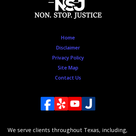
Home
Disclaimer
Privacy Policy
Site Map
Contact Us
We serve clients throughout Texas, including,