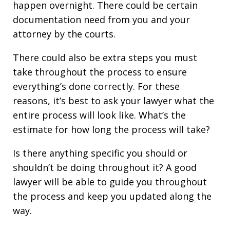
happen overnight. There could be certain
documentation need from you and your
attorney by the courts.
There could also be extra steps you must
take throughout the process to ensure
everything’s done correctly. For these
reasons, it’s best to ask your lawyer what the
entire process will look like. What’s the
estimate for how long the process will take?
Is there anything specific you should or
shouldn’t be doing throughout it? A good
lawyer will be able to guide you throughout
the process and keep you updated along the
way.