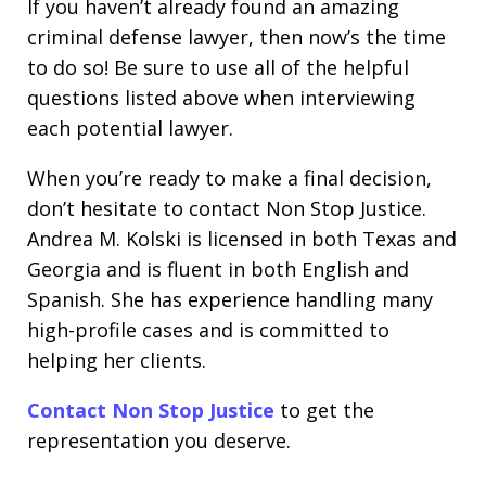
If you haven’t already found an amazing
criminal defense lawyer, then now’s the time
to do so! Be sure to use all of the helpful
questions listed above when interviewing
each potential lawyer.
When you’re ready to make a final decision,
don’t hesitate to contact Non Stop Justice.
Andrea M. Kolski is licensed in both Texas and
Georgia and is fluent in both English and
Spanish. She has experience handling many
high-profile cases and is committed to
helping her clients.
Contact Non Stop Justice
to get the
representation you deserve.