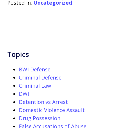
Posted in:
Uncategorized
Topics
BWI Defense
Criminal Defense
Criminal Law
DWI
Detention vs Arrest
Domestic Violence Assault
Drug Possession
False Accusations of Abuse