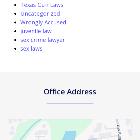
Texas Gun Laws
Uncategorized
Wrongly Accused
juvenile law
sex crime lawyer
sex laws
Office Address