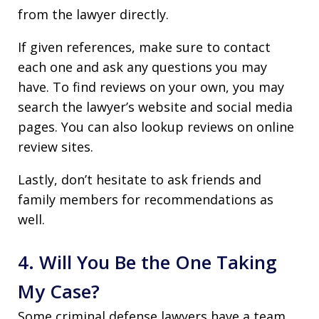
from the lawyer directly.
If given references, make sure to contact
each one and ask any questions you may
have. To find reviews on your own, you may
search the lawyer’s website and social media
pages. You can also lookup reviews on online
review sites.
Lastly, don’t hesitate to ask friends and
family members for recommendations as
well.
4. Will You Be the One Taking
My Case?
Some criminal defense lawyers have a team