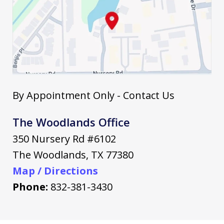
By Appointment Only - Contact Us
The Woodlands Office
350 Nursery Rd #6102
The Woodlands
,
TX
77380
Map / Directions
Phone:
832-381-3430