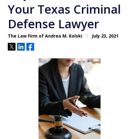
Your Texas Criminal
Defense Lawyer
The Law Firm of Andrea M. Kolski
July 23, 2021
Tweet
Share
Share