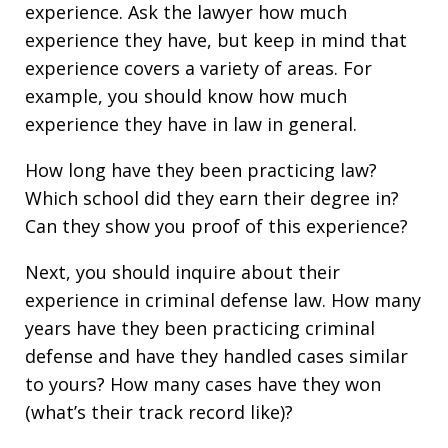
experience. Ask the lawyer how much
experience they have, but keep in mind that
experience covers a variety of areas. For
example, you should know how much
experience they have in law in general.
How long have they been practicing law?
Which school did they earn their degree in?
Can they show you proof of this experience?
Next, you should inquire about their
experience in criminal defense law. How many
years have they been practicing criminal
defense and have they handled cases similar
to yours? How many cases have they won
(what’s their track record like)?