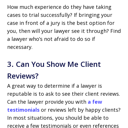
How much experience do they have taking
cases to trial successfully? If bringing your
case in front of a jury is the best option for
you, then will your lawyer see it through? Find
a lawyer who’s not afraid to do so if
necessary.
3. Can You Show Me Client
Reviews?
A great way to determine if a lawyer is
reputable is to ask to see their client reviews.
Can the lawyer provide you with
a few
testimonials
or reviews left by happy clients?
In most situations, you should be able to
receive a few testimonials or even references