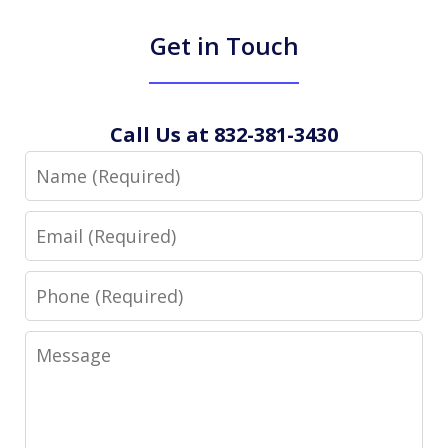
Get in Touch
Call Us at 832-381-3430
Name
Email
Phone
Message