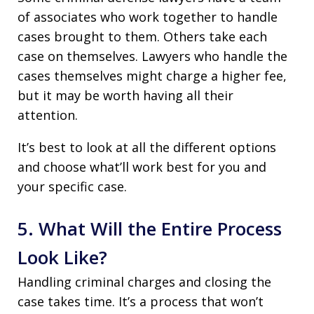
of associates who work together to handle
cases brought to them. Others take each
case on themselves. Lawyers who handle the
cases themselves might charge a higher fee,
but it may be worth having all their
attention.
It’s best to look at all the different options
and choose what’ll work best for you and
your specific case.
5. What Will the Entire Process
Look Like?
Handling criminal charges and closing the
case takes time. It’s a process that won’t