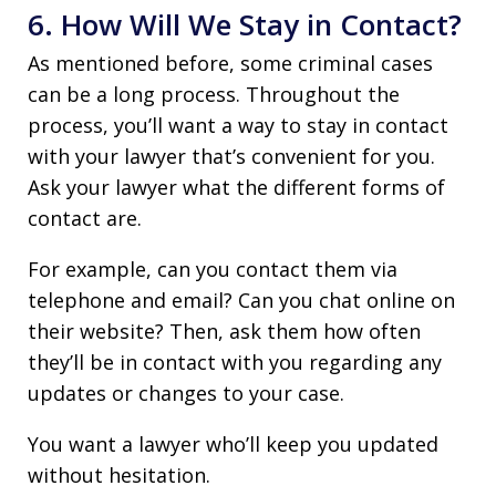
6. How Will We Stay in Contact?
As mentioned before, some criminal cases
can be a long process. Throughout the
process, you’ll want a way to stay in contact
with your lawyer that’s convenient for you.
Ask your lawyer what the different forms of
contact are.
For example, can you contact them via
telephone and email? Can you chat online on
their website? Then, ask them how often
they’ll be in contact with you regarding any
updates or changes to your case.
You want a lawyer who’ll keep you updated
without hesitation.