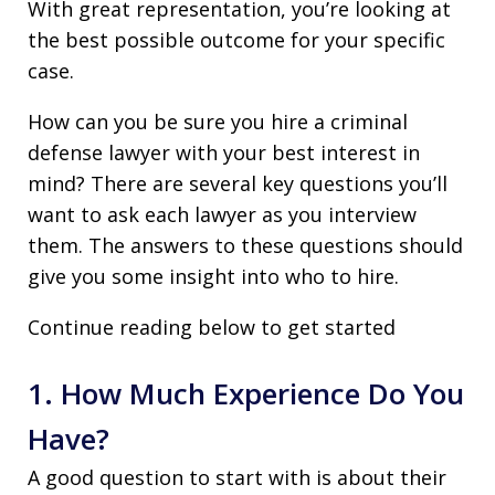
With great representation, you’re looking at
the best possible outcome for your specific
case.
How can you be sure you hire a criminal
defense lawyer with your best interest in
mind? There are several key questions you’ll
want to ask each lawyer as you interview
them. The answers to these questions should
give you some insight into who to hire.
Continue reading below to get started
1. How Much Experience Do You
Have?
A good question to start with is about their