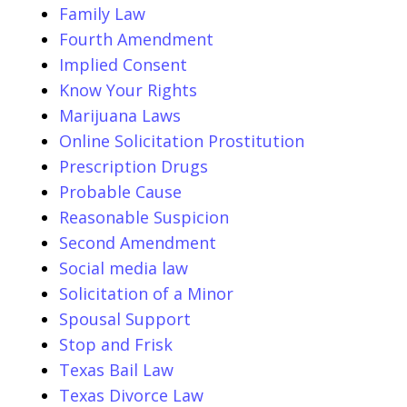
Family Law
Fourth Amendment
Implied Consent
Know Your Rights
Marijuana Laws
Online Solicitation Prostitution
Prescription Drugs
Probable Cause
Reasonable Suspicion
Second Amendment
Social media law
Solicitation of a Minor
Spousal Support
Stop and Frisk
Texas Bail Law
Texas Divorce Law