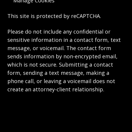
Manage Cookies
This site is protected by reCAPTCHA.
Please do not include any confidential or
sensitive information in a contact form, text
message, or voicemail. The contact form
sends information by non-encrypted email,
which is not secure. Submitting a contact
form, sending a text message, making a
phone call, or leaving a voicemail does not
create an attorney-client relationship.
Copyright © 2026,
The Law Firm of Andrea M.
Kolski