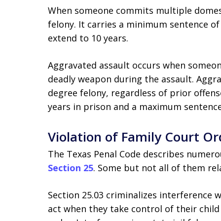
When someone commits multiple domestic
felony. It carries a minimum sentence of
extend to 10 years.
Aggravated assault occurs when someone
deadly weapon during the assault. Aggra
degree felony, regardless of prior offen
years in prison and a maximum sentence 
Violation of Family Court Or
The Texas Penal Code describes numerous
Section 25
. Some but not all of them rel
Section 25.03 criminalizes interference
act when they take control of their child