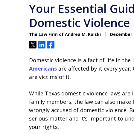
Your Essential Gui
Domestic Violence
The Law Firm of Andrea M. Kolski
December 2
Tweet
Share
Share
Domestic violence is a fact of life in the
Americans
are affected by it every year
are victims of it.
While Texas domestic violence laws are 
family members, the law can also make 
wrongly accused of domestic violence. Be
serious matter and it’s important to und
your rights.