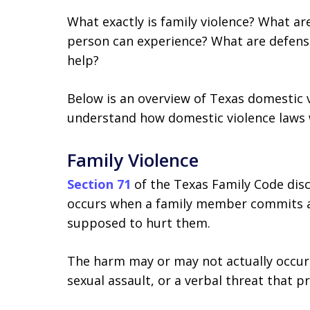
What exactly is family violence? What ar
person can experience? What are defens
help?
Below is an overview of Texas domestic v
understand how domestic violence laws 
Family Violence
Section 71
of the Texas Family Code disc
occurs when a family member commits a
supposed to hurt them.
The harm may or may not actually occur
sexual assault, or a verbal threat that 