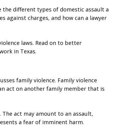
e the different types of domestic assault a
es against charges, and how can a lawyer
iolence laws. Read on to better
work in Texas.
usses family violence. Family violence
n act on another family member that is
. The act may amount to an assault,
presents a fear of imminent harm.