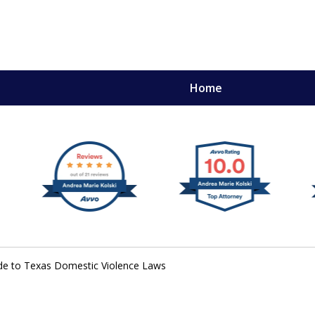
Home
,
mery
ide to Texas Domestic Violence Laws