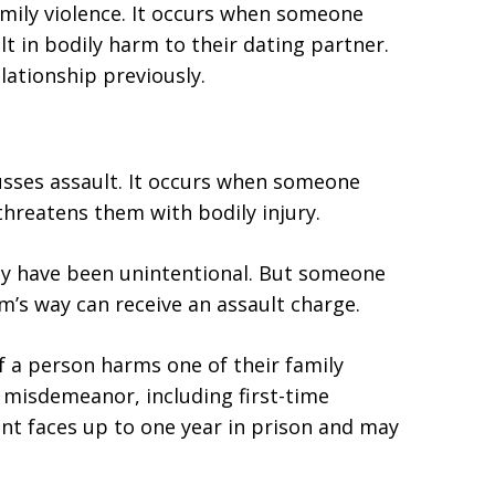
amily violence. It occurs when someone
t in bodily harm to their dating partner.
lationship previously.
usses assault. It occurs when someone
threatens them with bodily injury.
may have been unintentional. But someone
m’s way can receive an assault charge.
f a person harms one of their family
A misdemeanor, including first-time
ant faces up to one year in prison and may