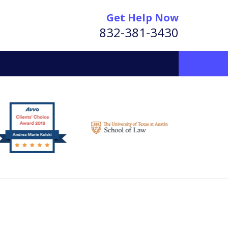
Get Help Now
832-381-3430