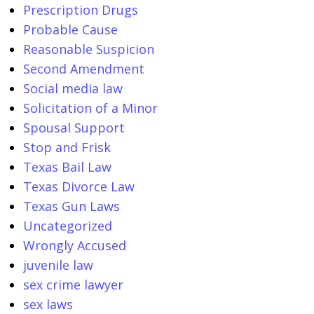
Prescription Drugs
Probable Cause
Reasonable Suspicion
Second Amendment
Social media law
Solicitation of a Minor
Spousal Support
Stop and Frisk
Texas Bail Law
Texas Divorce Law
Texas Gun Laws
Uncategorized
Wrongly Accused
juvenile law
sex crime lawyer
sex laws