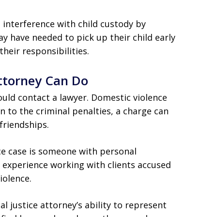
interference with child custody by
ay have needed to pick up their child early
their responsibilities.
ttorney Can Do
uld contact a lawyer. Domestic violence
n to the criminal penalties, a charge can
friendships.
ce case is someone with personal
e experience working with clients accused
iolence.
al justice attorney’s ability to represent