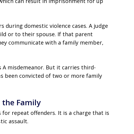
y, which can result in imprisonment for up
ers during domestic violence cases. A judge
ild or to their spouse. If that parent
 they communicate with a family member,
ss A misdemeanor. But it carries third-
as been convicted of two or more family
 the Family
for repeat offenders. It is a charge that is
ic assault.