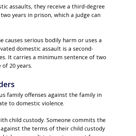
 assaults, they receive a third-degree
 two years in prison, which a judge can
 causes serious bodily harm or uses a
vated domestic assault is a second-
ses. It carries a minimum sentence of two
of 20 years.
ders
 family offenses against the family in
ate to domestic violence.
 with child custody. Someone commits the
 against the terms of their child custody