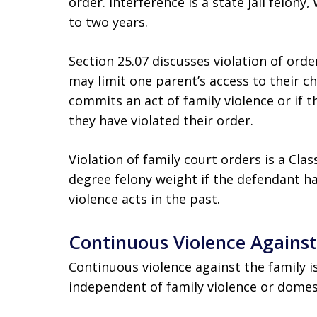
order. Interference is a state jail felon
to two years.
Section 25.07 discusses violation of ord
may limit one parent’s access to their ch
commits an act of family violence or if
they have violated their order.
Violation of family court orders is a Cla
degree felony weight if the defendant h
violence acts in the past.
Continuous Violence Against
Continuous violence against the family is 
independent of family violence or domest