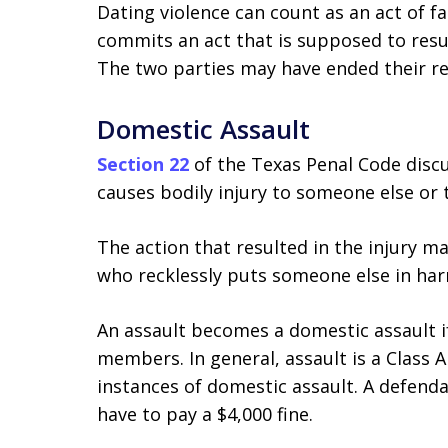
Dating violence can count as an act of f
commits an act that is supposed to resul
The two parties may have ended their re
Domestic Assault
Section 22
of the Texas Penal Code disc
causes bodily injury to someone else or 
The action that resulted in the injury 
who recklessly puts someone else in har
An assault becomes a domestic assault i
members. In general, assault is a Class 
instances of domestic assault. A defend
have to pay a $4,000 fine.