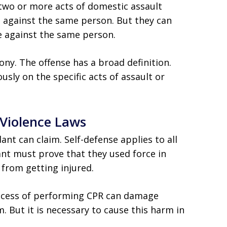
wo or more acts of domestic assault
e against the same person. But they can
re against the same person.
ony. The offense has a broad definition.
sly on the specific acts of assault or
 Violence Laws
nt can claim. Self-defense applies to all
ant must prove that they used force in
 from getting injured.
rocess of performing CPR can damage
. But it is necessary to cause this harm in