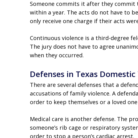
Someone commits it after they commit t
within a year. The acts do not have to b
only receive one charge if their acts we
Continuous violence is a third-degree fel
The jury does not have to agree unanimou
when they occurred.
Defenses in Texas Domestic
There are several defenses that a defenda
accusations of family violence. A defend
order to keep themselves or a loved one
Medical care is another defense. The p
someone’s rib cage or respiratory system
order to stop a person’s cardiac arrest.