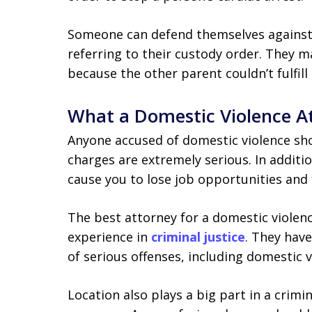
Someone can defend themselves against 
referring to their custody order. They m
because the other parent couldn’t fulfill 
What a Domestic Violence A
Anyone accused of domestic violence sho
charges are extremely serious. In additio
cause you to lose job opportunities and 
The best attorney for a domestic violen
experience in
criminal justice
. They hav
of serious offenses, including domestic v
Location also plays a big part in a crimin