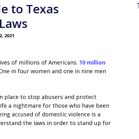
de to Texas
 Laws
, 2021
 lives of millions of Americans.
10 million
. One in four women and one in nine men
in place to stop abusers and protect
life a nightmare for those who have been
ing accused of domestic violence is a
erstand the laws in order to stand up for