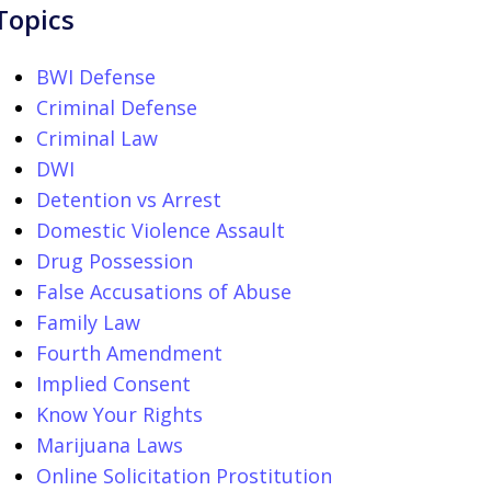
Topics
BWI Defense
Criminal Defense
Criminal Law
DWI
Detention vs Arrest
Domestic Violence Assault
Drug Possession
False Accusations of Abuse
Family Law
Fourth Amendment
Implied Consent
Know Your Rights
Marijuana Laws
Online Solicitation Prostitution