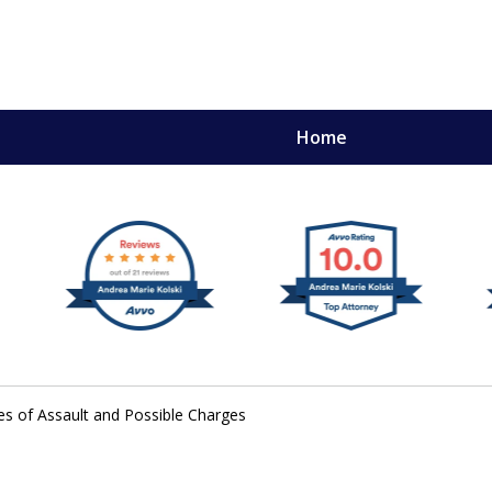
Home
,
mery
es of Assault and Possible Charges