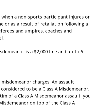
 when a non-sports participant injures or
 or as a result of retaliation following a
referees and umpires, coaches and
l.
demeanor is a $2,000 fine and up to 6
f misdemeanor charges. An assault
y considered to be a Class A Misdemeanor.
ictim of a Class A Misdemeanor assault, you
 Misdemeanor on top of the Class A