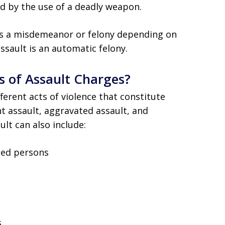
d by the use of a deadly weapon.
as a misdemeanor or felony depending on
ssault is an automatic felony.
s of Assault Charges?
ferent acts of violence that constitute
nt assault, aggravated assault, and
ult can also include:
bled persons
s