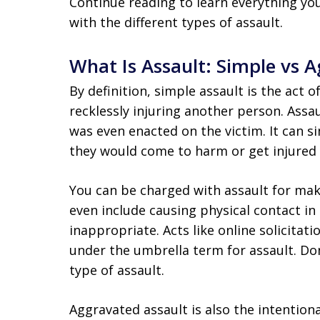
Continue reading to learn everything y
with the different types of assault.
What Is Assault: Simple vs 
By definition, simple assault is the act o
recklessly injuring another person. Assa
was even enacted on the victim. It can s
they would come to harm or get injured a
You can be charged with assault for ma
even include causing physical contact i
inappropriate. Acts like online solicitat
under the umbrella term for assault. Dom
type of assault.
Aggravated assault is also the intentiona