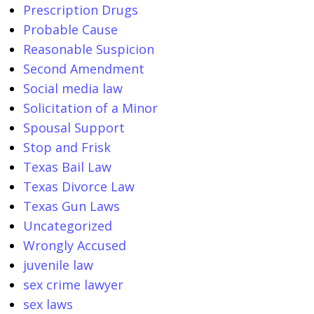
Prescription Drugs
Probable Cause
Reasonable Suspicion
Second Amendment
Social media law
Solicitation of a Minor
Spousal Support
Stop and Frisk
Texas Bail Law
Texas Divorce Law
Texas Gun Laws
Uncategorized
Wrongly Accused
juvenile law
sex crime lawyer
sex laws