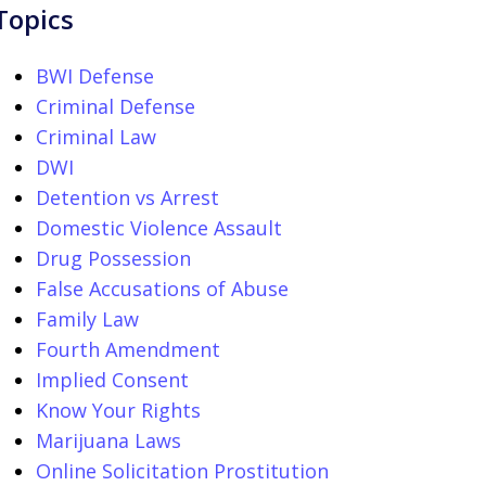
Topics
BWI Defense
Criminal Defense
Criminal Law
DWI
Detention vs Arrest
Domestic Violence Assault
Drug Possession
False Accusations of Abuse
Family Law
Fourth Amendment
Implied Consent
Know Your Rights
Marijuana Laws
Online Solicitation Prostitution