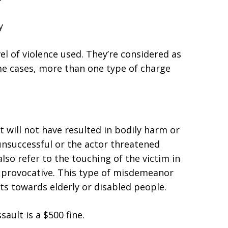
y
l of violence used. They’re considered as
me cases, more than one type of charge
 will not have resulted in bodily harm or
unsuccessful or the actor threatened
also refer to the touching of the victim in
r provocative. This type of misdemeanor
ats towards elderly or disabled people.
ault is a $500 fine.