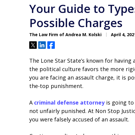
Your Guide to Type
Possible Charges
The Law Firm of Andrea M. Kolski
April 4, 202
Tweet
Share
Share
The Lone Star State’s known for having 
the political culture favors the more rigid
you are facing an assault charge, it is p
the-top punishment.
A
criminal defense attorney
is going to
not unfairly punished. At Non Stop Just
you were falsely accused of an assault.