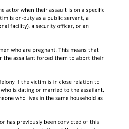
e actor when their assault is on a specific
tim is on-duty as a public servant, a
l facility), a security officer, or an
omen who are pregnant. This means that
r the assailant forced them to abort their
elony if the victim is in close relation to
who is dating or married to the assailant,
meone who lives in the same household as
or has previously been convicted of this