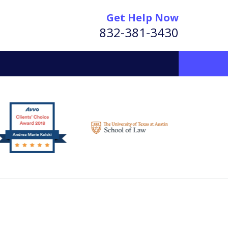
Get Help Now
832-381-3430