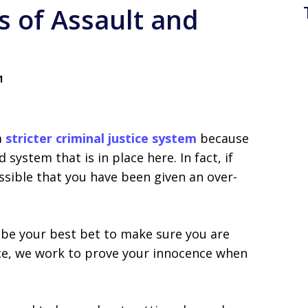
s of Assault and
1
a
stricter criminal justice system
because
 system that is in place here. In fact, if
ossible that you have been given an over-
 be your best bet to make sure you are
ice, we work to prove your innocence when