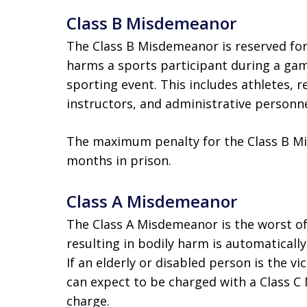
Class B Misdemeanor
The Class B Misdemeanor is reserved for
harms a sports participant during a game
sporting event. This includes athletes, 
instructors, and administrative personne
The maximum penalty for the Class B Mis
months in prison.
Class A Misdemeanor
The Class A Misdemeanor is the worst o
resulting in bodily harm is automaticall
If an elderly or disabled person is the v
can expect to be charged with a Class C
charge.