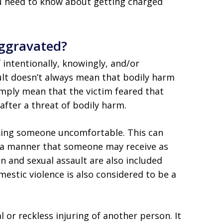
ou need to know about getting charged
Aggravated?
f intentionally, knowingly, and/or
ult doesn’t always mean that bodily harm
imply mean that the victim feared that
fter a threat of bodily harm.
king someone uncomfortable. This can
n a manner that someone may receive as
ion and sexual assault are also included
estic violence is also considered to be a
l or reckless injuring of another person. It