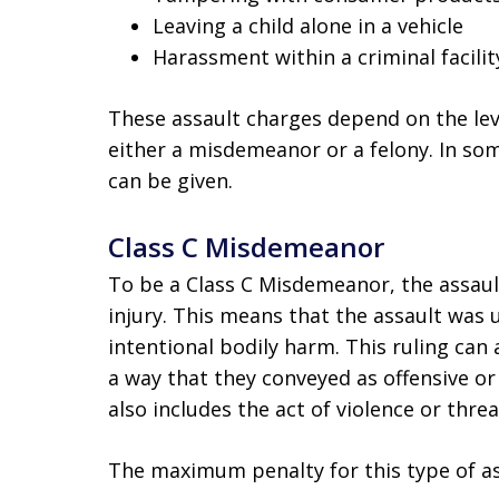
Leaving a child alone in a vehicle
Harassment within a criminal facilit
These assault charges depend on the leve
either a misdemeanor or a felony. In so
can be given.
Class C Misdemeanor
To be a Class C Misdemeanor, the assault
injury. This means that the assault was 
intentional bodily harm. This ruling can 
a way that they conveyed as offensive o
also includes the act of violence or thre
The maximum penalty for this type of ass