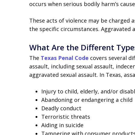
occurs when serious bodily harm’s cause
These acts of violence may be charged 
the specific circumstances. Aggravated a
What Are the Different Type
The
Texas Penal Code
covers several dif
assault, including sexual assault, indece
aggravated sexual assault. In Texas, assa
Injury to child, elderly, and/or disa
Abandoning or endangering a child
Deadly conduct
Terroristic threats
Aiding in suicide
Tampering with consumer product