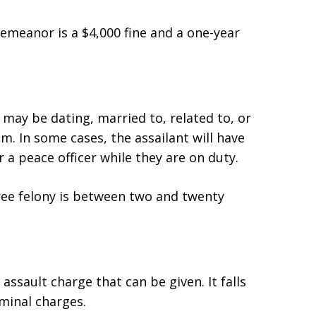
meanor is a $4,000 fine and a one-year
 may be dating, married to, related to, or
m. In some cases, the assailant will have
r a peace officer while they are on duty.
ee felony is between two and twenty
 assault charge that can be given. It falls
iminal charges.