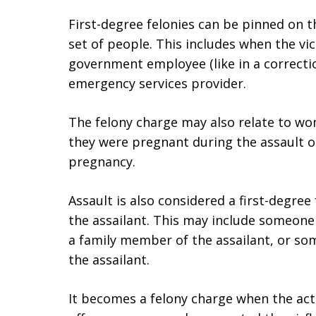
First-degree felonies can be pinned on th
set of people. This includes when the vic
government employee (like in a correctiona
emergency services provider.
The felony charge may also relate to w
they were pregnant during the assault o
pregnancy.
Assault is also considered a first-degree f
the assailant. This may include someone 
a family member of the assailant, or so
the assailant.
It becomes a felony charge when the act