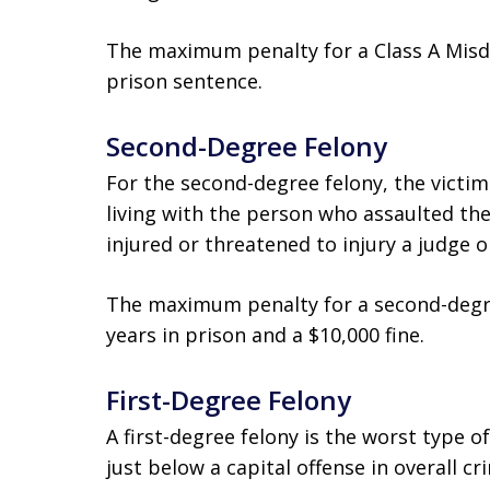
The maximum penalty for a Class A Misde
prison sentence.
Second-Degree Felony
For the second-degree felony, the victim
living with the person who assaulted the
injured or threatened to injury a judge o
The maximum penalty for a second-degr
years in prison and a $10,000 fine.
First-Degree Felony
A first-degree felony is the worst type of
just below a capital offense in overall cr