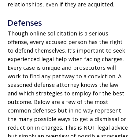
relationships, even if they are acquitted.
Defenses
Though online solicitation is a serious
offense, every accused person has the right
to defend themselves. It’s important to seek
experienced legal help when facing charges.
Every case is unique and prosecutors will
work to find any pathway to a conviction. A
seasoned defense attorney knows the law
and which strategies to employ for the best
outcome. Below are a few of the most
common defenses but in no way represent
the many possible ways to get a dismissal or
reduction in charges. This is NOT legal advice
but simply an overview of possible strategies.