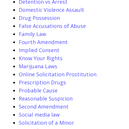
Detention vs Arrest
Domestic Violence Assault
Drug Possession
False Accusations of Abuse
Family Law
Fourth Amendment
Implied Consent
Know Your Rights
Marijuana Laws
Online Solicitation Prostitution
Prescription Drugs
Probable Cause
Reasonable Suspicion
Second Amendment
Social media law
Solicitation of a Minor