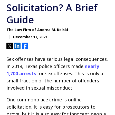
Solicitation? A Brief
Guide
The Law Firm of Andrea M. Kolski
December 17, 2021
Tweet
Share
Share
Sex offenses have serious legal consequences.
In 2019, Texas police officers made
nearly
1,700 arrests
for sex offenses. This is only a
small fraction of the number of offenders
involved in sexual misconduct.
One commonplace crime is online
solicitation. It is easy for prosecutors to
prove, but it is also easy for innocent people