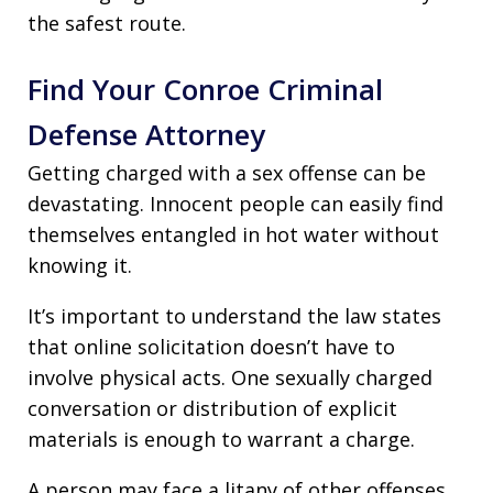
the safest route.
Find Your Conroe Criminal
Defense Attorney
Getting charged with a sex offense can be
devastating. Innocent people can easily find
themselves entangled in hot water without
knowing it.
It’s important to understand the law states
that online solicitation doesn’t have to
involve physical acts. One sexually charged
conversation or distribution of explicit
materials is enough to warrant a charge.
A person may face a litany of other offenses,