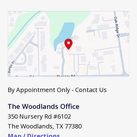
By Appointment Only - Contact Us
The Woodlands Office
350 Nursery Rd #6102
The Woodlands
,
TX
77380
Map / Directions