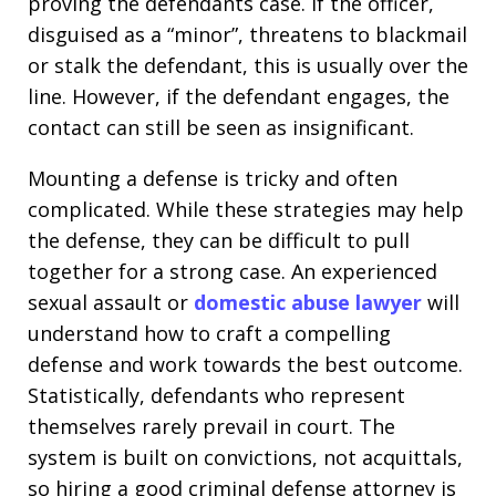
proving the defendants case. If the officer,
disguised as a “minor”, threatens to blackmail
or stalk the defendant, this is usually over the
line. However, if the defendant engages, the
contact can still be seen as insignificant.
Mounting a defense is tricky and often
complicated. While these strategies may help
the defense, they can be difficult to pull
together for a strong case. An experienced
sexual assault or
domestic abuse lawyer
will
understand how to craft a compelling
defense and work towards the best outcome.
Statistically, defendants who represent
themselves rarely prevail in court. The
system is built on convictions, not acquittals,
so hiring a good criminal defense attorney is