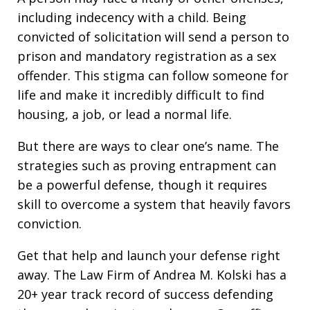
including indecency with a child. Being
convicted of solicitation will send a person to
prison and mandatory registration as a sex
offender. This stigma can follow someone for
life and make it incredibly difficult to find
housing, a job, or lead a normal life.
But there are ways to clear one’s name. The
strategies such as proving entrapment can
be a powerful defense, though it requires
skill to overcome a system that heavily favors
conviction.
Get that help and launch your defense right
away. The Law Firm of Andrea M. Kolski has a
20+ year track record of success defending