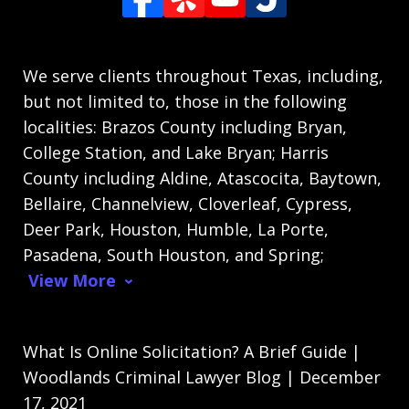
We serve clients throughout Texas, including,
but not limited to, those in the following
localities: Brazos County including Bryan,
College Station, and Lake Bryan; Harris
County including Aldine, Atascocita, Baytown,
Bellaire, Channelview, Cloverleaf, Cypress,
Deer Park, Houston, Humble, La Porte,
Pasadena, South Houston, and Spring;
View More
What Is Online Solicitation? A Brief Guide |
Woodlands Criminal Lawyer Blog | December
17, 2021