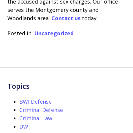
the accused against sex charges. Our office
serves the Montgomery county and
Woodlands area.
Contact us
today.
Posted in:
Uncategorized
Topics
BWI Defense
Criminal Defense
Criminal Law
DWI