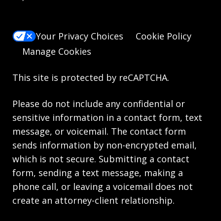
Your Privacy Choices
Cookie Policy
Manage Cookies
This site is protected by reCAPTCHA.
Please do not include any confidential or
sensitive information in a contact form, text
message, or voicemail. The contact form
sends information by non-encrypted email,
which is not secure. Submitting a contact
form, sending a text message, making a
phone call, or leaving a voicemail does not
create an attorney-client relationship.