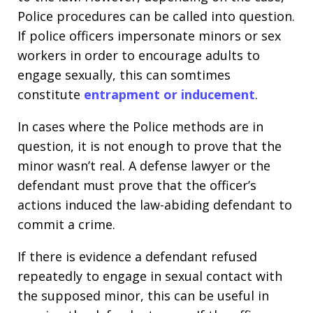
Police procedures can be called into question.
If police officers impersonate minors or sex
workers in order to encourage adults to
engage sexually, this can somtimes
constitute
entrapment or inducement
.
In cases where the Police methods are in
question, it is not enough to prove that the
minor wasn’t real. A defense lawyer or the
defendant must prove that the officer’s
actions induced the law-abiding defendant to
commit a crime.
If there is evidence a defendant refused
repeatedly to engage in sexual contact with
the supposed minor, this can be useful in