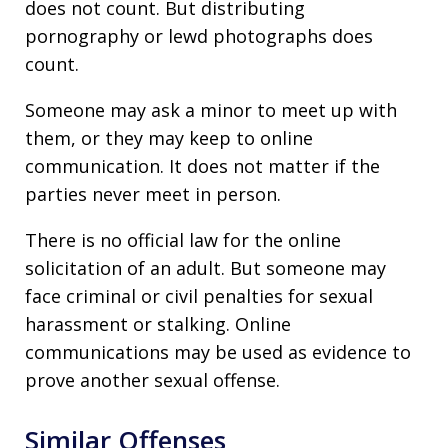
does not count. But distributing
pornography or lewd photographs does
count.
Someone may ask a minor to meet up with
them, or they may keep to online
communication. It does not matter if the
parties never meet in person.
There is no official law for the online
solicitation of an adult. But someone may
face criminal or civil penalties for sexual
harassment or stalking. Online
communications may be used as evidence to
prove another sexual offense.
Similar Offenses