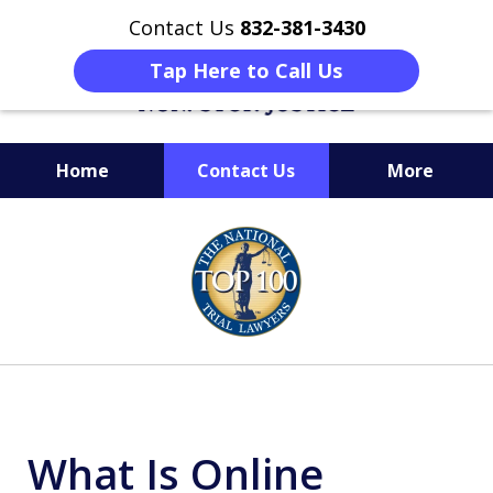
Contact Us
832-381-3430
Tap Here to Call Us
Home
Contact Us
More
When Facing Charges,
slide
Get the BEST Montgomery
1
Criminal Attorney
of
on Your Side
6
What Is Online