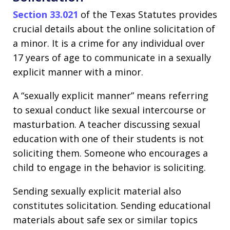
Section 33.021
of the Texas Statutes provides
crucial details about the online solicitation of
a minor. It is a crime for any individual over
17 years of age to communicate in a sexually
explicit manner with a minor.
A “sexually explicit manner” means referring
to sexual conduct like sexual intercourse or
masturbation. A teacher discussing sexual
education with one of their students is not
soliciting them. Someone who encourages a
child to engage in the behavior is soliciting.
Sending sexually explicit material also
constitutes solicitation. Sending educational
materials about safe sex or similar topics