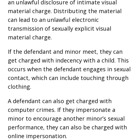
an unlawful disclosure of intimate visual
material charge. Distributing the material
can lead to an unlawful electronic
transmission of sexually explicit visual
material charge.
If the defendant and minor meet, they can
get charged with indecency with a child. This
occurs when the defendant engages in sexual
contact, which can include touching through
clothing.
A defendant can also get charged with
computer crimes. If they impersonate a
minor to encourage another minor’s sexual
performance, they can also be charged with
online impersonation.