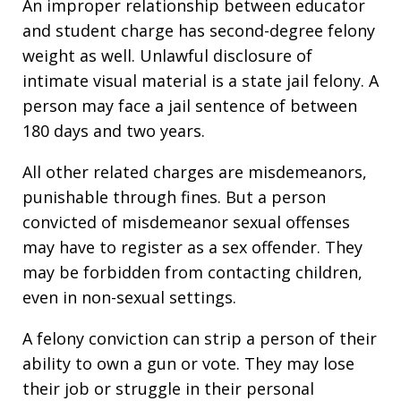
An improper relationship between educator
and student charge has second-degree felony
weight as well. Unlawful disclosure of
intimate visual material is a state jail felony. A
person may face a jail sentence of between
180 days and two years.
All other related charges are misdemeanors,
punishable through fines. But a person
convicted of misdemeanor sexual offenses
may have to register as a sex offender. They
may be forbidden from contacting children,
even in non-sexual settings.
A felony conviction can strip a person of their
ability to own a gun or vote. They may lose
their job or struggle in their personal