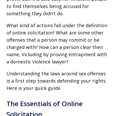
to find themselves being accused for
something they didn’t do.
What kind of actions fall under the definition
of online solicitation? What are some other
offenses that a person may commit or be
charged with? How can a person clear their
name, including by proving entrapment with
a domestic violence lawyer?
Understanding the laws around sex offenses
is a first step towards defending your rights.
Here is your quick guide.
The Essentials of Online
Solicitation