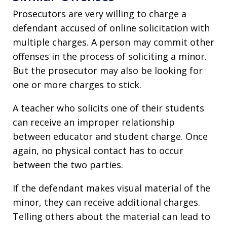
Prosecutors are very willing to charge a
defendant accused of online solicitation with
multiple charges. A person may commit other
offenses in the process of soliciting a minor.
But the prosecutor may also be looking for
one or more charges to stick.
A teacher who solicits one of their students
can receive an improper relationship
between educator and student charge. Once
again, no physical contact has to occur
between the two parties.
If the defendant makes visual material of the
minor, they can receive additional charges.
Telling others about the material can lead to