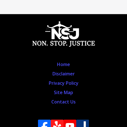
Home
Disclaimer
Privacy Policy
Site Map
Contact Us