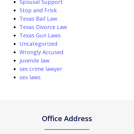
Spousal Support
Stop and Frisk
Texas Bail Law
Texas Divorce Law
Texas Gun Laws
Uncategorized
Wrongly Accused
juvenile law
sex crime lawyer
sex laws
Office Address