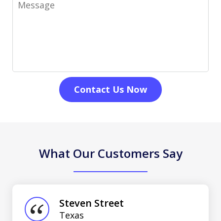
Message
Contact Us Now
What Our Customers Say
slide
1
of
Steven Street
3
Texas