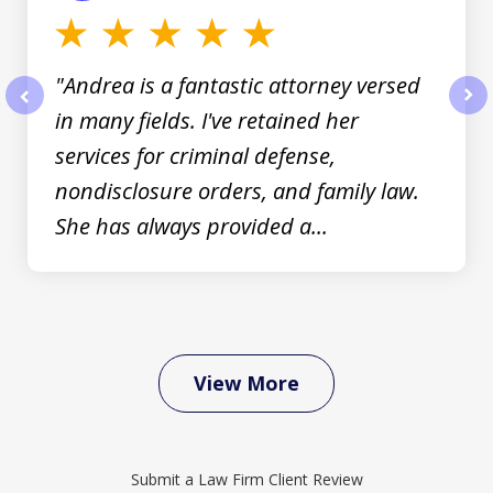
"Andrea is a fantastic attorney versed
in many fields. I've retained her
prev
nex
services for criminal defense,
nondisclosure orders, and family law.
She has always provided a...
View More
Submit a Law Firm Client Review