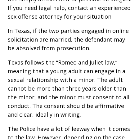
If you need legal help, contact an experienced
sex offense attorney for your situation.
In Texas, if the two parties engaged in online
solicitation are married, the defendant may
be absolved from prosecution.
Texas follows the “Romeo and Juliet law,”
meaning that a young adult can engage in a
sexual relationship with a minor. The adult
cannot be more than three years older than
the minor, and the minor must consent to all
conduct. The consent should be affirmative
and clear, ideally in writing.
The Police have a lot of leeway when it comes
to the law. However, depending on the case,