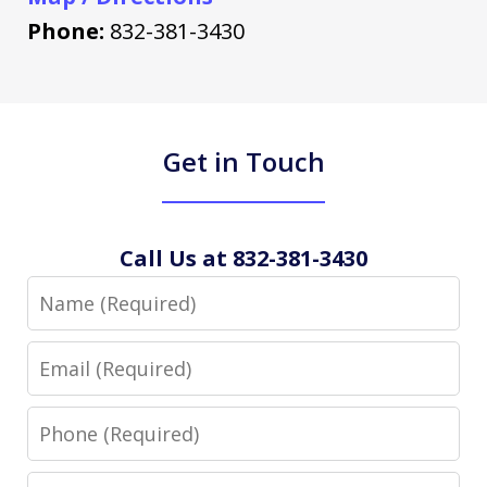
Phone:
832-381-3430
Get in Touch
Call Us at 832-381-3430
Name
Email
Phone