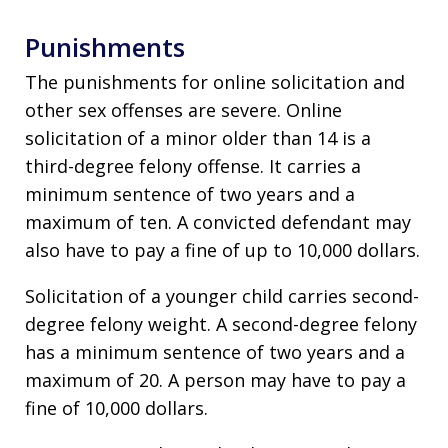
Punishments
The punishments for online solicitation and
other sex offenses are severe. Online
solicitation of a minor older than 14 is a
third-degree felony offense. It carries a
minimum sentence of two years and a
maximum of ten. A convicted defendant may
also have to pay a fine of up to 10,000 dollars.
Solicitation of a younger child carries second-
degree felony weight. A second-degree felony
has a minimum sentence of two years and a
maximum of 20. A person may have to pay a
fine of 10,000 dollars.