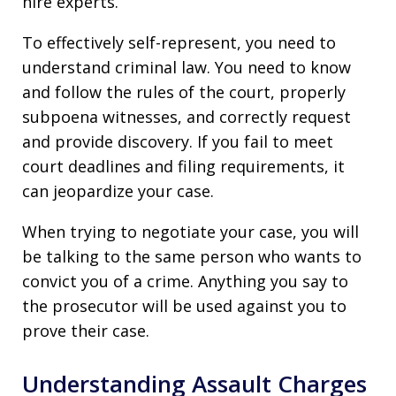
hire experts.
To effectively self-represent, you need to
understand criminal law. You need to know
and follow the rules of the court, properly
subpoena witnesses, and correctly request
and provide discovery. If you fail to meet
court deadlines and filing requirements, it
can jeopardize your case.
When trying to negotiate your case, you will
be talking to the same person who wants to
convict you of a crime. Anything you say to
the prosecutor will be used against you to
prove their case.
Understanding Assault Charges