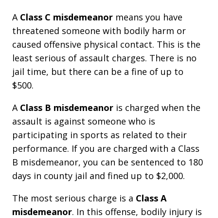
A
Class C misdemeanor
means you have
threatened someone with bodily harm or
caused offensive physical contact. This is the
least serious of assault charges. There is no
jail time, but there can be a fine of up to
$500.
A
Class B misdemeanor
is charged when the
assault is against someone who is
participating in sports as related to their
performance. If you are charged with a Class
B misdemeanor, you can be sentenced to 180
days in county jail and fined up to $2,000.
The most serious charge is a
Class A
misdemeanor
. In this offense, bodily injury is