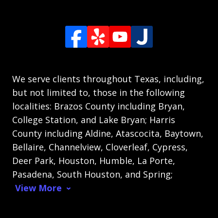
We serve clients throughout Texas, including,
but not limited to, those in the following
localities: Brazos County including Bryan,
College Station, and Lake Bryan; Harris
County including Aldine, Atascocita, Baytown,
Bellaire, Channelview, Cloverleaf, Cypress,
Deer Park, Houston, Humble, La Porte,
Pasadena, South Houston, and Spring;
View More