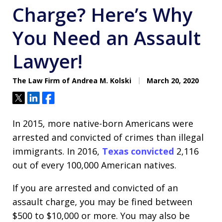
Charge? Here’s Why
You Need an Assault
Lawyer!
The Law Firm of Andrea M. Kolski
March 20, 2020
Tweet
Share
Share
In 2015, more native-born Americans were
arrested and convicted of crimes than illegal
immigrants. In 2016,
Texas convicted
2,116
out of every 100,000 American natives.
If you are arrested and convicted of an
assault charge, you may be fined between
$500 to $10,000 or more. You may also be