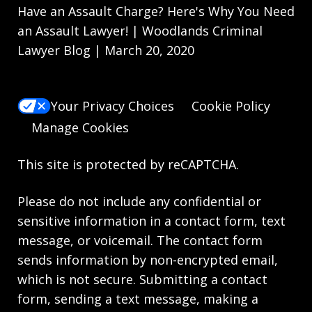
Have an Assault Charge? Here's Why You Need
an Assault Lawyer! | Woodlands Criminal
Lawyer Blog | March 20, 2020
Your Privacy Choices
Cookie Policy
Manage Cookies
This site is protected by reCAPTCHA.
Please do not include any confidential or
sensitive information in a contact form, text
message, or voicemail. The contact form
sends information by non-encrypted email,
which is not secure. Submitting a contact
form, sending a text message, making a