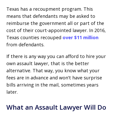
Texas has a recoupment program. This
means that defendants may be asked to
reimburse the government all or part of the
cost of their court-appointed lawyer. In 2016,
Texas counties recouped
over $11 million
from defendants.
If there is any way you can afford to hire your
own assault lawyer, that is the better
alternative. That way, you know what your
fees are in advance and won’t have surprise
bills arriving in the mail, sometimes years
later.
What an Assault Lawyer Will Do