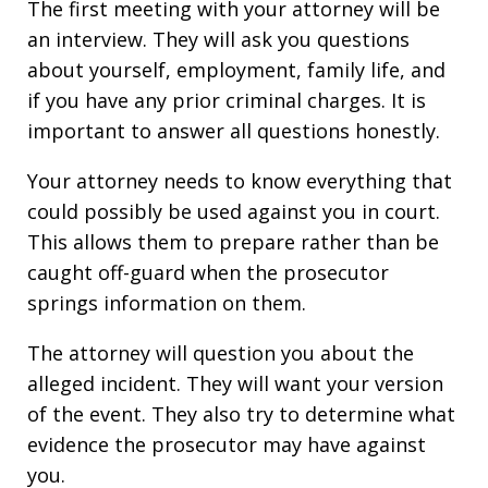
The first meeting with your attorney will be
an interview. They will ask you questions
about yourself, employment, family life, and
if you have any prior criminal charges. It is
important to answer all questions honestly.
Your attorney needs to know everything that
could possibly be used against you in court.
This allows them to prepare rather than be
caught off-guard when the prosecutor
springs information on them.
The attorney will question you about the
alleged incident. They will want your version
of the event. They also try to determine what
evidence the prosecutor may have against
you.