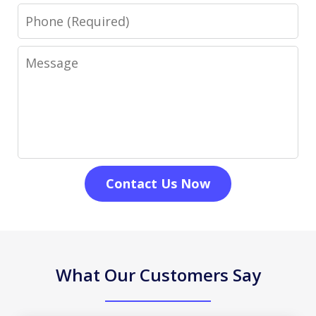
Phone
Message
Contact Us Now
What Our Customers Say
slide