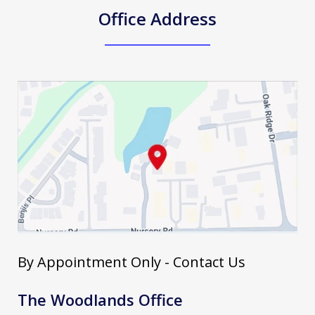
Office Address
By Appointment Only - Contact Us
The Woodlands Office