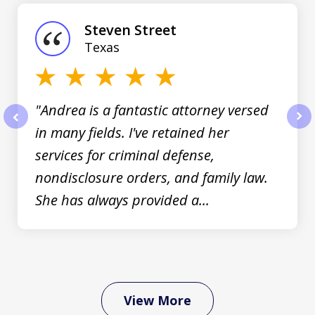
1
of
Steven Street
3
Texas
"Andrea is a fantastic attorney versed
in many fields. I've retained her
prev
nex
services for criminal defense,
nondisclosure orders, and family law.
She has always provided a...
View More