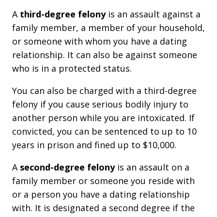
A
third-degree felony
is an assault against a
family member, a member of your household,
or someone with whom you have a dating
relationship. It can also be against someone
who is in a protected status.
You can also be charged with a third-degree
felony if you cause serious bodily injury to
another person while you are intoxicated. If
convicted, you can be sentenced to up to 10
years in prison and fined up to $10,000.
A
second-degree felony
is an assault on a
family member or someone you reside with
or a person you have a dating relationship
with. It is designated a second degree if the