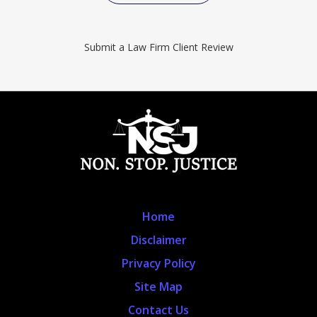
Submit a Law Firm Client Review
Home
Disclaimer
Privacy Policy
Site Map
Contact Us