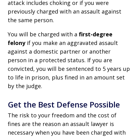
attack includes choking or if you were
previously charged with an assault against
the same person.
You will be charged with a
first-degree
felony
if you make an aggravated assault
against a domestic partner or another
person in a protected status. If you are
convicted, you will be sentenced to 5 years up
to life in prison, plus fined in an amount set
by the judge.
Get the Best Defense Possible
The risk to your freedom and the cost of
fines are the reason an assault lawyer is
necessary when you have been charged with