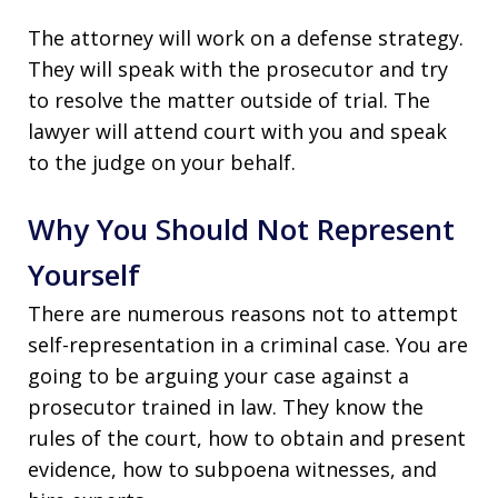
The attorney will work on a defense strategy.
They will speak with the prosecutor and try
to resolve the matter outside of trial. The
lawyer will attend court with you and speak
to the judge on your behalf.
Why You Should Not Represent
Yourself
There are numerous reasons not to attempt
self-representation in a criminal case. You are
going to be arguing your case against a
prosecutor trained in law. They know the
rules of the court, how to obtain and present
evidence, how to subpoena witnesses, and