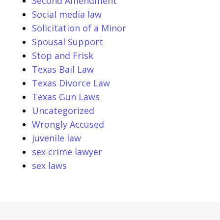
Second Amendment
Social media law
Solicitation of a Minor
Spousal Support
Stop and Frisk
Texas Bail Law
Texas Divorce Law
Texas Gun Laws
Uncategorized
Wrongly Accused
juvenile law
sex crime lawyer
sex laws