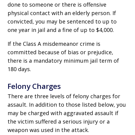
done to someone or there is offensive
physical contact with an elderly person. If
convicted, you may be sentenced to up to
one year in jail and a fine of up to $4,000.
If the Class A misdemeanor crime is
committed because of bias or prejudice,
there is a mandatory minimum jail term of
180 days.
Felony Charges
There are three levels of felony charges for
assault. In addition to those listed below, you
may be charged with aggravated assault if
the victim suffered a serious injury or a
weapon was used in the attack.