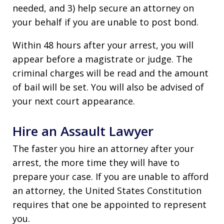
needed, and 3) help secure an attorney on
your behalf if you are unable to post bond.
Within 48 hours after your arrest, you will
appear before a magistrate or judge. The
criminal charges will be read and the amount
of bail will be set. You will also be advised of
your next court appearance.
Hire an Assault Lawyer
The faster you hire an attorney after your
arrest, the more time they will have to
prepare your case. If you are unable to afford
an attorney, the United States Constitution
requires that one be appointed to represent
you.