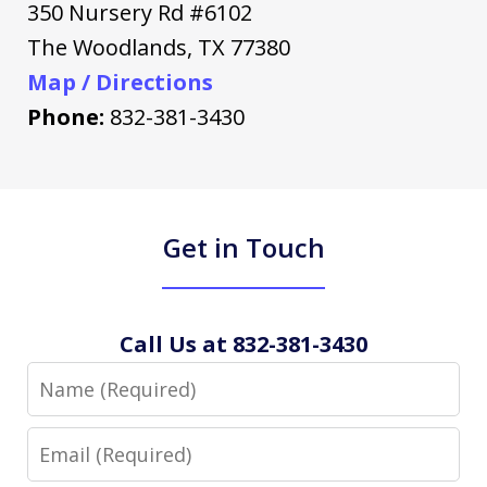
350 Nursery Rd #6102
The Woodlands
,
TX
77380
Map / Directions
Phone:
832-381-3430
Get in Touch
Call Us at 832-381-3430
Name
Email