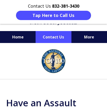
Contact Us
832-381-3430
Tap Here to Call Us
Home
Contact Us
More
When Facing Charges,
slide
Get the BEST Montgomery
1
Criminal Attorney
of
on Your Side
6
Have an Assault