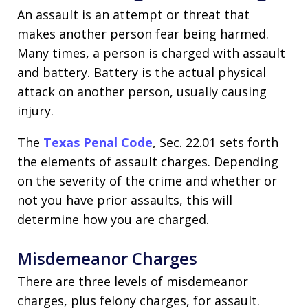
An assault is an attempt or threat that
makes another person fear being harmed.
Many times, a person is charged with assault
and battery. Battery is the actual physical
attack on another person, usually causing
injury.
The
Texas Penal Code
, Sec. 22.01 sets forth
the elements of assault charges. Depending
on the severity of the crime and whether or
not you have prior assaults, this will
determine how you are charged.
Misdemeanor Charges
There are three levels of misdemeanor
charges, plus felony charges, for assault.