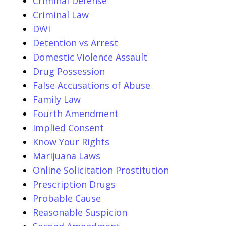
Criminal Defense
Criminal Law
DWI
Detention vs Arrest
Domestic Violence Assault
Drug Possession
False Accusations of Abuse
Family Law
Fourth Amendment
Implied Consent
Know Your Rights
Marijuana Laws
Online Solicitation Prostitution
Prescription Drugs
Probable Cause
Reasonable Suspicion