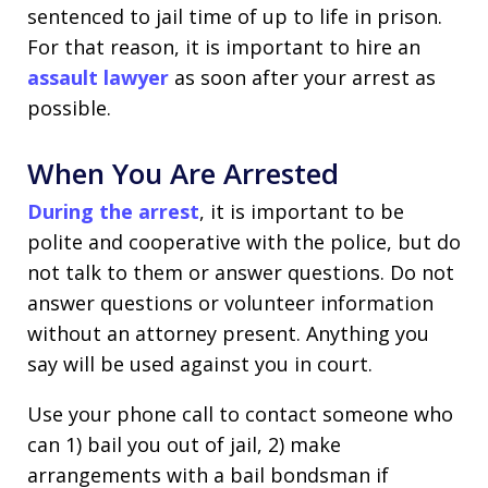
sentenced to jail time of up to life in prison.
For that reason, it is important to hire an
assault lawyer
as soon after your arrest as
possible.
When You Are Arrested
During the arrest
, it is important to be
polite and cooperative with the police, but do
not talk to them or answer questions. Do not
answer questions or volunteer information
without an attorney present. Anything you
say will be used against you in court.
Use your phone call to contact someone who
can 1) bail you out of jail, 2) make
arrangements with a bail bondsman if