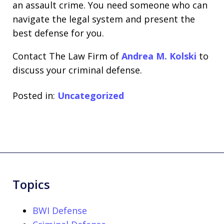
an assault crime. You need someone who can
navigate the legal system and present the
best defense for you.
Contact The Law Firm of
Andrea M. Kolski
to
discuss your criminal defense.
Posted in:
Uncategorized
Topics
BWI Defense