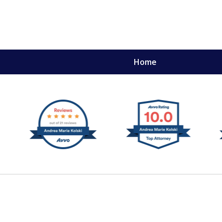
Home
,
mery