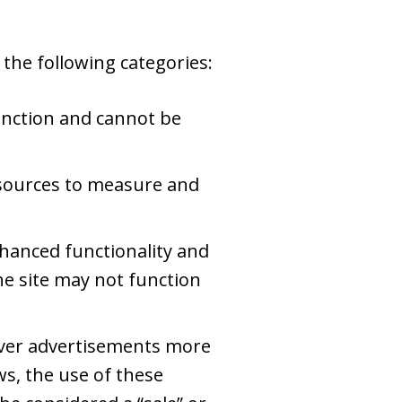
the following categories:
unction and cannot be
c sources to measure and
hanced functionality and
he site may not function
iver advertisements more
ws, the use of these