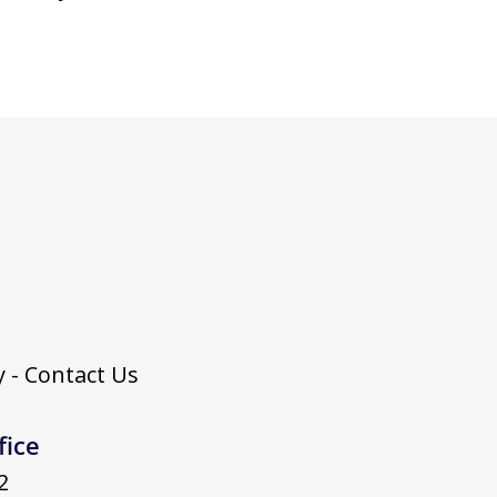
 - Contact Us
fice
2