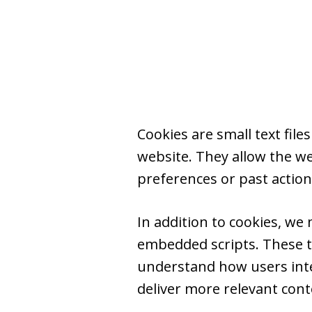
Cookies are small text fil
website. They allow the w
preferences or past action
In addition to cookies, we
embedded scripts. These t
understand how users inter
deliver more relevant conten