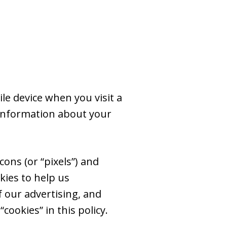
le device when you visit a
 information about your
ons (or “pixels”) and
kies to help us
 our advertising, and
cookies” in this policy.