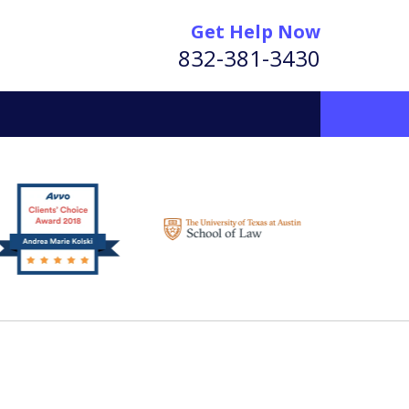
Get Help Now
832-381-3430