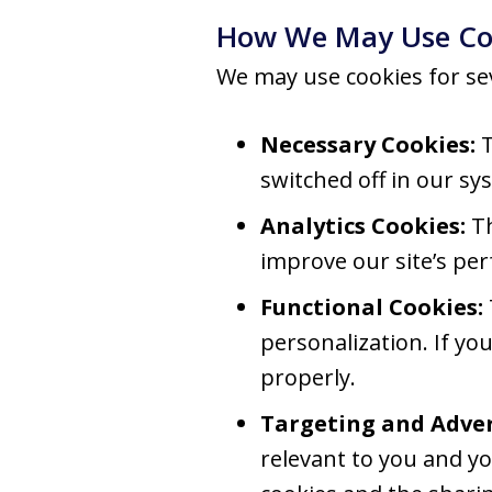
How We May Use Co
We may use cookies for se
Necessary Cookies:
T
switched off in our sy
Analytics Cookies:
Th
improve our site’s pe
Functional Cookies:
personalization. If yo
properly.
Targeting and Adver
relevant to you and yo