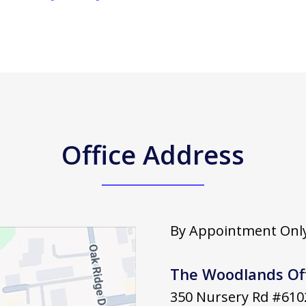
Office Address
By Appointment Only
The Woodlands Of
350 Nursery Rd #610