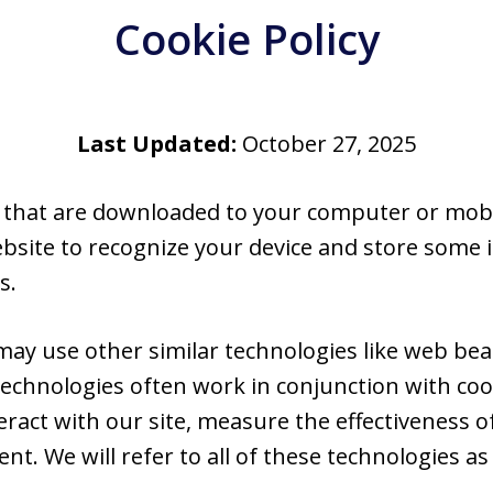
Cookie Policy
Last Updated:
October 27, 2025
es that are downloaded to your computer or mobi
ebsite to recognize your device and store some
s.
 may use other similar technologies like web beac
echnologies often work in conjunction with coo
act with our site, measure the effectiveness of
t. We will refer to all of these technologies as “