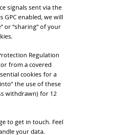
e signals sent via the
s GPC enabled, we will
e” or “sharing” of your
kies.
Protection Regulation
itor from a covered
ential cookies for a
into” the use of these
ss withdrawn) for 12
e to get in touch. Feel
ndle your data.