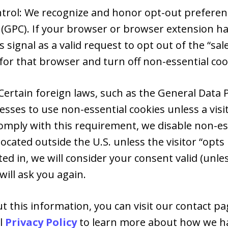
ntrol: We recognize and honor opt-out preferenc
 (GPC). If your browser or browser extension ha
s signal as a valid request to opt out of the “sal
for that browser and turn off non-essential coo
Certain foreign laws, such as the General Data 
esses to use non-essential cookies unless a vis
comply with this requirement, we disable non-ess
ocated outside the U.S. unless the visitor “opts 
ed in, we will consider your consent valid (unle
ill ask you again.
 this information, you can visit our contact pag
al
Privacy Policy
to learn more about how we ha