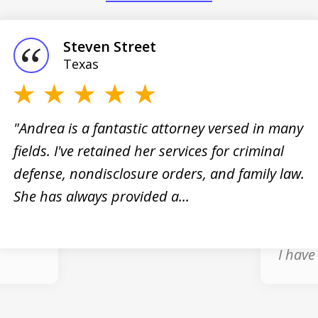
Steven Street
Texas
"Andrea is a fantastic attorney versed in many
fields. I've retained her services for criminal
 I
"Andre
defense, nondisclosure orders, and family law.
nt,
the gr
She has always provided a...
profes
and ho
I have 