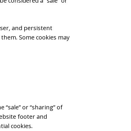
e considered a “sale” or
ser, and persistent
te them. Some cookies may
e “sale” or “sharing” of
ebsite footer and
ial cookies.