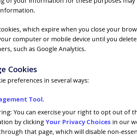
ng of your information for these purposes may b
information.
ookies, which expire when you close your brow
your computer or mobile device until you dele
ners, such as Google Analytics.
e Cookies
e preferences in several ways:
agement Tool
.
ing: You can exercise your right to opt out of th
tion by clicking
Your Privacy Choices
in our w
hrough that page, which will disable non-essent