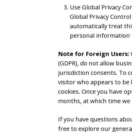
Use Global Privacy Co
Global Privacy Control
automatically treat thi
personal information 
Note for Foreign Users:
(GDPR), do not allow busin
jurisdiction consents. To 
visitor who appears to be l
cookies. Once you have opt
months, at which time we w
If you have questions about
free to explore our gener