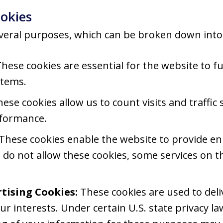
okies
veral purposes, which can be broken down into 
hese cookies are essential for the website to f
stems.
ese cookies allow us to count visits and traffi
rformance.
These cookies enable the website to provide en
u do not allow these cookies, some services on t
tising Cookies:
These cookies are used to del
ur interests. Under certain U.S. state privacy la