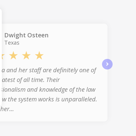
Dwight Osteen
Texas
a and her staff are definitely one of
next
eatest of all time. Their
sionalism and knowledge of the law
w the system works is unparalleled.
her...