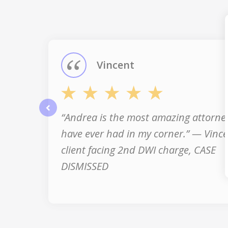
1
of
3
Vincent
“Andrea is the most amazing attorney
prev
have ever had in my corner.” — Vince
client facing 2nd DWI charge, CASE
DISMISSED