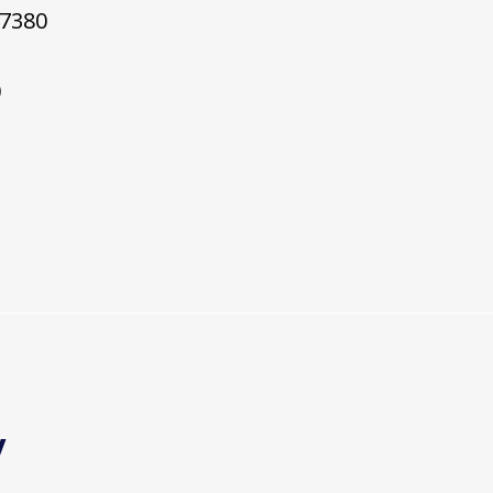
7380
0
y