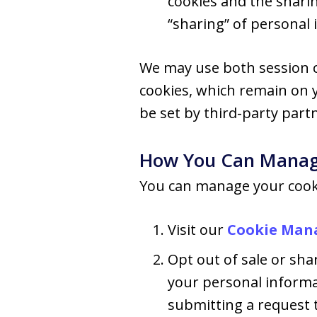
cookies and the shari
“sharing” of personal 
We may use both session c
cookies, which remain on 
be set by third-party part
How You Can Manag
You can manage your cooki
Visit our
Cookie Man
Opt out of sale or shar
your personal informa
submitting a request t