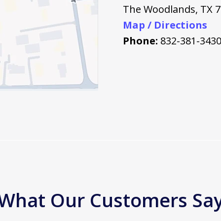
The Woodlands
,
TX
7
Map / Directions
Phone:
832-381-343
What Our Customers Sa