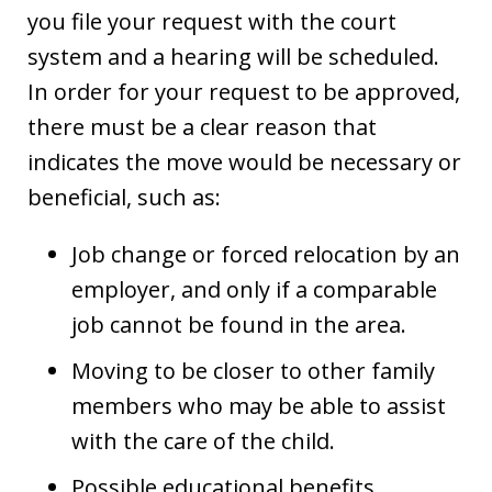
you file your request with the court
system and a hearing will be scheduled.
In order for your request to be approved,
there must be a clear reason that
indicates the move would be necessary or
beneficial, such as:
Job change or forced relocation by an
employer, and only if a comparable
job cannot be found in the area.
Moving to be closer to other family
members who may be able to assist
with the care of the child.
Possible educational benefits.