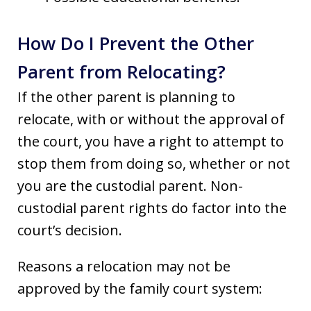
How Do I Prevent the Other
Parent from Relocating?
If the other parent is planning to
relocate, with or without the approval of
the court, you have a right to attempt to
stop them from doing so, whether or not
you are the custodial parent. Non-
custodial parent rights do factor into the
court’s decision.
Reasons a relocation may not be
approved by the family court system: