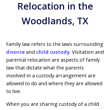
Relocation in the
Woodlands, TX
Family law refers to the laws surrounding
divorce
and
child custody
. Visitation and
parental relocation are aspects of family
law that dictate what the parents
involved in a custody arrangement are
allowed to do and where they are allowed
to live.
When you are sharing custody of a child