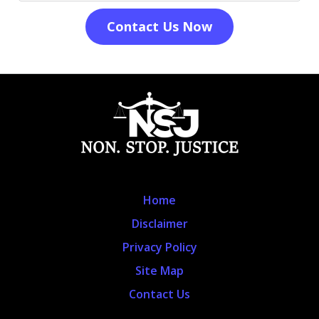
Contact Us Now
Home
Disclaimer
Privacy Policy
Site Map
Contact Us