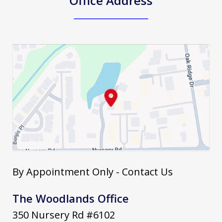
Office Address
By Appointment Only - Contact Us
The Woodlands Office
350 Nursery Rd #6102