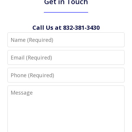
Get in Touch
Call Us at 832-381-3430
Name
Email
Phone
Message