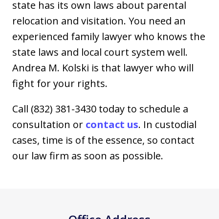
state has its own laws about parental
relocation and visitation. You need an
experienced family lawyer who knows the
state laws and local court system well.
Andrea M. Kolski is that lawyer who will
fight for your rights.
Call (832) 381-3430 today to schedule a
consultation or
contact us
. In custodial
cases, time is of the essence, so contact
our law firm as soon as possible.