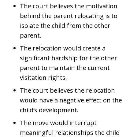
The court believes the motivation
behind the parent relocating is to
isolate the child from the other
parent.
The relocation would create a
significant hardship for the other
parent to maintain the current
visitation rights.
The court believes the relocation
would have a negative effect on the
child’s development.
The move would interrupt
meaningful relationships the child