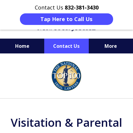
Contact Us
832-381-3430
Tap Here to Call Us
Home
Contact Us
More
When Facing Charges,
slide
Get the BEST Montgomery
1
Criminal Attorney
of
on Your Side
6
Visitation & Parental