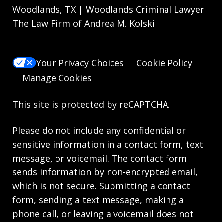
Woodlands, TX | Woodlands Criminal Lawyer
The Law Firm of Andrea M. Kolski
Your Privacy Choices
Cookie Policy
Manage Cookies
This site is protected by reCAPTCHA.
Please do not include any confidential or
sensitive information in a contact form, text
message, or voicemail. The contact form
sends information by non-encrypted email,
which is not secure. Submitting a contact
form, sending a text message, making a
phone call, or leaving a voicemail does not