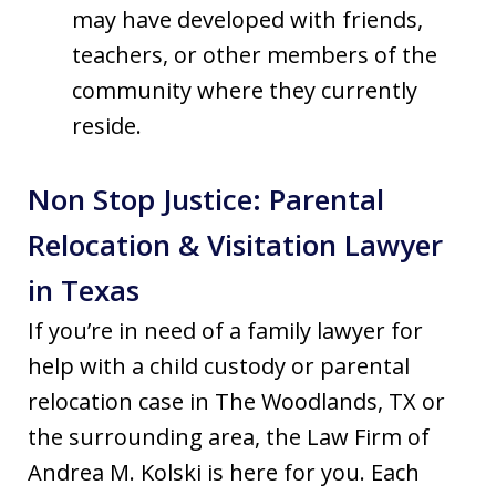
may have developed with friends,
teachers, or other members of the
community where they currently
reside.
Non Stop Justice: Parental
Relocation & Visitation Lawyer
in Texas
If you’re in need of a family lawyer for
help with a child custody or parental
relocation case in The Woodlands, TX or
the surrounding area, the Law Firm of
Andrea M. Kolski is here for you. Each