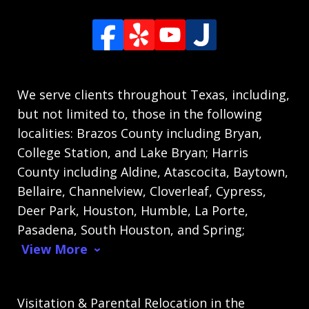
We serve clients throughout Texas, including,
but not limited to, those in the following
localities: Brazos County including Bryan,
College Station, and Lake Bryan; Harris
County including Aldine, Atascocita, Baytown,
Bellaire, Channelview, Cloverleaf, Cypress,
Deer Park, Houston, Humble, La Porte,
Pasadena, South Houston, and Spring;
View More
Visitation & Parental Relocation in the