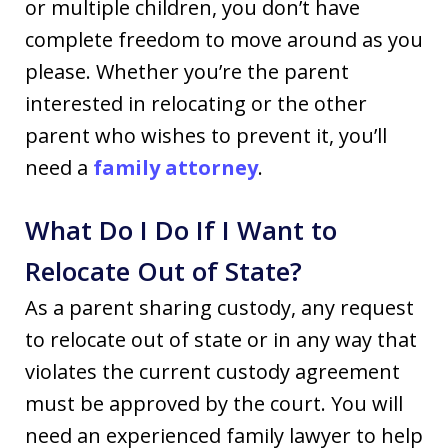
or multiple children, you don’t have
complete freedom to move around as you
please. Whether you’re the parent
interested in relocating or the other
parent who wishes to prevent it, you’ll
need a
family attorney
.
What Do I Do If I Want to
Relocate Out of State?
As a parent sharing custody, any request
to relocate out of state or in any way that
violates the current custody agreement
must be approved by the court. You will
need an experienced family lawyer to help