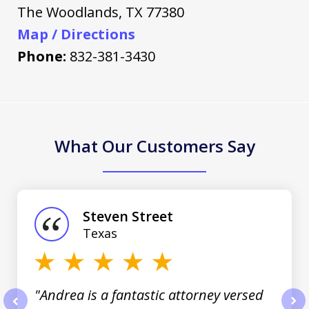
The Woodlands
,
TX
77380
Map / Directions
Phone:
832-381-3430
What Our Customers Say
slide
1
of
Steven Street
3
Texas
"Andrea is a fantastic attorney versed