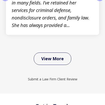
in many fields. I've retained her
prev
nex
services for criminal defense,
nondisclosure orders, and family law.
She has always provided a...
View More
Submit a Law Firm Client Review