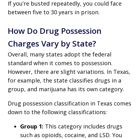
If you’re busted repeatedly, you could face
between five to 30 years in prison.
How Do Drug Possession
Charges Vary by State?
Overall, many states adopt the federal
standard when it comes to possession.
However, there are slight variations. In Texas,
for example, the state classifies drugs in a
group, and marijuana has its own category.
Drug possession classification in Texas comes
down to the following classifications:
Group 1:
This category includes drugs
such as opioids, cocaine, and LSD. You