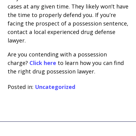
cases at any given time. They likely won’t have
the time to properly defend you. If you’re
facing the prospect of a possession sentence,
contact a local experienced drug defense
lawyer.
Are you contending with a possession
charge?
Click here
to learn how you can find
the right drug possession lawyer.
Posted in:
Uncategorized