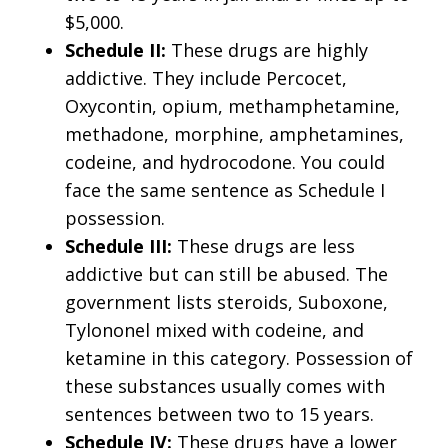
$5,000.
Schedule II:
These drugs are highly
addictive. They include Percocet,
Oxycontin, opium, methamphetamine,
methadone, morphine, amphetamines,
codeine, and hydrocodone. You could
face the same sentence as Schedule I
possession.
Schedule III:
These drugs are less
addictive but can still be abused. The
government lists steroids, Suboxone,
Tylononel mixed with codeine, and
ketamine in this category. Possession of
these substances usually comes with
sentences between two to 15 years.
Schedule IV:
These drugs have a lower