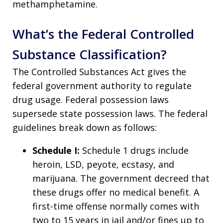
methamphetamine.
What’s the Federal Controlled
Substance Classification?
The Controlled Substances Act gives the
federal government authority to regulate
drug usage. Federal possession laws
supersede state possession laws. The federal
guidelines break down as follows:
Schedule I:
Schedule 1 drugs include
heroin, LSD, peyote, ecstasy, and
marijuana. The government decreed that
these drugs offer no medical benefit. A
first-time offense normally comes with
two to 15 years in jail and/or fines up to