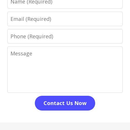
Email
Phone
Message
Contact Us Now