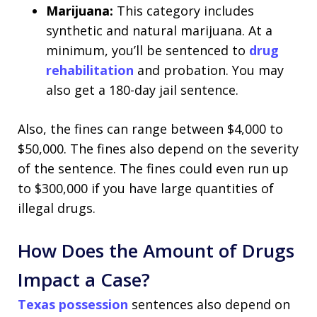
Marijuana:
This category includes
synthetic and natural marijuana. At a
minimum, you’ll be sentenced to
drug
rehabilitation
and probation. You may
also get a 180-day jail sentence.
Also, the fines can range between $4,000 to
$50,000. The fines also depend on the severity
of the sentence. The fines could even run up
to $300,000 if you have large quantities of
illegal drugs.
How Does the Amount of Drugs
Impact a Case?
Texas possession
sentences also depend on