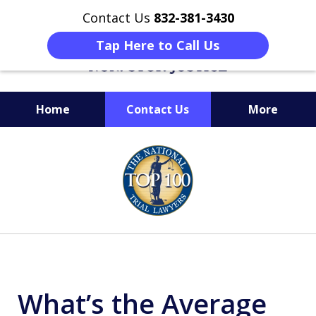
Contact Us
832-381-3430
Tap Here to Call Us
Home
Contact Us
More
When Facing Charges,
slide
Get the BEST Montgomery
1
Criminal Attorney
of
on Your Side
6
What’s the Average