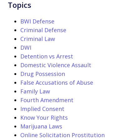
Topics
BWI Defense
Criminal Defense
Criminal Law
DWI
Detention vs Arrest
Domestic Violence Assault
Drug Possession
False Accusations of Abuse
Family Law
Fourth Amendment
Implied Consent
Know Your Rights
Marijuana Laws
Online Solicitation Prostitution