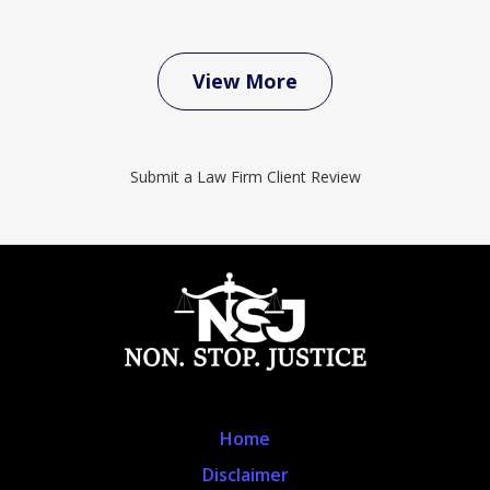
View More
Submit a Law Firm Client Review
Home
Disclaimer