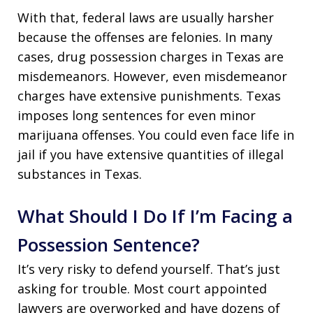
With that, federal laws are usually harsher
because the offenses are felonies. In many
cases, drug possession charges in Texas are
misdemeanors. However, even misdemeanor
charges have extensive punishments. Texas
imposes long sentences for even minor
marijuana offenses. You could even face life in
jail if you have extensive quantities of illegal
substances in Texas.
What Should I Do If I’m Facing a
Possession Sentence?
It’s very risky to defend yourself. That’s just
asking for trouble. Most court appointed
lawyers are overworked and have dozens of