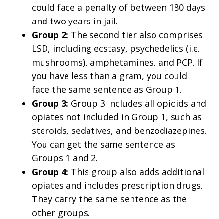
could face a penalty of between 180 days
and two years in jail.
Group 2:
The second tier also comprises
LSD, including ecstasy, psychedelics (i.e.
mushrooms), amphetamines, and PCP. If
you have less than a gram, you could
face the same sentence as Group 1.
Group 3:
Group 3 includes all opioids and
opiates not included in Group 1, such as
steroids, sedatives, and benzodiazepines.
You can get the same sentence as
Groups 1 and 2.
Group 4:
This group also adds additional
opiates and includes prescription drugs.
They carry the same sentence as the
other groups.