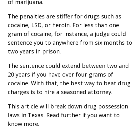
of marijuana.
The penalties are stiffer for drugs such as
cocaine, LSD, or heroin. For less than one
gram of cocaine, for instance, a judge could
sentence you to anywhere from six months to
two years in prison.
The sentence could extend between two and
20 years if you have over four grams of
cocaine. With that, the best way to beat drug
charges is to hire a seasoned attorney.
This article will break down drug possession
laws in Texas. Read further if you want to
know more.