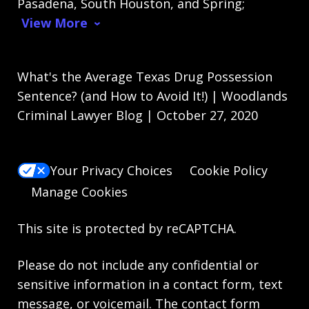
Pasadena, South Houston, and Spring;
View More
What's the Average Texas Drug Possession
Sentence? (and How to Avoid It!) | Woodlands
Criminal Lawyer Blog | October 27, 2020
Your Privacy Choices
Cookie Policy
Manage Cookies
This site is protected by reCAPTCHA.
Please do not include any confidential or
sensitive information in a contact form, text
message, or voicemail. The contact form