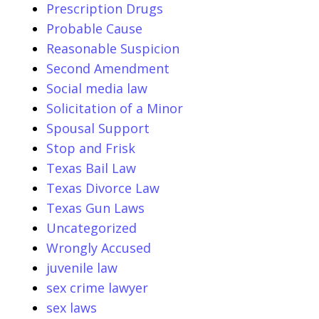
Prescription Drugs
Probable Cause
Reasonable Suspicion
Second Amendment
Social media law
Solicitation of a Minor
Spousal Support
Stop and Frisk
Texas Bail Law
Texas Divorce Law
Texas Gun Laws
Uncategorized
Wrongly Accused
juvenile law
sex crime lawyer
sex laws