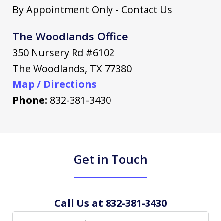
By Appointment Only - Contact Us
The Woodlands Office
350 Nursery Rd #6102
The Woodlands
,
TX
77380
Map / Directions
Phone:
832-381-3430
Get in Touch
Call Us at 832-381-3430
Name