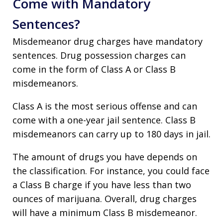
Come with Mandatory
Sentences?
Misdemeanor drug charges have mandatory
sentences. Drug possession charges can
come in the form of Class A or Class B
misdemeanors.
Class A is the most serious offense and can
come with a one-year jail sentence. Class B
misdemeanors can carry up to 180 days in jail.
The amount of drugs you have depends on
the classification. For instance, you could face
a Class B charge if you have less than two
ounces of marijuana. Overall, drug charges
will have a minimum Class B misdemeanor.