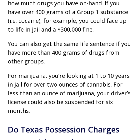
how much drugs you have on-hand. If you
have over 400 grams of a Group 1 substance
(i.e. cocaine), for example, you could face up
to life in jail and a $300,000 fine.
You can also get the same life sentence if you
have more than 400 grams of drugs from
other groups.
For marijuana, you’re looking at 1 to 10 years
in jail for over two ounces of cannabis. For
less than an ounce of marijuana, your driver’s
license could also be suspended for six
months.
Do Texas Possession Charges