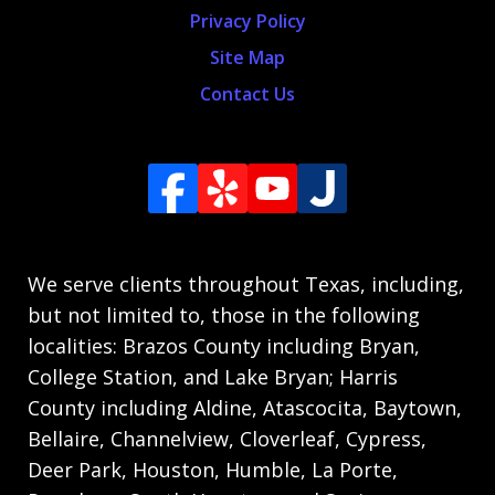
Privacy Policy
Site Map
Contact Us
We serve clients throughout Texas, including,
but not limited to, those in the following
localities: Brazos County including Bryan,
College Station, and Lake Bryan; Harris
County including Aldine, Atascocita, Baytown,
Bellaire, Channelview, Cloverleaf, Cypress,
Deer Park, Houston, Humble, La Porte,