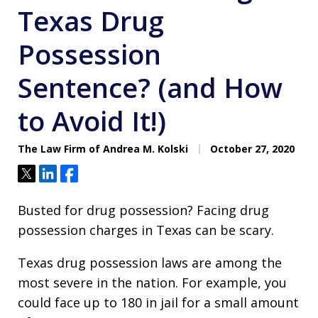
Texas Drug
Possession
Sentence? (and How
to Avoid It!)
The Law Firm of Andrea M. Kolski
October 27, 2020
Tweet
Share
Share
Busted for drug possession? Facing drug
possession charges in Texas can be scary.
Texas drug possession laws are among the
most severe in the nation. For example, you
could face up to 180 in jail for a small amount