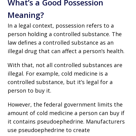
What’s a Good Possession
Meaning?
In a legal context, possession refers to a
person holding a controlled substance. The
law defines a controlled substance as an
illegal drug that can affect a person’s health.
With that, not all controlled substances are
illegal. For example, cold medicine is a
controlled substance, but it’s legal for a
person to buy it.
However, the federal government limits the
amount of cold medicine a person can buy if
it contains pseudoephedrine. Manufacturers
use pseudoephedrine to create