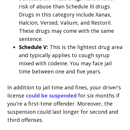
risk of abuse than Schedule III drugs.
Drugs in this category include Xanax,
Halcion, Versed, Valium, and Restoril.
These drugs may come with the same
sentence.
Schedule V:
This is the lightest drug area
and typically applies to cough syrup
mixed with codeine. You may face jail
time between one and five years.
In addition to jail time and fines, your driver’s
license
could be suspended
for six months if
you’re a first-time offender. Moreover, the
suspension could last longer for second and
third offenses.