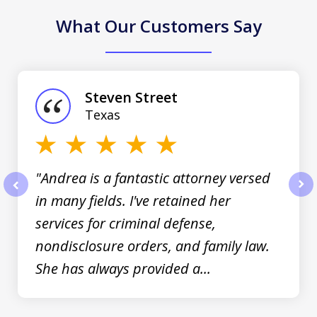
What Our Customers Say
slide
1
of
Steven Street
3
Texas
"Andrea is a fantastic attorney versed
in many fields. I've retained her
prev
nex
services for criminal defense,
nondisclosure orders, and family law.
She has always provided a...