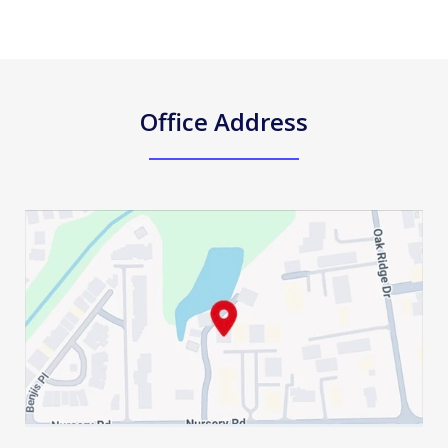
Office Address