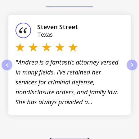
slide
1
of
Steven Street
3
Texas
"Andrea is a fantastic attorney versed
in many fields. I've retained her
prev
nex
services for criminal defense,
nondisclosure orders, and family law.
She has always provided a...