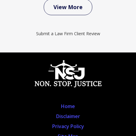
View More
Submit a Law Firm Client Review
Home
Disclaimer
Privacy Policy