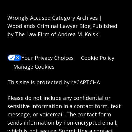
Wrongly Accused Category Archives |
Woodlands Criminal Lawyer Blog Published
by The Law Firm of Andrea M. Kolski
Your Privacy Choices
Cookie Policy
Manage Cookies
This site is protected by reCAPTCHA.
Please do not include any confidential or
sensitive information in a contact form, text
message, or voicemail. The contact form
sends information by non-encrypted email,
which is not secure. Submitting a contact