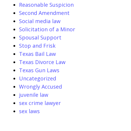
Reasonable Suspicion
Second Amendment
Social media law
Solicitation of a Minor
Spousal Support
Stop and Frisk
Texas Bail Law
Texas Divorce Law
Texas Gun Laws
Uncategorized
Wrongly Accused
juvenile law
sex crime lawyer
sex laws