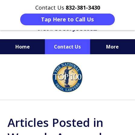
Contact Us
832-381-3430
Tap Here to Call Us
Home
Contact Us
More
When Facing Charges,
slide
Get the BEST Montgomery
1
Criminal Attorney
of
on Your Side
6
Articles Posted in