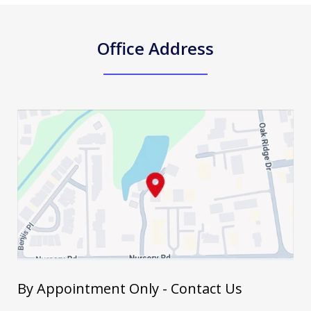
Office Address
By Appointment Only - Contact Us