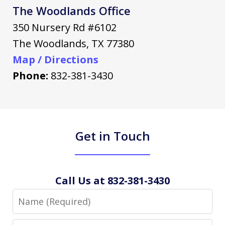
The Woodlands Office
350 Nursery Rd #6102
The Woodlands
,
TX
77380
Map / Directions
Phone:
832-381-3430
Get in Touch
Call Us at 832-381-3430
Name