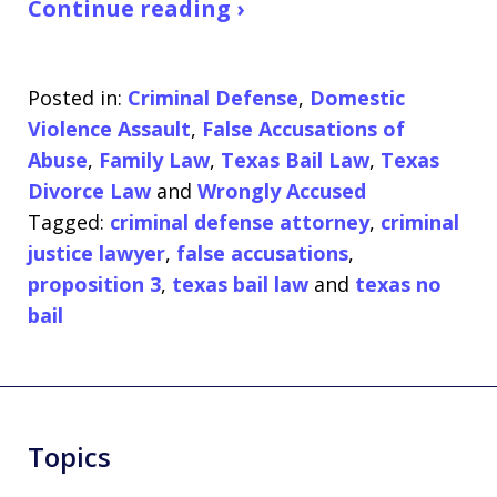
Continue reading ›
Posted in:
Criminal Defense
,
Domestic
Violence Assault
,
False Accusations of
Abuse
,
Family Law
,
Texas Bail Law
,
Texas
Divorce Law
and
Wrongly Accused
Tagged:
criminal defense attorney
,
criminal
justice lawyer
,
false accusations
,
proposition 3
,
texas bail law
and
texas no
bail
Topics