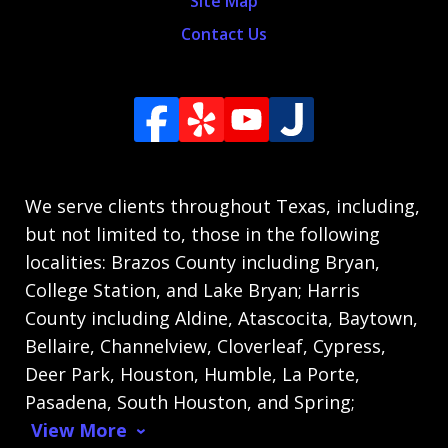
Site Map
Contact Us
We serve clients throughout Texas, including,
but not limited to, those in the following
localities: Brazos County including Bryan,
College Station, and Lake Bryan; Harris
County including Aldine, Atascocita, Baytown,
Bellaire, Channelview, Cloverleaf, Cypress,
Deer Park, Houston, Humble, La Porte,
Pasadena, South Houston, and Spring;
View More