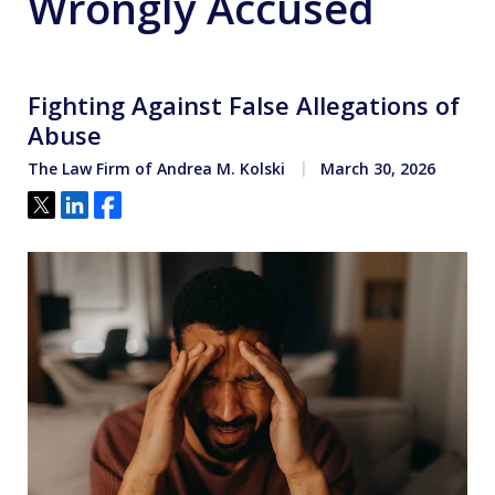
Wrongly Accused
Fighting Against False Allegations of
Abuse
The Law Firm of Andrea M. Kolski
March 30, 2026
Tweet
Share
Share