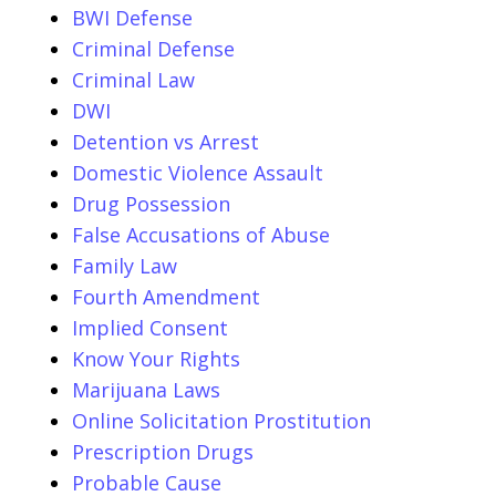
BWI Defense
Criminal Defense
Criminal Law
DWI
Detention vs Arrest
Domestic Violence Assault
Drug Possession
False Accusations of Abuse
Family Law
Fourth Amendment
Implied Consent
Know Your Rights
Marijuana Laws
Online Solicitation Prostitution
Prescription Drugs
Probable Cause