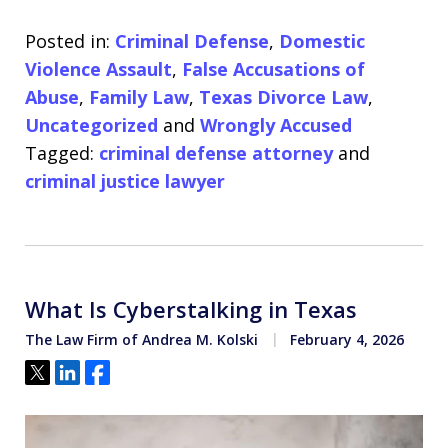
Posted in:
Criminal Defense
,
Domestic
Violence Assault
,
False Accusations of
Abuse
,
Family Law
,
Texas Divorce Law
,
Uncategorized
and
Wrongly Accused
Tagged:
criminal defense attorney
and
criminal justice lawyer
What Is Cyberstalking in Texas
The Law Firm of Andrea M. Kolski
February 4, 2026
Tweet
Share
Share