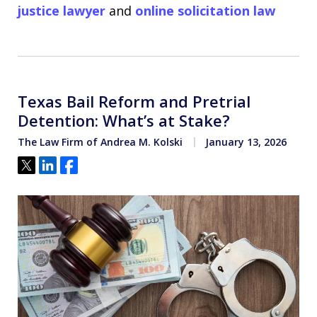
justice lawyer
and
online solicitation law
Texas Bail Reform and Pretrial
Detention: What’s at Stake?
The Law Firm of Andrea M. Kolski
January 13, 2026
Tweet
Share
Share