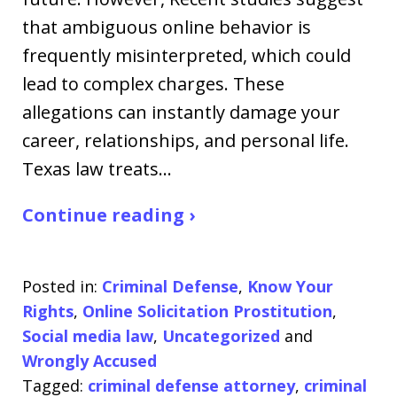
that ambiguous online behavior is
frequently misinterpreted, which could
lead to complex charges. These
allegations can instantly damage your
career, relationships, and personal life.
Texas law treats…
Continue reading ›
Posted in:
Criminal Defense
,
Know Your
Rights
,
Online Solicitation Prostitution
,
Social media law
,
Uncategorized
and
Wrongly Accused
Tagged:
criminal defense attorney
,
criminal