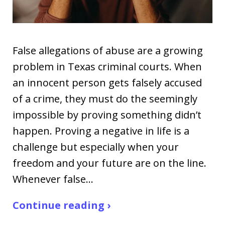
False allegations of abuse are a growing
problem in Texas criminal courts. When
an innocent person gets falsely accused
of a crime, they must do the seemingly
impossible by proving something didn’t
happen. Proving a negative in life is a
challenge but especially when your
freedom and your future are on the line.
Whenever false…
Continue reading ›