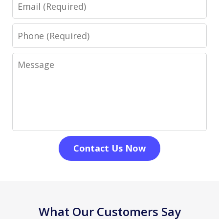
Email
Phone
Message
Contact Us Now
What Our Customers Say