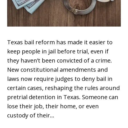
Texas bail reform has made it easier to
keep people in jail before trial, even if
they haven’t been convicted of a crime.
New constitutional amendments and
laws now require judges to deny bail in
certain cases, reshaping the rules around
pretrial detention in Texas. Someone can
lose their job, their home, or even
custody of their…