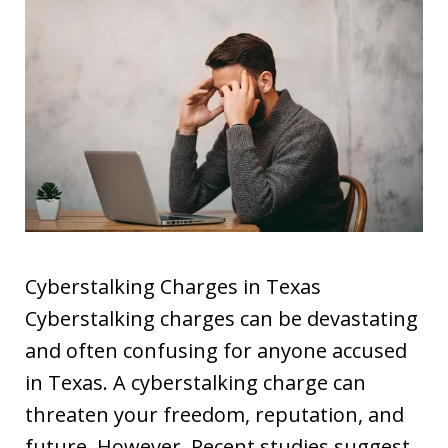
Cyberstalking Charges in Texas
Cyberstalking charges can be devastating
and often confusing for anyone accused
in Texas. A cyberstalking charge can
threaten your freedom, reputation, and
future. However, Recent studies suggest