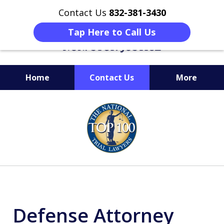
Contact Us
832-381-3430
Tap Here to Call Us
Home
Contact Us
More
When Facing Charges,
slide
Get the BEST Montgomery
1
Criminal Attorney
of
on Your Side
6
Defense Attorney