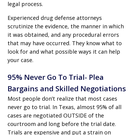
legal process.
Experienced drug defense attorneys
scrutinize the evidence, the manner in which
it was obtained, and any procedural errors
that may have occurred. They know what to
look for and what possible ways it can help
your case.
95% Never Go To Trial- Plea
Bargains and Skilled Negotiations
Most people don’t realize that most cases
never go to trial. In Texas, almost 95% of all
cases are negotiated OUTSIDE of the
courtroom and long before the trial date.
Trials are expensive and put a strain on