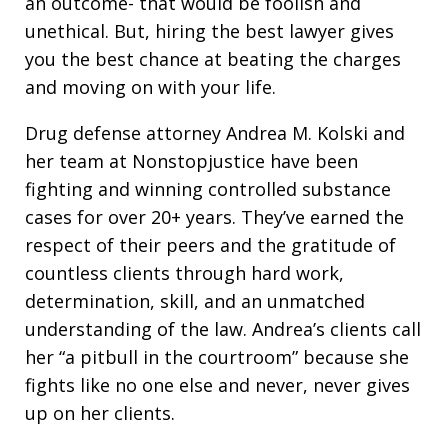
an outcome- that would be foolish and
unethical. But, hiring the best lawyer gives
you the best chance at beating the charges
and moving on with your life.
Drug defense attorney Andrea M. Kolski and
her team at Nonstopjustice have been
fighting and winning controlled substance
cases for over 20+ years. They’ve earned the
respect of their peers and the gratitude of
countless clients through hard work,
determination, skill, and an unmatched
understanding of the law. Andrea’s clients call
her “a pitbull in the courtroom” because she
fights like no one else and never, never gives
up on her clients.