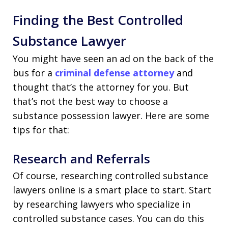
Finding the Best Controlled
Substance Lawyer
You might have seen an ad on the back of the
bus for a
criminal defense attorney
and
thought that’s the attorney for you. But
that’s not the best way to choose a
substance possession lawyer. Here are some
tips for that:
Research and Referrals
Of course, researching controlled substance
lawyers online is a smart place to start. Start
by researching lawyers who specialize in
controlled substance cases. You can do this