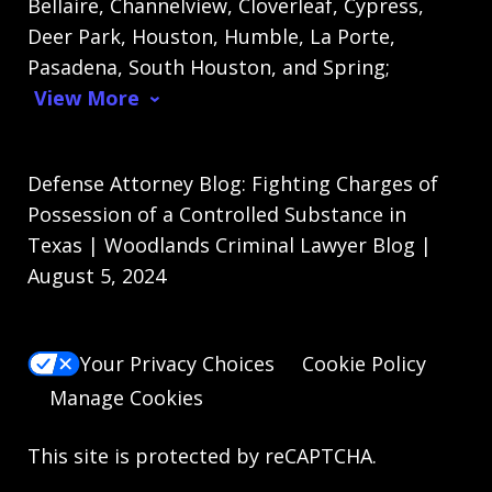
Bellaire, Channelview, Cloverleaf, Cypress,
Deer Park, Houston, Humble, La Porte,
Pasadena, South Houston, and Spring;
View More
Defense Attorney Blog: Fighting Charges of
Possession of a Controlled Substance in
Texas | Woodlands Criminal Lawyer Blog |
August 5, 2024
Your Privacy Choices
Cookie Policy
Manage Cookies
This site is protected by reCAPTCHA.