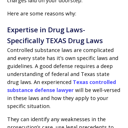
charges laid on your doorstep.
Here are some reasons why:
Expertise in Drug Laws-
Specifically TEXAS Drug Laws
Controlled substance laws are complicated
and every state has it’s own specific laws and
guidelines. A good defense requires a deep
understanding of federal and Texas state
drug laws. An experienced
Texas controlled
substance defense lawyer
will be well-versed
in these laws and how they apply to your
specific situation.
They can identify any weaknesses in the
prosecution’s case, use legal precedents to