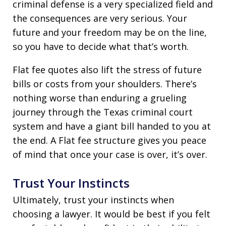
criminal defense is a very specialized field and
the consequences are very serious. Your
future and your freedom may be on the line,
so you have to decide what that’s worth.
Flat fee quotes also lift the stress of future
bills or costs from your shoulders. There’s
nothing worse than enduring a grueling
journey through the Texas criminal court
system and have a giant bill handed to you at
the end. A Flat fee structure gives you peace
of mind that once your case is over, it’s over.
Trust Your Instincts
Ultimately, trust your instincts when
choosing a lawyer. It would be best if you felt