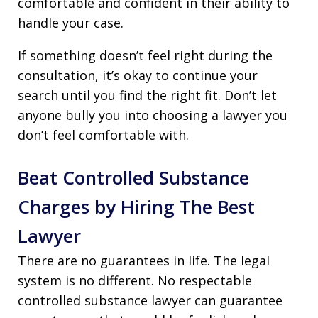
comfortable and confident in their ability to
handle your case.
If something doesn’t feel right during the
consultation, it’s okay to continue your
search until you find the right fit. Don’t let
anyone bully you into choosing a lawyer you
don’t feel comfortable with.
Beat Controlled Substance
Charges by Hiring The Best
Lawyer
There are no guarantees in life. The legal
system is no different. No respectable
controlled substance lawyer can guarantee