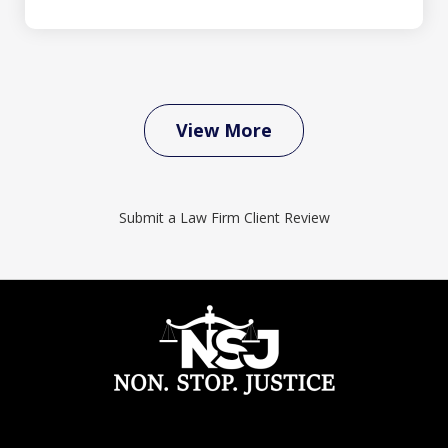
View More
Submit a Law Firm Client Review