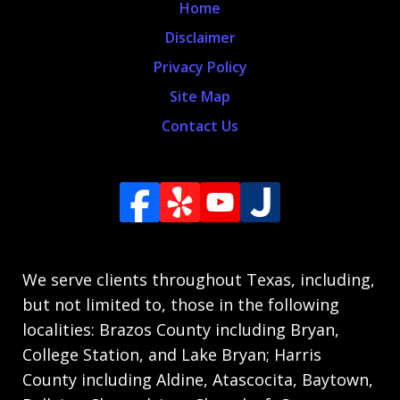
Home
Disclaimer
Privacy Policy
Site Map
Contact Us
We serve clients throughout Texas, including,
but not limited to, those in the following
localities: Brazos County including Bryan,
College Station, and Lake Bryan; Harris
County including Aldine, Atascocita, Baytown,