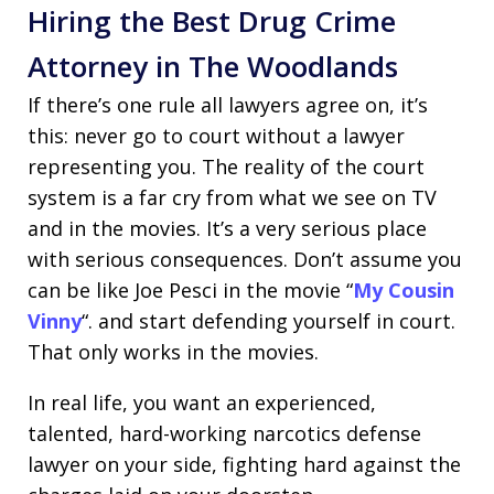
Hiring the Best Drug Crime
Attorney in The Woodlands
If there’s one rule all lawyers agree on, it’s
this: never go to court without a lawyer
representing you. The reality of the court
system is a far cry from what we see on TV
and in the movies. It’s a very serious place
with serious consequences. Don’t assume you
can be like Joe Pesci in the movie “
My Cousin
Vinny
“. and start defending yourself in court.
That only works in the movies.
In real life, you want an experienced,
talented, hard-working narcotics defense
lawyer on your side, fighting hard against the