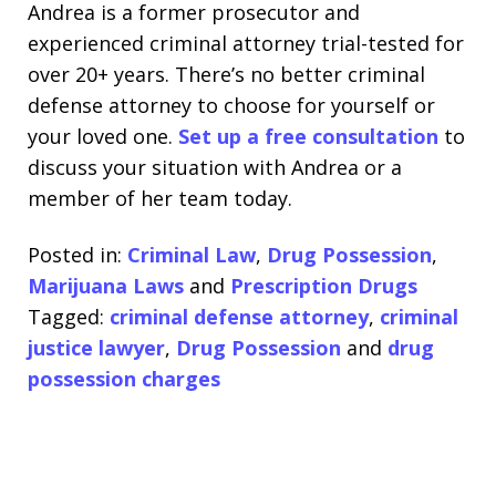
Andrea is a former prosecutor and
experienced criminal attorney trial-tested for
over 20+ years. There’s no better criminal
defense attorney to choose for yourself or
your loved one.
Set up a free consultation
to
discuss your situation with Andrea or a
member of her team today.
Posted in:
Criminal Law
,
Drug Possession
,
Marijuana Laws
and
Prescription Drugs
Tagged:
criminal defense attorney
,
criminal
justice lawyer
,
Drug Possession
and
drug
possession charges