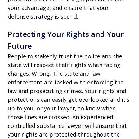
your advantage, and ensure that your
defense strategy is sound.
Protecting Your Rights and Your
Future
People mistakenly trust the police and the
state will respect their rights when facing
charges. Wrong. The state and law
enforcement are tasked with enforcing the
law and prosecuting crimes. Your rights and
protections can easily get overlooked and it’s
up to you, or your lawyer, to know when
those lines are crossed. An experienced
controlled substance lawyer will ensure that
your rights are protected throughout the