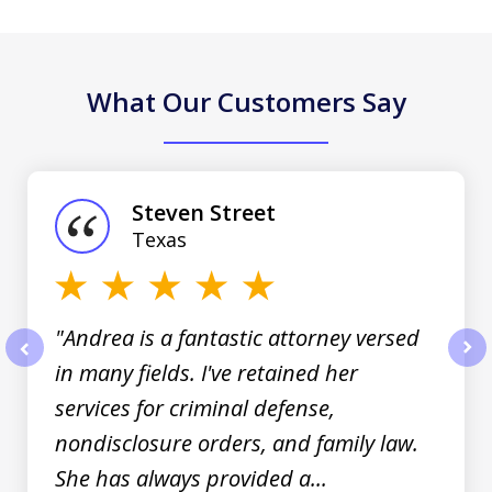
What Our Customers Say
slide
1
of
Steven Street
3
Texas
"Andrea is a fantastic attorney versed
in many fields. I've retained her
prev
nex
services for criminal defense,
nondisclosure orders, and family law.
She has always provided a...