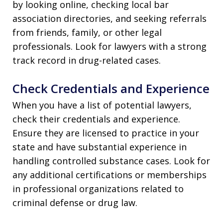
by looking online, checking local bar
association directories, and seeking referrals
from friends, family, or other legal
professionals. Look for lawyers with a strong
track record in drug-related cases.
Check Credentials and Experience
When you have a list of potential lawyers,
check their credentials and experience.
Ensure they are licensed to practice in your
state and have substantial experience in
handling controlled substance cases. Look for
any additional certifications or memberships
in professional organizations related to
criminal defense or drug law.