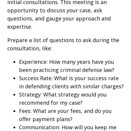
initial consultations. This meeting is an
opportunity to discuss your case, ask
questions, and gauge your approach and
expertise.
Prepare a list of questions to ask during the
consultation, like:
Experience: How many years have you
been practicing criminal defense law?
Success Rate: What is your success rate
in defending clients with similar charges?
Strategy: What strategy would you
recommend for my case?
Fees: What are your fees, and do you
offer payment plans?
Communication: How will you keep me