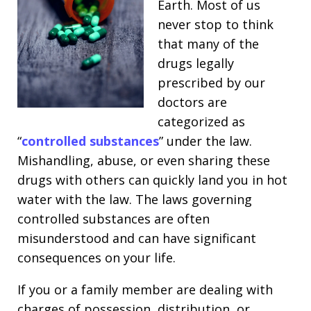
Earth. Most of us
never stop to think
that many of the
drugs legally
prescribed by our
doctors are
categorized as
“
controlled substances
” under the law.
Mishandling, abuse, or even sharing these
drugs with others can quickly land you in hot
water with the law. The laws governing
controlled substances are often
misunderstood and can have significant
consequences on your life.
If you or a family member are dealing with
charges of possession, distribution, or