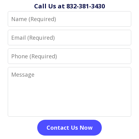
Call Us at 832-381-3430
Name
Email
Phone
Message
Contact Us Now