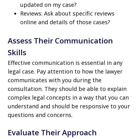
updated on my case?
Reviews: Ask about specific reviews
online and details of those cases?
Assess Their Communication
Skills
Effective communication is essential in any
legal case. Pay attention to how the lawyer
communicates with you during the
consultation. They should be able to explain
complex legal concepts in a way that you can
understand and should be responsive to your
questions and concerns.
Evaluate Their Approach