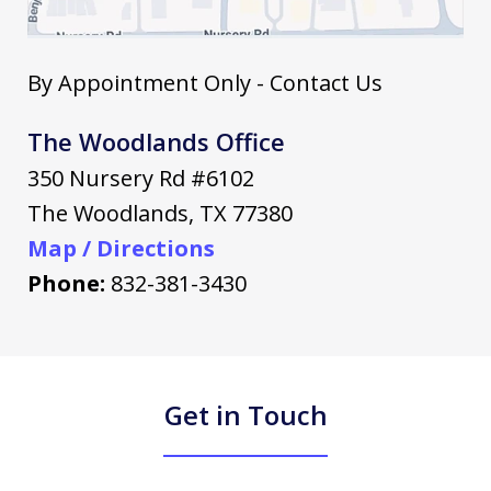
By Appointment Only - Contact Us
The Woodlands Office
350 Nursery Rd #6102
The Woodlands
,
TX
77380
Map / Directions
Phone:
832-381-3430
Get in Touch