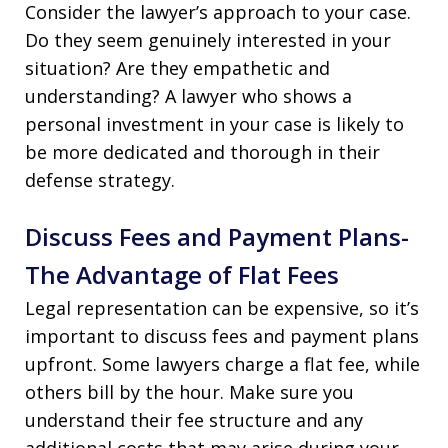
Consider the lawyer’s approach to your case.
Do they seem genuinely interested in your
situation? Are they empathetic and
understanding? A lawyer who shows a
personal investment in your case is likely to
be more dedicated and thorough in their
defense strategy.
Discuss Fees and Payment Plans-
The Advantage of Flat Fees
Legal representation can be expensive, so it’s
important to discuss fees and payment plans
upfront. Some lawyers charge a flat fee, while
others bill by the hour. Make sure you
understand their fee structure and any