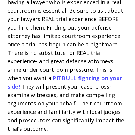
having a lawyer who is experienced in a real
courtroom is essential. Be sure to ask about
your lawyers REAL trial experience BEFORE
you hire them. Finding out your defense
attorney has limited courtroom experience
once a trial has begun can be a nightmare.
There is no substitute for REAL trial
experience- and great defense attorneys
shine under courtroom pressure. This is
when you want a
PITBULL fighting on your
side!
They will present your case, cross-
examine witnesses, and make compelling
arguments on your behalf. Their courtroom
experience and familiarity with local judges
and prosecutors can significantly impact the
trial’s outcome.