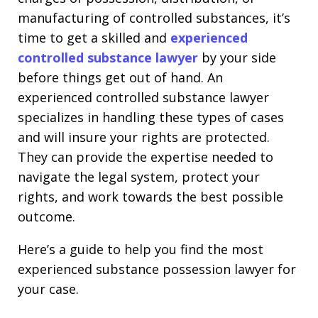
manufacturing of controlled substances, it’s
time to get a skilled and
experienced
controlled substance lawyer
by your side
before things get out of hand. An
experienced controlled substance lawyer
specializes in handling these types of cases
and will insure your rights are protected.
They can provide the expertise needed to
navigate the legal system, protect your
rights, and work towards the best possible
outcome.
Here’s a guide to help you find the most
experienced substance possession lawyer for
your case.