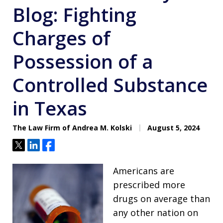
Blog: Fighting
Charges of
Possession of a
Controlled Substance
in Texas
The Law Firm of Andrea M. Kolski
August 5, 2024
Tweet
Share
Share
Americans are
prescribed more
drugs on average than
any other nation on