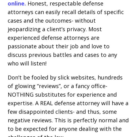
online.
Honest, respectable defense
attorneys can easily recall details of specific
cases and the outcomes- without
jeopardizing a client’s privacy. Most
experienced defense attorneys are
passionate about their job and love to
discuss previous battles and cases to any
who will listen!
Don’t be fooled by slick websites, hundreds
of glowing “reviews”, or a fancy office-
NOTHING substitutes for experience and
expertise. A REAL defense attorney will have a
few disappointed clients- and thus, some
negative reviews. This is perfectly normal and
to be expected for anyone dealing with the