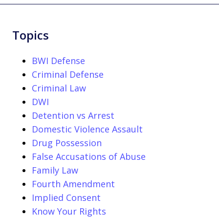
Topics
BWI Defense
Criminal Defense
Criminal Law
DWI
Detention vs Arrest
Domestic Violence Assault
Drug Possession
False Accusations of Abuse
Family Law
Fourth Amendment
Implied Consent
Know Your Rights