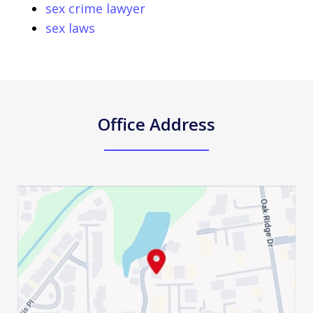
sex crime lawyer
sex laws
Office Address