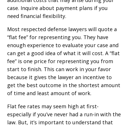
additional costs that may arise during your
case. Inquire about payment plans if you
need financial flexibility.
Most respected defense lawyers will quote a
“flat fee” for representing you. They have
enough experience to evaluate your case and
can get a good idea of what it will cost. A “flat
fee” is one price for representing you from
start to finish. This can work in your favor
because it gives the lawyer an incentive to
get the best outcome in the shortest amount
of time and least amount of work.
Flat fee rates may seem high at first-
especially if you’ve never had a run-in with the
law. But, it’s important to understand that