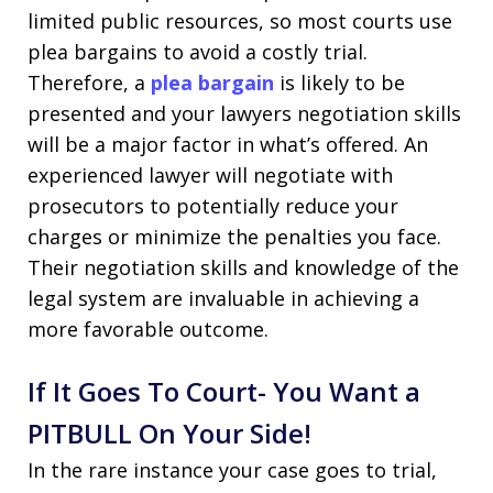
limited public resources, so most courts use
plea bargains to avoid a costly trial.
Therefore, a
plea bargain
is likely to be
presented and your lawyers negotiation skills
will be a major factor in what’s offered. An
experienced lawyer will negotiate with
prosecutors to potentially reduce your
charges or minimize the penalties you face.
Their negotiation skills and knowledge of the
legal system are invaluable in achieving a
more favorable outcome.
If It Goes To Court- You Want a
PITBULL On Your Side!
In the rare instance your case goes to trial,