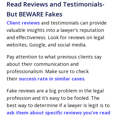
Read Reviews and Testimonials-
But BEWARE Fakes
Client reviews
and testimonials can provide
valuable insights into a lawyer’s reputation
and effectiveness. Look for reviews on legal
websites, Google, and social media.
Pay attention to what previous clients say
about their communication and
professionalism. Make sure to check
their
success rate in similar cases
.
Fake reviews are a big problem in the legal
profession and it’s easy to be fooled. The
best way to determine if a lawyer is legit is to
ask them about specific reviews you’ve read