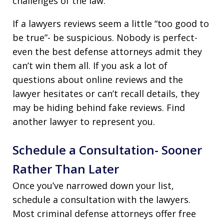
challenges of the law.
If a lawyers reviews seem a little “too good to
be true”- be suspicious. Nobody is perfect-
even the best defense attorneys admit they
can’t win them all. If you ask a lot of
questions about online reviews and the
lawyer hesitates or can’t recall details, they
may be hiding behind fake reviews. Find
another lawyer to represent you.
Schedule a Consultation- Sooner
Rather Than Later
Once you’ve narrowed down your list,
schedule a consultation with the lawyers.
Most criminal defense attorneys offer free