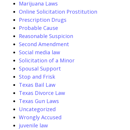
Marijuana Laws
Online Solicitation Prostitution
Prescription Drugs
Probable Cause
Reasonable Suspicion
Second Amendment
Social media law
Solicitation of a Minor
Spousal Support
Stop and Frisk
Texas Bail Law
Texas Divorce Law
Texas Gun Laws
Uncategorized
Wrongly Accused
juvenile law