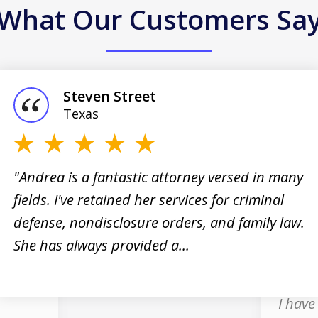
What Our Customers Sa
Steven Street
Texas
"Andrea is a fantastic attorney versed in many
fields. I've retained her services for criminal
 I
"Andre
defense, nondisclosure orders, and family law.
nt,
the gr
She has always provided a...
profes
and ho
I have 