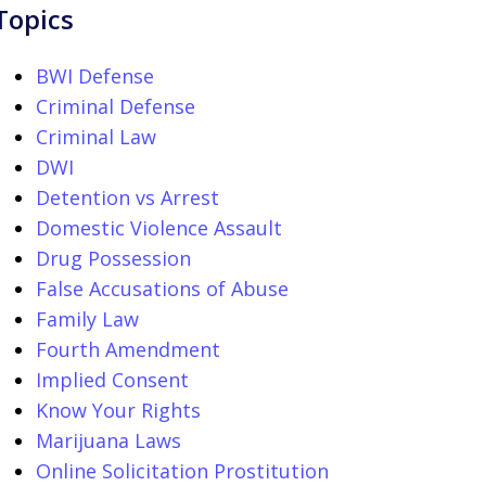
Topics
BWI Defense
Criminal Defense
Criminal Law
DWI
Detention vs Arrest
Domestic Violence Assault
Drug Possession
False Accusations of Abuse
Family Law
Fourth Amendment
Implied Consent
Know Your Rights
Marijuana Laws
Online Solicitation Prostitution