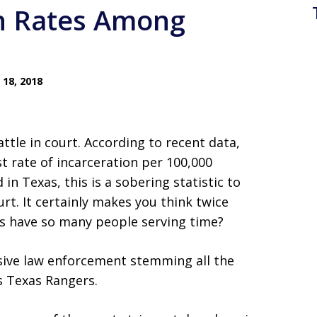
on Rates Among
18, 2018
ttle in court. According to recent data,
st rate of incarceration per 100,000
n Texas, this is a sobering statistic to
rt. It certainly makes you think twice
xas have so many people serving time?
ssive law enforcement stemming all the
s Texas Rangers.