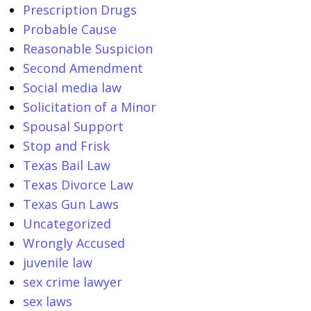
Prescription Drugs
Probable Cause
Reasonable Suspicion
Second Amendment
Social media law
Solicitation of a Minor
Spousal Support
Stop and Frisk
Texas Bail Law
Texas Divorce Law
Texas Gun Laws
Uncategorized
Wrongly Accused
juvenile law
sex crime lawyer
sex laws