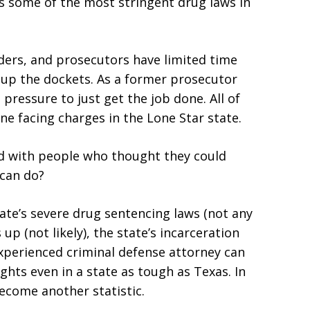
as some of the most stringent drug laws in
nders, and prosecutors have limited time
 up the dockets. As a former prosecutor
pressure to just get the job done. All of
ne facing charges in the Lone Star state.
led with people who thought they could
 can do?
ate’s severe drug sentencing laws (not any
p (not likely), the state’s incarceration
 experienced criminal defense attorney can
ghts even in a state as tough as Texas. In
ecome another statistic.