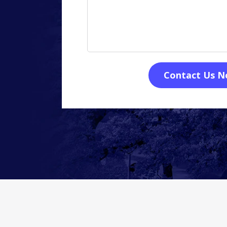
Contact Us 