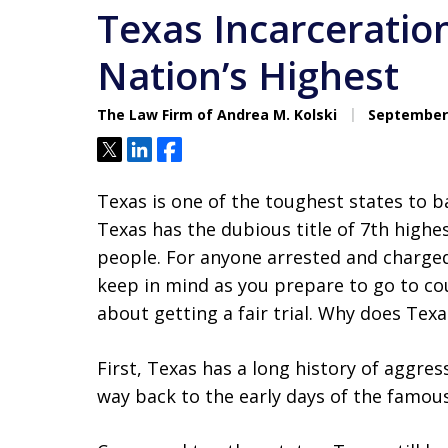
Texas Incarcerati
Nation’s Highest
The Law Firm of Andrea M. Kolski
September 
Tweet
Share
Share
Texas is one of the toughest states to ba
Texas has the dubious title of 7th highe
people. For anyone arrested and charged i
keep in mind as you prepare to go to cou
about getting a fair trial. Why does Te
First, Texas has a long history of aggre
way back to the early days of the famou