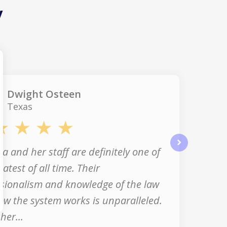
y
Dwight Osteen
Texas
a and her staff are definitely one of
next
eatest of all time. Their
sionalism and knowledge of the law
w the system works is unparalleled.
her...