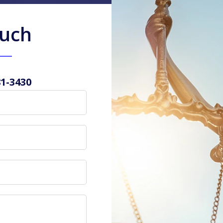
ouch
81-3430