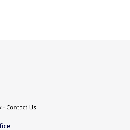
 - Contact Us
fice