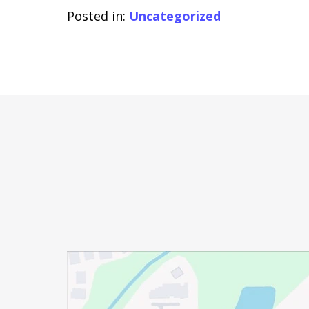
Posted in:
Uncategorized