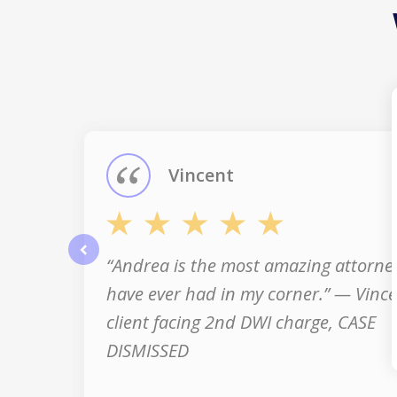
slide
1
of
3
Vincent
“Andrea is the most amazing attorney
prev
have ever had in my corner.” — Vince
client facing 2nd DWI charge, CASE
DISMISSED