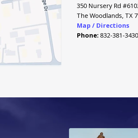
350 Nursery Rd #610
The Woodlands
,
TX
7
Map / Directions
Phone:
832-381-343