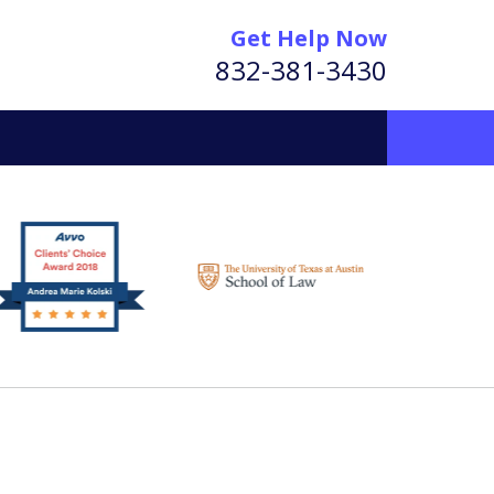
Get Help Now
832-381-3430