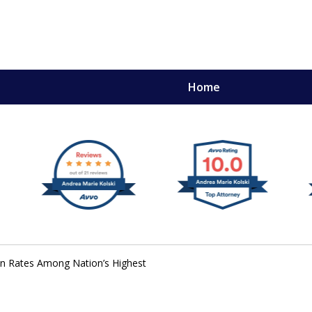
Home
,
mery
on Rates Among Nation’s Highest