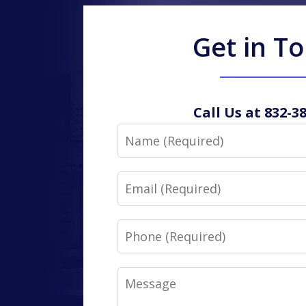
Get in T
Call Us at 832-3
Name
Email
Phone
Message