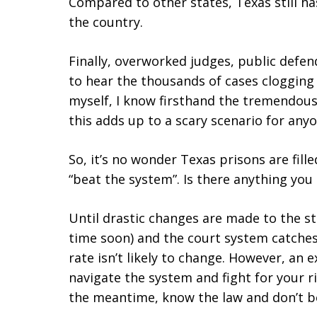
Compared to other states, Texas still h
the country.
Finally, overworked judges, public defe
to hear the thousands of cases clogging
myself, I know firsthand the tremendous 
this adds up to a scary scenario for anyo
So, it’s no wonder Texas prisons are fil
“beat the system”. Is there anything you
Until drastic changes are made to the st
time soon) and the court system catches u
rate isn’t likely to change. However, an
navigate the system and fight for your ri
the meantime, know the law and don’t b