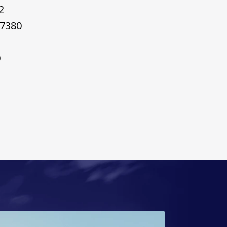
2
7380
0