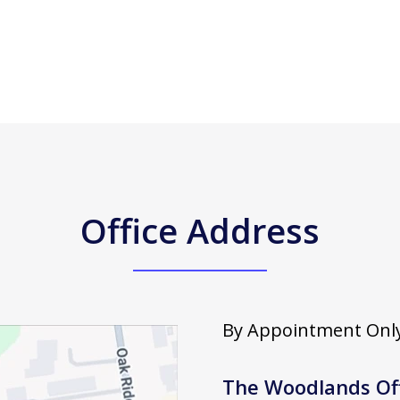
Office Address
By Appointment Only
The Woodlands Of