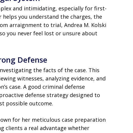
lex and intimidating, especially for first-
er helps you understand the charges, the
rom arraignment to trial, Andrea M. Kolski
 so you never feel lost or unsure about
trong Defense
investigating the facts of the case. This
viewing witnesses, analyzing evidence, and
n’s case. A good criminal defense
a proactive defense strategy designed to
st possible outcome.
nown for her meticulous case preparation
g clients a real advantage whether