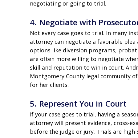
negotiating or going to trial.
4.
Negotiate with Prosecuto
Not every case goes to trial. In many in
attorney can negotiate a favorable plea
options like diversion programs, probati
are often more willing to negotiate whe
skill and reputation to win in court. And
Montgomery County legal community oft
for her clients.
5.
Represent You in Court
If your case goes to trial, having a seas
attorney will present evidence, cross-e
before the judge or jury. Trials are hig