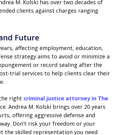
drea M. Kolski has over two decades of
fended clients against charges ranging
 and Future
 years, affecting employment, education,
fense strategy aims to avoid or minimize a
xpungement or record sealing after the
t-trial services to help clients clear their
e.
 the right
criminal justice attorney in The
ce. Andrea M. Kolski brings over 20 years
rts, offering aggressive defense and
 way. Don’t risk your freedom or your
t the skilled representation you need