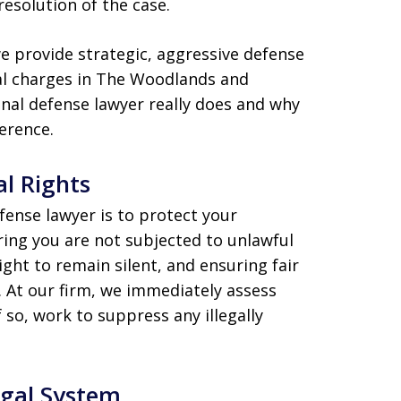
resolution of the case.
we provide strategic, aggressive defense
nal charges in The Woodlands and
nal defense lawyer really does and why
ference.
al Rights
fense lawyer is to protect your
uring you are not subjected to unlawful
ight to remain silent, and ensuring fair
 At our firm, we immediately assess
 so, work to suppress any illegally
egal System