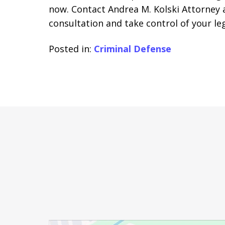
now. Contact Andrea M. Kolski Attorney a
consultation and take control of your leg
Posted in:
Criminal Defense