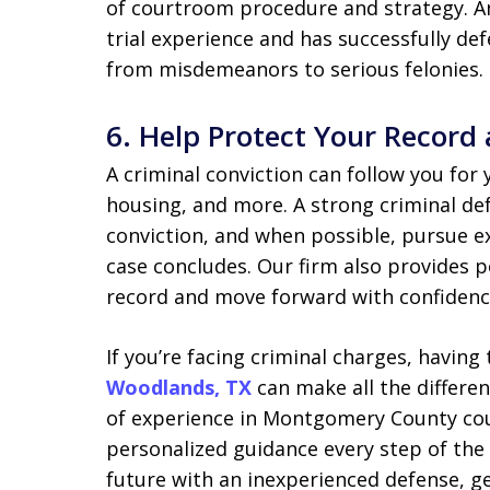
of courtroom procedure and strategy. An
trial experience and has successfully de
from misdemeanors to serious felonies.
6.
Help Protect Your Record
A criminal conviction can follow you for
housing, and more. A strong criminal de
conviction, and when possible, pursue e
case concludes. Our firm also provides pos
record and move forward with confidenc
If you’re facing criminal charges, having
Woodlands, TX
can make all the differen
of experience in Montgomery County cou
personalized guidance every step of the
future with an inexperienced defense, ge