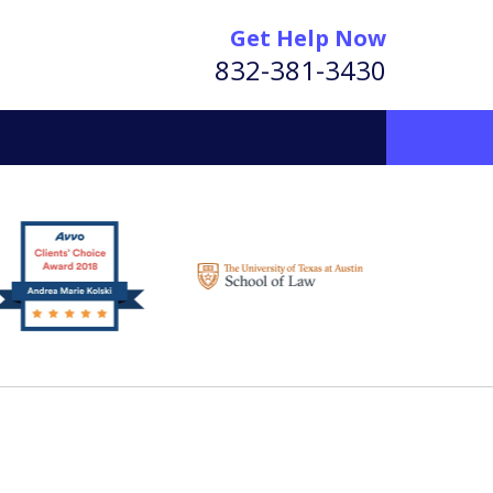
Get Help Now
832-381-3430