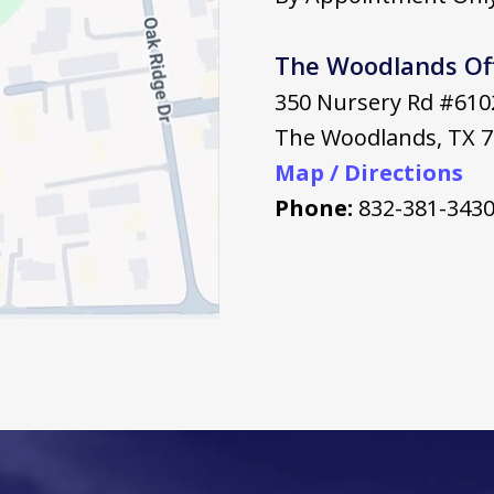
The Woodlands Of
350 Nursery Rd #610
The Woodlands
,
TX
7
Map / Directions
Phone:
832-381-343