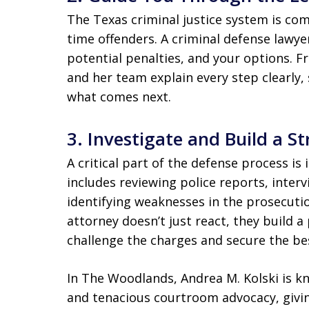
The Texas criminal justice system is comp
time offenders. A criminal defense lawy
potential penalties, and your options. F
and her team explain every step clearly,
what comes next.
3.
Investigate and Build a S
A critical part of the defense process is 
includes reviewing police reports, inter
identifying weaknesses in the prosecutio
attorney doesn’t just react, they build 
challenge the charges and secure the be
In The Woodlands, Andrea M. Kolski is k
and tenacious courtroom advocacy, givin