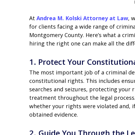
At
Andrea M. Kolski Attorney at Law
, 
for clients facing a wide range of crimi
Montgomery County. Here’s what a crimi
hiring the right one can make all the dif
1.
Protect Your Constitution
The most important job of a criminal de
constitutional rights. This includes ens
searches and seizures, protecting your r
treatment throughout the legal process.
whether your rights were violated and, if
obtained evidence.
2.
Guide You Through the L