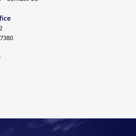
fice
2
7380
0