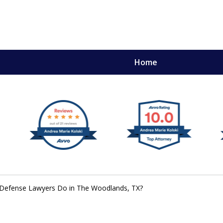
Home
,
mery
 Defense Lawyers Do in The Woodlands, TX?