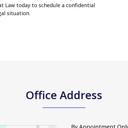
t Law today to schedule a confidential
al situation.
Office Address
By Appointment Only