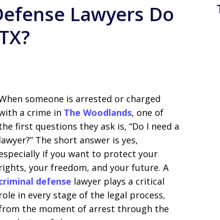
Defense Lawyers Do
 TX?
When someone is arrested or charged
with a crime in
The Woodlands
, one of
the first questions they ask is, “Do I need a
lawyer?” The short answer is yes,
especially if you want to protect your
rights, your freedom, and your future. A
criminal defense
lawyer plays a critical
role in every stage of the legal process,
from the moment of arrest through the