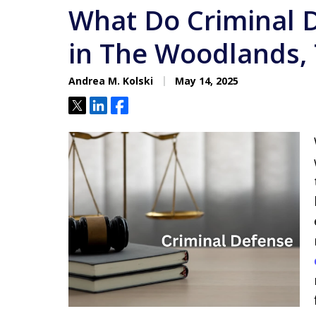
What Do Criminal 
in The Woodlands,
Andrea M. Kolski
May 14, 2025
Tweet
Share
Share