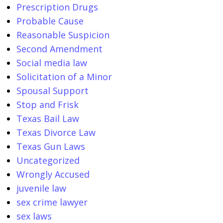
Prescription Drugs
Probable Cause
Reasonable Suspicion
Second Amendment
Social media law
Solicitation of a Minor
Spousal Support
Stop and Frisk
Texas Bail Law
Texas Divorce Law
Texas Gun Laws
Uncategorized
Wrongly Accused
juvenile law
sex crime lawyer
sex laws