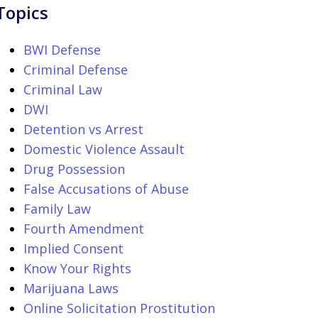
Topics
BWI Defense
Criminal Defense
Criminal Law
DWI
Detention vs Arrest
Domestic Violence Assault
Drug Possession
False Accusations of Abuse
Family Law
Fourth Amendment
Implied Consent
Know Your Rights
Marijuana Laws
Online Solicitation Prostitution