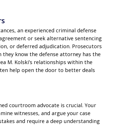
rs
stances, an experienced criminal defense
 agreement or seek alternative sentencing
on, or deferred adjudication. Prosecutors
n they know the defense attorney has the
rea M. Kolski’s relationships within the
en help open the door to better deals
oned courtroom advocate is crucial. Your
xamine witnesses, and argue your case
h-stakes and require a deep understanding