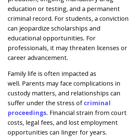
education or testing, and a permanent
criminal record. For students, a conviction
can jeopardize scholarships and
educational opportunities. For
professionals, it may threaten licenses or
career advancement.
Family life is often impacted as
well. Parents may face complications in
custody matters, and relationships can
suffer under the stress of
criminal
proceedings
. Financial strain from court
costs, legal fees, and lost employment
opportunities can linger for years.