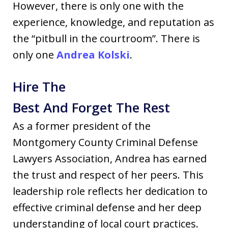
However, there is only one with the
experience, knowledge, and reputation as
the “pitbull in the courtroom”. There is
only one
Andrea Kolski
.
Hire The
Best And Forget The Rest
As a former president of the
Montgomery County Criminal Defense
Lawyers Association, Andrea has earned
the trust and respect of her peers. This
leadership role reflects her dedication to
effective criminal defense and her deep
understanding of local court practices.