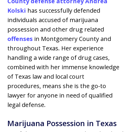
County defense attorney
Andrea
Kolski
has successfully defended
individuals accused of marijuana
possession and other drug related
offenses
in Montgomery County and
throughout Texas. Her experience
handling a wide range of drug cases,
combined with her immense knowledge
of Texas law and local court
procedures, means she is the go-to
lawyer for anyone in need of qualified
legal defense.
Marijuana Possession in Texas