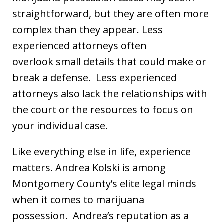
straightforward, but they are often more
complex than they appear. Less
experienced attorneys often
overlook small details that could make or
break a defense. Less experienced
attorneys also lack the relationships with
the court or the resources to focus on
your individual case.
Like everything else in life, experience
matters. Andrea Kolski is among
Montgomery County’s elite legal minds
when it comes to marijuana
possession. Andrea’s reputation as a