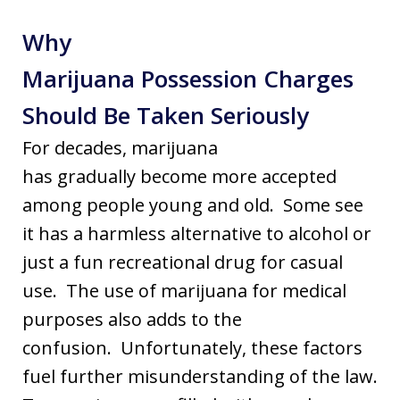
Why
Marijuana Possession Charges
Should Be Taken Seriously
For decades, marijuana
has gradually become more accepted
among people young and old. Some see
it has a harmless alternative to alcohol or
just a fun recreational drug for casual
use. The use of marijuana for medical
purposes also adds to the
confusion. Unfortunately, these factors
fuel further misunderstanding of the law.