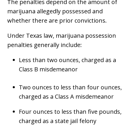
The penalties depend on the amount of
marijuana allegedly possessed and
whether there are prior convictions.
Under Texas law, marijuana possession
penalties generally include:
Less than two ounces, charged as a
Class B misdemeanor
Two ounces to less than four ounces,
charged as a Class A misdemeanor
Four ounces to less than five pounds,
charged as a state jail felony