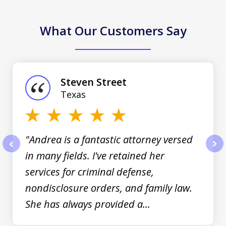
What Our Customers Say
slide
1
of
Steven Street
3
Texas
"Andrea is a fantastic attorney versed
in many fields. I've retained her
prev
nex
services for criminal defense,
nondisclosure orders, and family law.
She has always provided a...