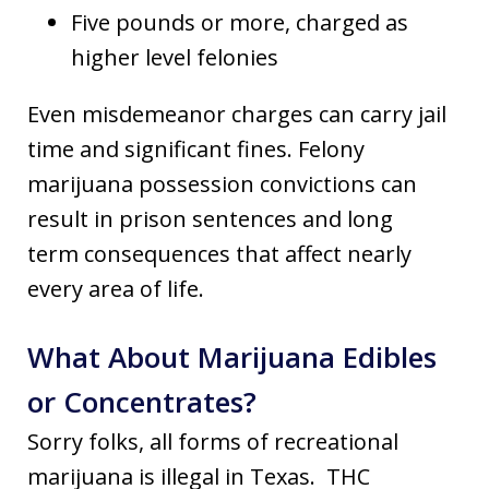
Five pounds or more, charged as
higher level felonies
Even misdemeanor charges can carry jail
time and significant fines. Felony
marijuana possession convictions can
result in prison sentences and long
term consequences that affect nearly
every area of life.
What About Marijuana Edibles
or Concentrates?
Sorry folks, all forms of recreational
marijuana is illegal in Texas. THC