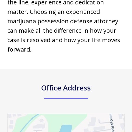
the line, experience and dedication
matter. Choosing an experienced
marijuana possession defense attorney
can make all the difference in how your
case is resolved and how your life moves
forward.
Office Address