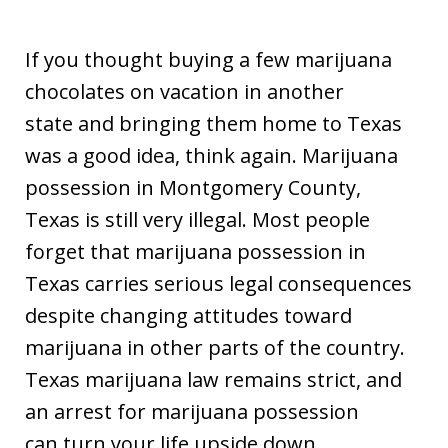
If you thought buying a few marijuana
chocolates on vacation in another
state and bringing them home to Texas
was a good idea, think again. Marijuana
possession in Montgomery County,
Texas is still very illegal. Most people
forget that marijuana possession in
Texas carries serious legal consequences
despite changing attitudes toward
marijuana in other parts of the country.
Texas marijuana law remains strict, and
an arrest for marijuana possession
can turn your life upside down.