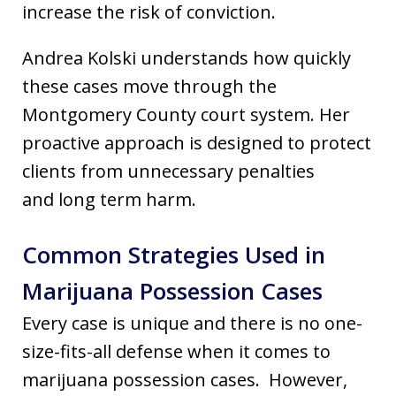
increase the risk of conviction.
Andrea Kolski understands how quickly
these cases move through the
Montgomery County court system. Her
proactive approach is designed to protect
clients from unnecessary penalties
and long term harm.
Common Strategies Used in
Marijuana Possession Cases
Every case is unique and there is no one-
size-fits-all defense when it comes to
marijuana possession cases. However,