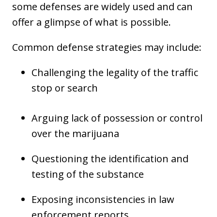
some defenses are widely used and can
offer a glimpse of what is possible.
Common defense strategies may include:
Challenging the legality of the traffic
stop or search
Arguing lack of possession or control
over the marijuana
Questioning the identification and
testing of the substance
Exposing inconsistencies in law
enforcement reports