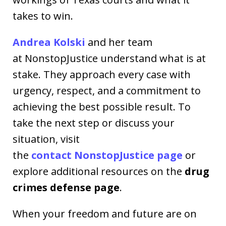
takes to win.
Andrea Kolski
and her team
at NonstopJustice understand what is at
stake. They approach every case with
urgency, respect, and a commitment to
achieving the best possible result. To
take the next step or discuss your
situation, visit
the
contact NonstopJustice page
or
explore additional resources on the
drug
crimes defense page
.
When your freedom and future are on