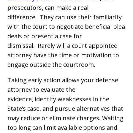
prosecutors, can make a real
difference. They can use their familiarity
with the court to negotiate beneficial plea
deals or present a case for
dismissal. Rarely will a court appointed
attorney have the time or motivation to
engage outside the courtroom.
Taking early action allows your defense
attorney to evaluate the
evidence, identify weaknesses in the
State’s case, and pursue alternatives that
may reduce or eliminate charges. Waiting
too long can limit available options and