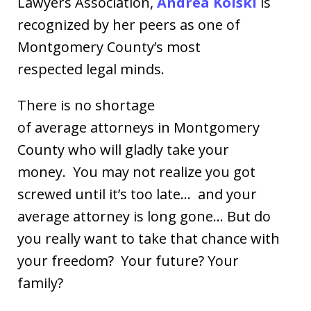
Lawyers Association,
Andrea Kolski
is
recognized by her peers as one of
Montgomery County’s most
respected legal minds.
There is no shortage
of average attorneys in Montgomery
County who will gladly take your
money. You may not realize you got
screwed until it’s too late… and your
average attorney is long gone… But do
you really want to take that chance with
your freedom? Your future? Your
family?