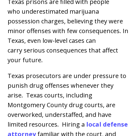
Texas prisons are filled with people
who underestimated marijuana
possession charges, believing they were
minor offenses with few consequences. In
Texas, even low-level cases can
carry serious consequences that affect
your future.
Texas prosecutors are under pressure to
punish drug offenses whenever they
arise. Texas courts, including
Montgomery County drug courts, are
overworked, understaffed, and have
limited resources. Hiring a
local defense
attorney
familiar with the court, and