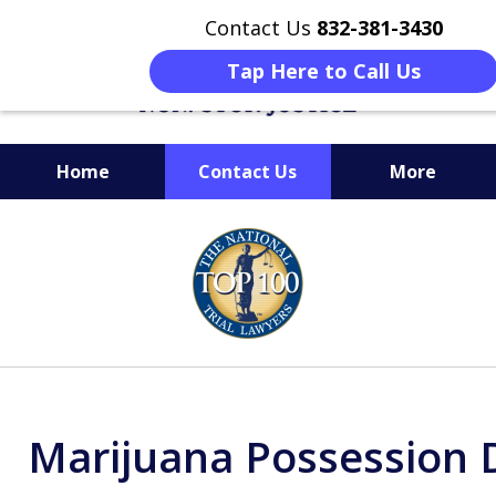
Contact Us
832-381-3430
Tap Here to Call Us
Home
Contact Us
More
When Facing Charges,
slide
Get the BEST Montgomery
1
Criminal Attorney
of
on Your Side
6
Marijuana Possession 