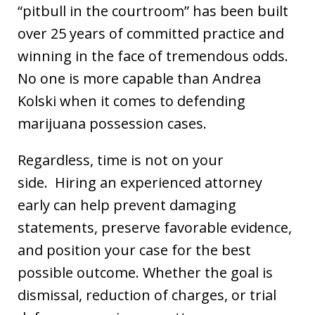
“pitbull in the courtroom” has been built
over 25 years of committed practice and
winning in the face of tremendous odds.
No one is more capable than Andrea
Kolski when it comes to defending
marijuana possession cases.
Regardless, time is not on your
side. Hiring an experienced attorney
early can help prevent damaging
statements, preserve favorable evidence,
and position your case for the best
possible outcome. Whether the goal is
dismissal, reduction of charges, or trial