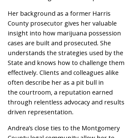
Her background as a former Harris
County prosecutor gives her valuable
insight into how marijuana possession
cases are built and prosecuted. She
understands the strategies used by the
State and knows how to challenge them
effectively. Clients and colleagues alike
often describe her as a pit bull in
the courtroom, a reputation earned
through relentless advocacy and results
driven representation.
Andrea’s close ties to the Montgomery
County legal community allow her to