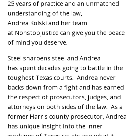
25 years of practice and an unmatched
understanding of the law,
Andrea Kolski and her team
at Nonstopjustice can give you the peace
of mind you deserve.
Steel sharpens steel and Andrea
has spent decades going to battle in the
toughest Texas courts. Andrea never
backs down from a fight and has earned
the respect of prosecutors, judges, and
attorneys on both sides of the law. As a
former Harris county prosecutor, Andrea
has unique insight into the inner
workings of Texas courts and what it