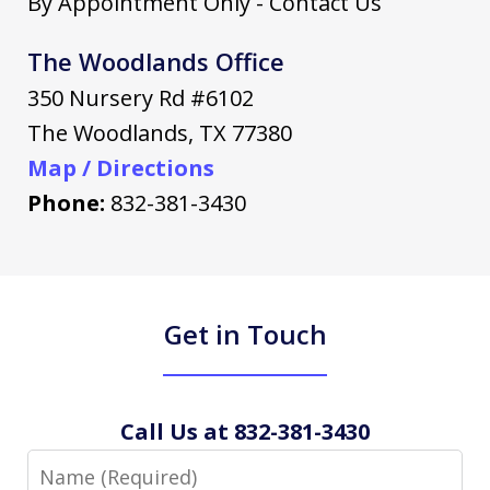
By Appointment Only - Contact Us
The Woodlands Office
350 Nursery Rd #6102
The Woodlands
,
TX
77380
Map / Directions
Phone:
832-381-3430
Get in Touch
Call Us at 832-381-3430
Name