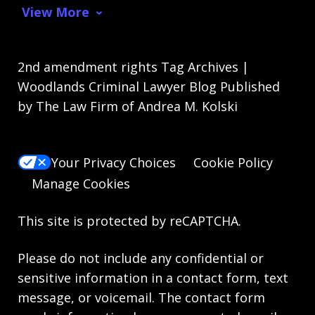
View More
2nd amendment rights Tag Archives |
Woodlands Criminal Lawyer Blog Published
by The Law Firm of Andrea M. Kolski
Your Privacy Choices
Cookie Policy
Manage Cookies
This site is protected by reCAPTCHA.
Please do not include any confidential or
sensitive information in a contact form, text
message, or voicemail. The contact form