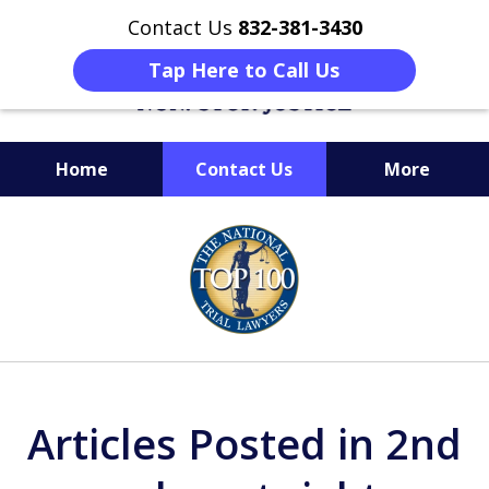
Contact Us
832-381-3430
Tap Here to Call Us
Home
Contact Us
More
When Facing Charges,
slide
Get the BEST Montgomery
1
Criminal Attorney
of
on Your Side
6
Articles Posted in 2nd