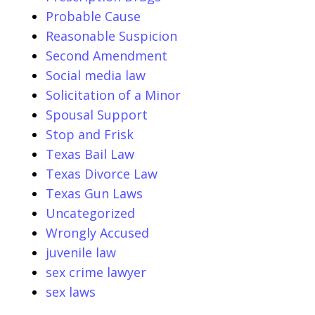
Probable Cause
Reasonable Suspicion
Second Amendment
Social media law
Solicitation of a Minor
Spousal Support
Stop and Frisk
Texas Bail Law
Texas Divorce Law
Texas Gun Laws
Uncategorized
Wrongly Accused
juvenile law
sex crime lawyer
sex laws