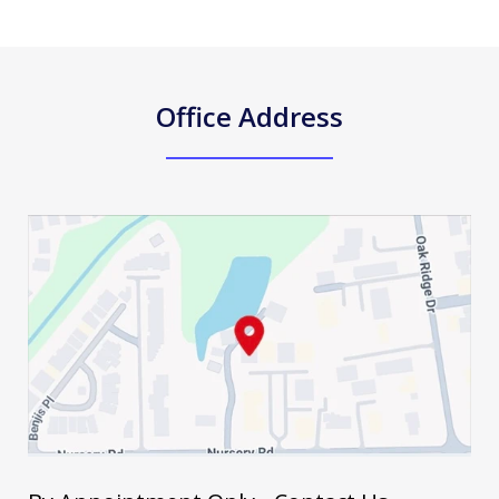
Office Address