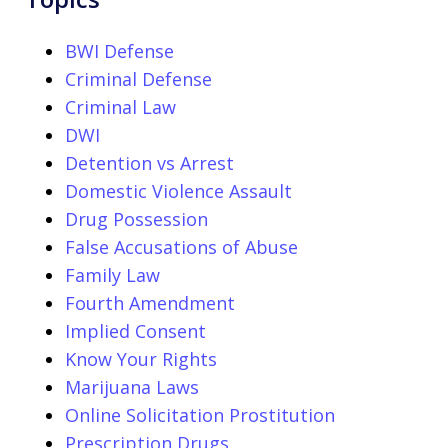
BWI Defense
Criminal Defense
Criminal Law
DWI
Detention vs Arrest
Domestic Violence Assault
Drug Possession
False Accusations of Abuse
Family Law
Fourth Amendment
Implied Consent
Know Your Rights
Marijuana Laws
Online Solicitation Prostitution
Prescription Drugs