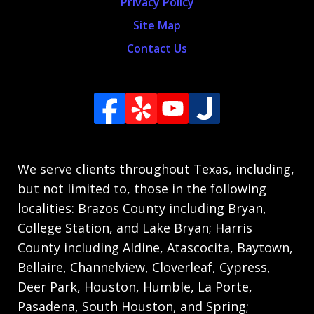
Privacy Policy
Site Map
Contact Us
We serve clients throughout Texas, including,
but not limited to, those in the following
localities: Brazos County including Bryan,
College Station, and Lake Bryan; Harris
County including Aldine, Atascocita, Baytown,
Bellaire, Channelview, Cloverleaf, Cypress,
Deer Park, Houston, Humble, La Porte,
Pasadena, South Houston, and Spring;