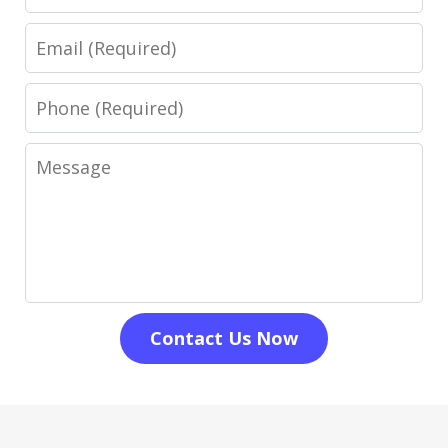
Email
Phone
Message
Contact Us Now