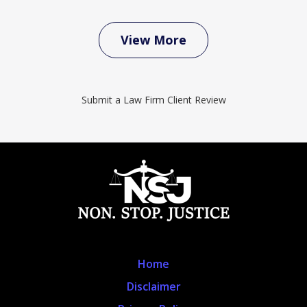
View More
Submit a Law Firm Client Review
Home
Disclaimer