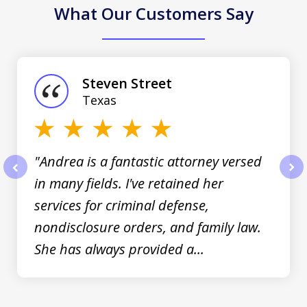
What Our Customers Say
slide
1
of
Steven Street
3
Texas
"Andrea is a fantastic attorney versed
in many fields. I've retained her
prev
nex
services for criminal defense,
nondisclosure orders, and family law.
She has always provided a...