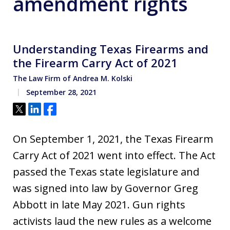
amendment rights
Understanding Texas Firearms and
the Firearm Carry Act of 2021
The Law Firm of Andrea M. Kolski
September 28, 2021
Tweet
Share
Share
On September 1, 2021, the Texas Firearm
Carry Act of 2021 went into effect. The Act
passed the Texas state legislature and
was signed into law by Governor Greg
Abbott in late May 2021. Gun rights
activists laud the new rules as a welcome