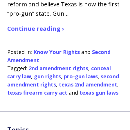
reform and believe Texas is now the first
“pro-gun” state. Gun…
Continue reading ›
Posted in:
Know Your Rights
and
Second
Amendment
Tagged:
2nd amendment rights
,
conceal
carry law
,
gun rights
,
pro-gun laws
,
second
amendment rights
,
texas 2nd amendment
,
texas firearm carry act
and
texas gun laws
Topics