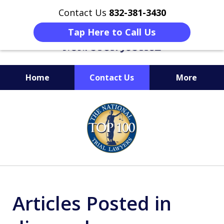
Contact Us
832-381-3430
Tap Here to Call Us
Home
Contact Us
More
When Facing Charges,
slide
Get the BEST Montgomery
1
Criminal Attorney
of
on Your Side
6
Articles Posted in