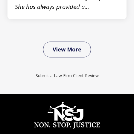
She has always provided a...
View More
Submit a Law Firm Client Review