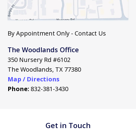
By Appointment Only - Contact Us
The Woodlands Office
350 Nursery Rd #6102
The Woodlands
,
TX
77380
Map / Directions
Phone:
832-381-3430
Get in Touch