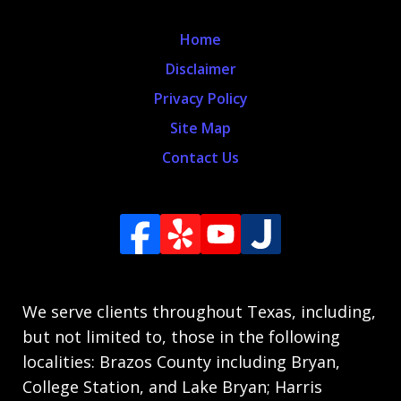
Home
Disclaimer
Privacy Policy
Site Map
Contact Us
We serve clients throughout Texas, including,
but not limited to, those in the following
localities: Brazos County including Bryan,
College Station, and Lake Bryan; Harris