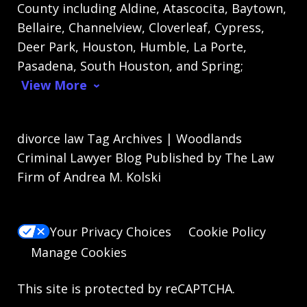
County including Aldine, Atascocita, Baytown,
Bellaire, Channelview, Cloverleaf, Cypress,
Deer Park, Houston, Humble, La Porte,
Pasadena, South Houston, and Spring;
View More
divorce law Tag Archives | Woodlands
Criminal Lawyer Blog Published by The Law
Firm of Andrea M. Kolski
Your Privacy Choices
Cookie Policy
Manage Cookies
This site is protected by reCAPTCHA.