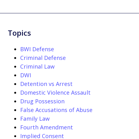
Topics
BWI Defense
Criminal Defense
Criminal Law
DWI
Detention vs Arrest
Domestic Violence Assault
Drug Possession
False Accusations of Abuse
Family Law
Fourth Amendment
Implied Consent