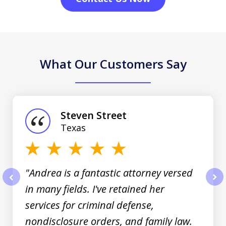
What Our Customers Say
slide
1
of
Steven Street
3
Texas
"Andrea is a fantastic attorney versed
in many fields. I've retained her
prev
nex
services for criminal defense,
nondisclosure orders, and family law.