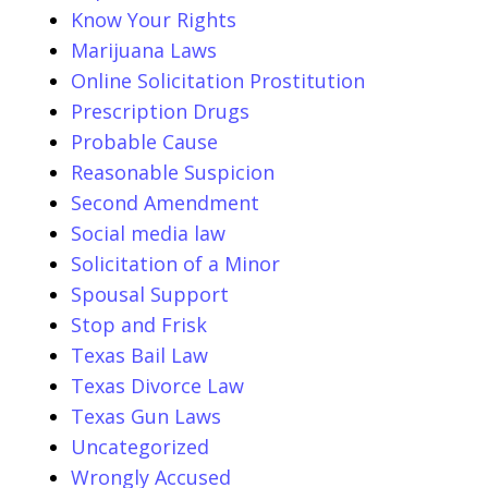
Know Your Rights
Marijuana Laws
Online Solicitation Prostitution
Prescription Drugs
Probable Cause
Reasonable Suspicion
Second Amendment
Social media law
Solicitation of a Minor
Spousal Support
Stop and Frisk
Texas Bail Law
Texas Divorce Law
Texas Gun Laws
Uncategorized
Wrongly Accused