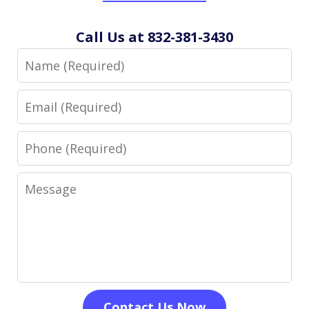
Call Us at 832-381-3430
Name
Email
Phone
Message
Contact Us Now