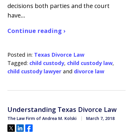
decisions both parties and the court
have…
Continue reading ›
Posted in:
Texas Divorce Law
Tagged:
child custody
,
child custody law
,
child custody lawyer
and
divorce law
Understanding Texas Divorce Law
The Law Firm of Andrea M. Kolski
March 7, 2018
Tweet
Share
Share