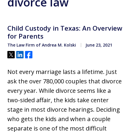
divorce law
Child Custody in Texas: An Overview
for Parents
The Law Firm of Andrea M. Kolski
June 23, 2021
Tweet
Share
Share
Not every marriage lasts a lifetime. Just
ask the over 780,000 couples that divorce
every year. While divorce seems like a
two-sided affair, the kids take center
stage in most divorce hearings. Deciding
who gets the kids and when a couple
separate is one of the most difficult