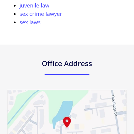
juvenile law
sex crime lawyer
sex laws
Office Address