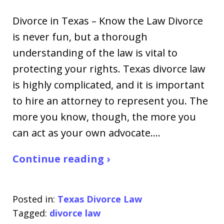
Divorce in Texas – Know the Law Divorce
is never fun, but a thorough
understanding of the law is vital to
protecting your rights. Texas divorce law
is highly complicated, and it is important
to hire an attorney to represent you. The
more you know, though, the more you
can act as your own advocate.…
Continue reading ›
Posted in:
Texas Divorce Law
Tagged:
divorce law