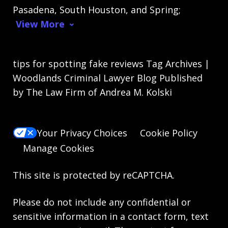
Pasadena, South Houston, and Spring;
View More
tips for spotting fake reviews Tag Archives |
Woodlands Criminal Lawyer Blog Published
by The Law Firm of Andrea M. Kolski
Your Privacy Choices
Cookie Policy
Manage Cookies
This site is protected by reCAPTCHA.
Please do not include any confidential or
sensitive information in a contact form, text