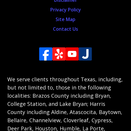
Privacy Policy
Site Map
Contact Us
We serve clients throughout Texas, including,
but not limited to, those in the following
localities: Brazos County including Bryan,
College Station, and Lake Bryan; Harris
County including Aldine, Atascocita, Baytown,
Bellaire, Channelview, Cloverleaf, Cypress,
Deer Park, Houston, Humble, La Porte,