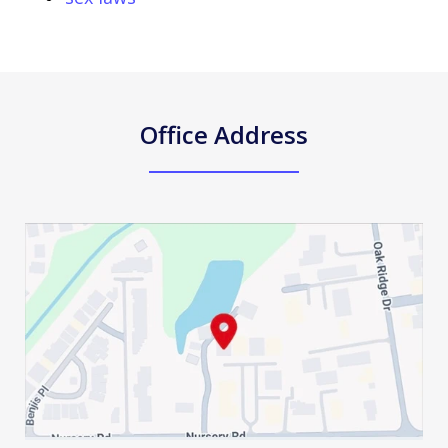
Office Address