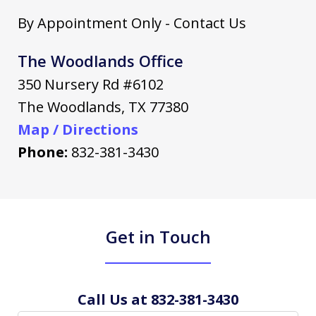
By Appointment Only - Contact Us
The Woodlands Office
350 Nursery Rd #6102
The Woodlands
,
TX
77380
Map / Directions
Phone:
832-381-3430
Get in Touch
Call Us at 832-381-3430