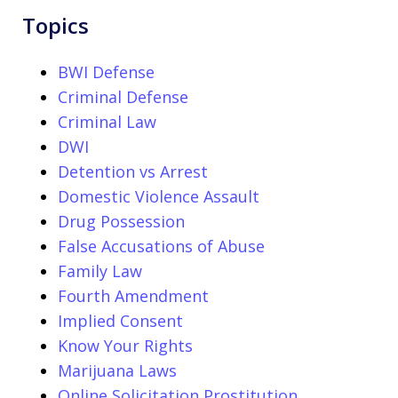
Topics
BWI Defense
Criminal Defense
Criminal Law
DWI
Detention vs Arrest
Domestic Violence Assault
Drug Possession
False Accusations of Abuse
Family Law
Fourth Amendment
Implied Consent
Know Your Rights
Marijuana Laws
Online Solicitation Prostitution