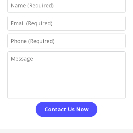
Name
Email
Phone
Message
Contact Us Now