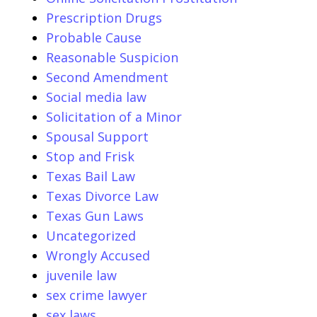
Prescription Drugs
Probable Cause
Reasonable Suspicion
Second Amendment
Social media law
Solicitation of a Minor
Spousal Support
Stop and Frisk
Texas Bail Law
Texas Divorce Law
Texas Gun Laws
Uncategorized
Wrongly Accused
juvenile law
sex crime lawyer
sex laws