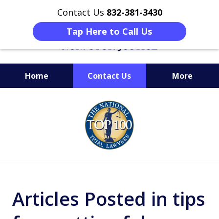
Contact Us
832-381-3430
Tap Here to Call Us
Home
Contact Us
More
When Facing Charges,
slide
Get the BEST Montgomery
1
Criminal Attorney
of
on Your Side
6
Articles Posted in tips