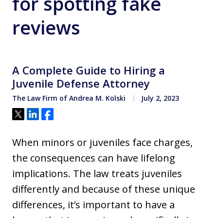
for spotting fake
reviews
A Complete Guide to Hiring a
Juvenile Defense Attorney
The Law Firm of Andrea M. Kolski
July 2, 2023
Tweet
Share
Share
When minors or juveniles face charges,
the consequences can have lifelong
implications. The law treats juveniles
differently and because of these unique
differences, it’s important to have a