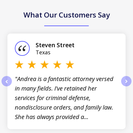
What Our Customers Say
slide
1
of
Steven Street
3
Texas
"Andrea is a fantastic attorney versed
in many fields. I've retained her
prev
nex
services for criminal defense,
nondisclosure orders, and family law.
She has always provided a...