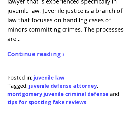
lawyer that is experienced specifically in
juvenile law. Juvenile justice is a branch of
law that focuses on handling cases of
minors committing crimes. The processes
are…
Continue reading ›
Posted in:
juvenile law
Tagged:
juvenile defense attorney
,
montgomery juvenile criminal defense
and
tips for spotting fake reviews