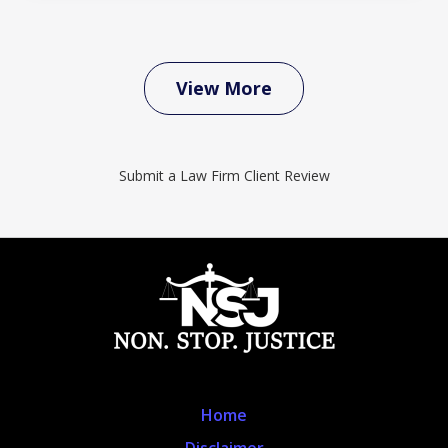
View More
Submit a Law Firm Client Review
Home
Disclaimer