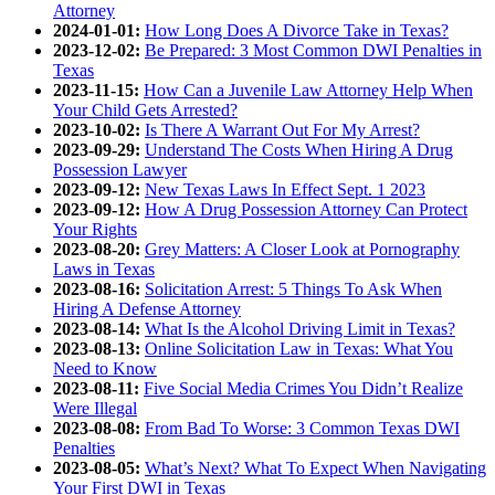
Attorney
2024-01-01:
How Long Does A Divorce Take in Texas?
2023-12-02:
Be Prepared: 3 Most Common DWI Penalties in
Texas
2023-11-15:
How Can a Juvenile Law Attorney Help When
Your Child Gets Arrested?
2023-10-02:
Is There A Warrant Out For My Arrest?
2023-09-29:
Understand The Costs When Hiring A Drug
Possession Lawyer
2023-09-12:
New Texas Laws In Effect Sept. 1 2023
2023-09-12:
How A Drug Possession Attorney Can Protect
Your Rights
2023-08-20:
Grey Matters: A Closer Look at Pornography
Laws in Texas
2023-08-16:
Solicitation Arrest: 5 Things To Ask When
Hiring A Defense Attorney
2023-08-14:
What Is the Alcohol Driving Limit in Texas?
2023-08-13:
Online Solicitation Law in Texas: What You
Need to Know
2023-08-11:
Five Social Media Crimes You Didn’t Realize
Were Illegal
2023-08-08:
From Bad To Worse: 3 Common Texas DWI
Penalties
2023-08-05:
What’s Next? What To Expect When Navigating
Your First DWI in Texas