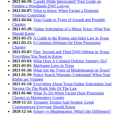
2021-04-19:
Caught While Intoxicated? Your Guide on
Finding a Woodlands DWI Lawyer
2021-04-07:
What to Know When Facing a Domestic
Violence Conviction
2021-04-04:
Your Guide to Types of Assault and Possible
Charges
2021-03-28:
Online Solicitation of a Minor Texas: What You
Should Know
2021-03-15:
A Guide to the Romeo and Juliet Law in Texas
2021-03-15:
6 Common Defenses for Drug Possession
Charges
2021-03-07:
First, Second and Third DWI Offense in Texas:
Everything You Need to Know
2021-03-03:
What Does A Criminal Defense Attorney Do?
2021-03-01:
Marijuana Laws in Texas
2021-01-26:
What Are the Types of Misdemeanors in Texas?
2021-01-19:
Police Search Warrants: Understand When Your
Rights are Violated
2021-01-14:
Everything About Texas Online Solicitation And
Staying On The Right Side Of The Law
2021-01-06:
What To Do When Facing Drug Possession
Charges in Montgomery County
2020-12-22:
Teenager Texting And Sexting: Legal
Consequences Everyone Should Know
2020-12-14:
Felony vs Misdemeanor: What’s the Difference?