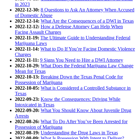
in 2023
2022-12-30:
8 Questions to Ask An Attorney When Accused
of Domestic Abuse
2022-12-14:
What Are the Consequences of a DWI in Texas
2022-12-12:
How a Defense Attorney Can Help When
Facing Assault Charges
2022-11-19:
The Ultimate Guide to Understanding Federal
Marijuana Laws
2022-11-14:
What to Do If You’re Facing Domestic Violence
Charges
2022-11-11:
9 Signs You Need to Hire a DWI Attorney
2022-10-29:
What Does the Federal Marijuana Law Change
Mean for Texas
2022-10-13:
Breaking Down the Texas Penal Code for
Possession of Marijuana
2022-10-05:
What is Considered a Controlled Substance in
Texas
2022-09-23:
Know the Consequences: Driving While
Intoxicated in Texas
2022-09-20:
What You Should Know About Juvenile Drug
Arrests
2022-08-26:
What To Do After You’ve Been Arrested for
Possession of Marijuana
2022-08-19:
Understanding the Drug Laws in Texas
2022-08-09:
What Is Possession With Intent to Deliver?