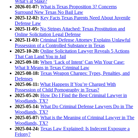
What’s at Stake?
2026-01-07:
What is Texas Proposition 3? Concerns
Surround New Texas No Bail Law
2025-12-02:
Key Facts Texas Parents Need About Juvenile
Defense Law
2025-11-05:
No Strings Attached: Texas Prostitution and
Online Solicitation Legal Defense
2025-11-03:
Criminal Defense Attorney Explains Unlawful
Possession of a Controlled Substance in Texas
2025-10-28:
Online Solicitation Lawyer Reveals 5 Actions
That Can Land You in Jail
2025-09-18:
When ‘Lack of Intent’ Can Win Your Case:
What It Means in Texas Criminal Law
2025-08-18:
Texas Weapon Charges: Types, Penalties, and
Defenses
2025-06-11:
What Happens If You’re Charged With
Possession of Child Pornography in Texas?
2025-05-20:
How Do I Find the Best Criminal Lawyer in
Woodlands, TX?
2025-05-14:
What Do Criminal Defense Lawyers Do in The
Woodlands, TX?
2025-05-07:
What is the Meaning of Criminal Lawyer in The
Woodlands, TX?
2025-04-24:
Texas Law Explained: Is Indecent Exposure a
Felony?