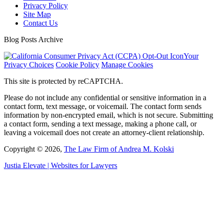
Privacy Policy
Site Map
Contact Us
Blog Posts Archive
Your
Privacy Choices
Cookie Policy
Manage Cookies
This site is protected by reCAPTCHA.
Please do not include any confidential or sensitive information in a
contact form, text message, or voicemail. The contact form sends
information by non-encrypted email, which is not secure. Submitting
a contact form, sending a text message, making a phone call, or
leaving a voicemail does not create an attorney-client relationship.
Copyright © 2026,
The Law Firm of Andrea M. Kolski
Justia
Elevate | Websites for Lawyers