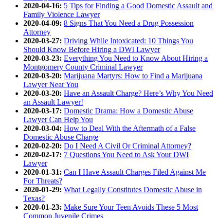
2020-04-16:
5 Tips for Finding a Good Domestic Assault and
Family Violence Lawyer
2020-04-09:
8 Signs That You Need a Drug Possession
Attorney
2020-03-27:
Driving While Intoxicated: 10 Things You
Should Know Before Hiring a DWI Lawyer
2020-03-23:
Everything You Need to Know About Hiring a
Montgomery County Criminal Lawyer
2020-03-20:
Marijuana Martyrs: How to Find a Marijuana
Lawyer Near You
2020-03-20:
Have an Assault Charge? Here’s Why You Need
an Assault Lawyer!
2020-03-17:
Domestic Drama: How a Domestic Abuse
Lawyer Can Help You
2020-03-04:
How to Deal With the Aftermath of a False
Domestic Abuse Charge
2020-02-20:
Do I Need A Civil Or Criminal Attorney?
2020-02-17:
7 Questions You Need to Ask Your DWI
Lawyer
2020-01-31:
Can I Have Assault Charges Filed Against Me
For Threats?
2020-01-29:
What Legally Constitutes Domestic Abuse in
Texas?
2020-01-23:
Make Sure Your Teen Avoids These 5 Most
Common Juvenile Crimes