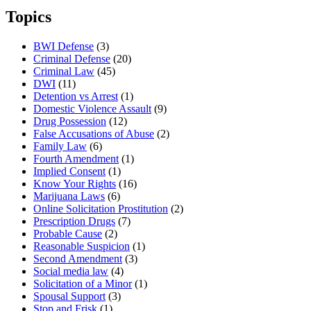
Topics
BWI Defense
(3)
Criminal Defense
(20)
Criminal Law
(45)
DWI
(11)
Detention vs Arrest
(1)
Domestic Violence Assault
(9)
Drug Possession
(12)
False Accusations of Abuse
(2)
Family Law
(6)
Fourth Amendment
(1)
Implied Consent
(1)
Know Your Rights
(16)
Marijuana Laws
(6)
Online Solicitation Prostitution
(2)
Prescription Drugs
(7)
Probable Cause
(2)
Reasonable Suspicion
(1)
Second Amendment
(3)
Social media law
(4)
Solicitation of a Minor
(1)
Spousal Support
(3)
Stop and Frisk
(1)