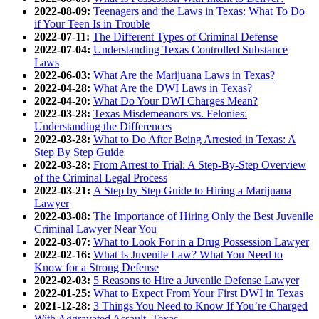
2022-08-09:
Teenagers and the Laws in Texas: What To Do
if Your Teen Is in Trouble
2022-07-11:
The Different Types of Criminal Defense
2022-07-04:
Understanding Texas Controlled Substance
Laws
2022-06-03:
What Are the Marijuana Laws in Texas?
2022-04-28:
What Are the DWI Laws in Texas?
2022-04-20:
What Do Your DWI Charges Mean?
2022-03-28:
Texas Misdemeanors vs. Felonies:
Understanding the Differences
2022-03-28:
What to Do After Being Arrested in Texas: A
Step By Step Guide
2022-03-28:
From Arrest to Trial: A Step-By-Step Overview
of the Criminal Legal Process
2022-03-21:
A Step by Step Guide to Hiring a Marijuana
Lawyer
2022-03-08:
The Importance of Hiring Only the Best Juvenile
Criminal Lawyer Near You
2022-03-07:
What to Look For in a Drug Possession Lawyer
2022-02-16:
What Is Juvenile Law? What You Need to
Know for a Strong Defense
2022-02-03:
5 Reasons to Hire a Juvenile Defense Lawyer
2022-01-25:
What to Expect From Your First DWI in Texas
2021-12-28:
3 Things You Need to Know If You’re Charged
With Aggravated Assault, Texas