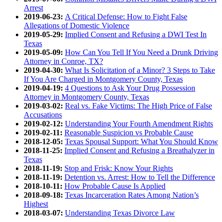
Arrest
2019-06-23:
A Critical Defense: How to Fight False
Allegations of Domestic Violence
2019-05-29:
Implied Consent and Refusing a DWI Test In
Texas
2019-05-09:
How Can You Tell If You Need a Drunk Driving
Attorney in Conroe, TX?
2019-04-30:
What Is Solicitation of a Minor? 3 Steps to Take
If You Are Charged in Montgomery County, Texas
2019-04-19:
4 Questions to Ask Your Drug Possession
Attorney in Montgomery County, Texas
2019-03-02:
Real vs. Fake Victims: The High Price of False
Accusations
2019-02-12:
Understanding Your Fourth Amendment Rights
2019-02-11:
Reasonable Suspicion vs Probable Cause
2018-12-05:
Texas Spousal Support: What You Should Know
2018-11-25:
Implied Consent and Refusing a Breathalyzer in
Texas
2018-11-19:
Stop and Frisk: Know Your Rights
2018-11-19:
Detention vs. Arrest: How to Tell the Difference
2018-10-11:
How Probable Cause Is Applied
2018-09-18:
Texas Incarceration Rates Among Nation’s
Highest
2018-03-07:
Understanding Texas Divorce Law