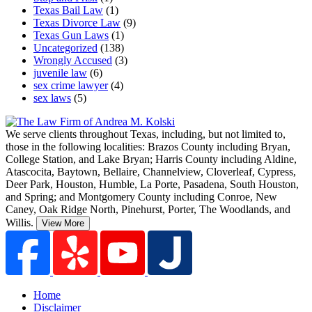
Texas Bail Law
(1)
Texas Divorce Law
(9)
Texas Gun Laws
(1)
Uncategorized
(138)
Wrongly Accused
(3)
juvenile law
(6)
sex crime lawyer
(4)
sex laws
(5)
We serve clients throughout Texas, including, but not limited to,
those in the following localities: Brazos County including Bryan,
College Station, and Lake Bryan; Harris County including Aldine,
Atascocita, Baytown, Bellaire, Channelview, Cloverleaf, Cypress,
Deer Park, Houston, Humble, La Porte, Pasadena, South Houston,
and Spring;
and Montgomery County including Conroe, New
Caney, Oak Ridge North, Pinehurst, Porter, The Woodlands, and
Willis.
View More
Home
Disclaimer