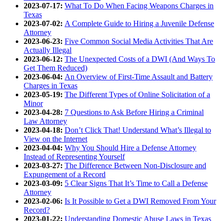
2023-07-17:
What To Do When Facing Weapons Charges in
Texas
2023-07-02:
A Complete Guide to Hiring a Juvenile Defense
Attorney
2023-06-23:
Five Common Social Media Activities That Are
Actually Illegal
2023-06-12:
The Unexpected Costs of a DWI (And Ways To
Get Them Reduced)
2023-06-04:
An Overview of First-Time Assault and Battery
Charges in Texas
2023-05-19:
The Different Types of Online Solicitation of a
Minor
2023-04-28:
7 Questions to Ask Before Hiring a Criminal
Law Attorney
2023-04-18:
Don’t Click That! Understand What’s Illegal to
View on the Internet
2023-04-04:
Why You Should Hire a Defense Attorney
Instead of Representing Yourself
2023-03-27:
The Difference Between Non-Disclosure and
Expungement of a Record
2023-03-09:
5 Clear Signs That It’s Time to Call a Defense
Attorney
2023-02-06:
Is It Possible to Get a DWI Removed From Your
Record?
2023-01-22:
Understanding Domestic Abuse Laws in Texas