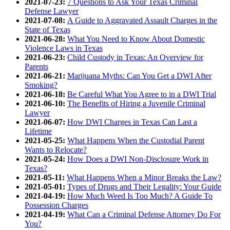
2021-07-23:
7 Questions to Ask Your Texas Criminal
Defense Lawyer
2021-07-08:
A Guide to Aggravated Assault Charges in the
State of Texas
2021-06-28:
What You Need to Know About Domestic
Violence Laws in Texas
2021-06-23:
Child Custody in Texas: An Overview for
Parents
2021-06-21:
Marijuana Myths: Can You Get a DWI After
Smoking?
2021-06-18:
Be Careful What You Agree to in a DWI Trial
2021-06-10:
The Benefits of Hiring a Juvenile Criminal
Lawyer
2021-06-07:
How DWI Charges in Texas Can Last a
Lifetime
2021-05-25:
What Happens When the Custodial Parent
Wants to Relocate?
2021-05-24:
How Does a DWI Non-Disclosure Work in
Texas?
2021-05-11:
What Happens When a Minor Breaks the Law?
2021-05-01:
Types of Drugs and Their Legality: Your Guide
2021-04-19:
How Much Weed Is Too Much? A Guide To
Possession Charges
2021-04-19:
What Can a Criminal Defense Attorney Do For
You?