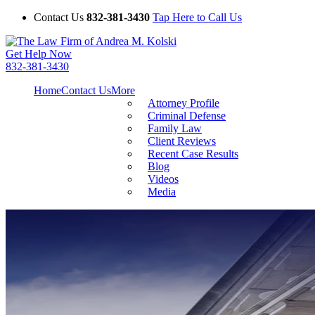
Contact Us
832-381-3430
Tap Here to Call Us
Get Help Now
832-381-3430
Home
Contact Us
More
Attorney Profile
Criminal Defense
Family Law
Client Reviews
Recent Case Results
Blog
Videos
Media