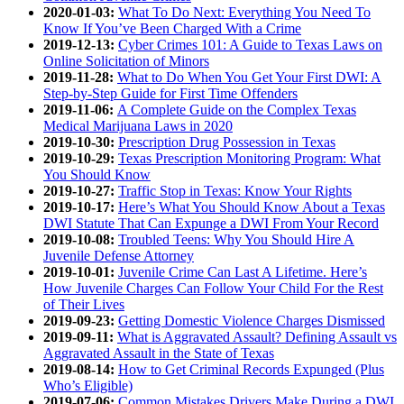
2020-01-03:
What To Do Next: Everything You Need To
Know If You’ve Been Charged With a Crime
2019-12-13:
Cyber Crimes 101: A Guide to Texas Laws on
Online Solicitation of Minors
2019-11-28:
What to Do When You Get Your First DWI: A
Step-by-Step Guide for First Time Offenders
2019-11-06:
A Complete Guide on the Complex Texas
Medical Marijuana Laws in 2020
2019-10-30:
Prescription Drug Possession in Texas
2019-10-29:
Texas Prescription Monitoring Program: What
You Should Know
2019-10-27:
Traffic Stop in Texas: Know Your Rights
2019-10-17:
Here’s What You Should Know About a Texas
DWI Statute That Can Expunge a DWI From Your Record
2019-10-08:
Troubled Teens: Why You Should Hire A
Juvenile Defense Attorney
2019-10-01:
Juvenile Crime Can Last A Lifetime. Here’s
How Juvenile Charges Can Follow Your Child For the Rest
of Their Lives
2019-09-23:
Getting Domestic Violence Charges Dismissed
2019-09-11:
What is Aggravated Assault? Defining Assault vs
Aggravated Assault in the State of Texas
2019-08-14:
How to Get Criminal Records Expunged (Plus
Who’s Eligible)
2019-07-06:
Common Mistakes Drivers Make During a DWI