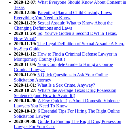
2020-12-07:
What Everyone Should Know About Consent in
Texas
2020-12-06:
Parenting Plan and Child Custody Laws:
Everything You Need to Know
2020-11-29:
Sexual Assault: What to Know About the
Changing Definitions and Laws
2020-11-29:
So, You’ve Gotten a Second DWI in Texas.
Now What?
2020-11-19:
The Legal Definition of Sexual Assault: A Step-
by-Step Guide
2020-11-12:
How to Find a Criminal Defense Lawyer in
Montgomery County (Fast!)
2020-11-09:
Your Complete Guide to Hiring a Conroe
Criminal Lawyer
2020-11-09:
5 Quick Questions to Ask Your Online
Solicitation Attorney
2020-11-01:
What Is a Sex Crime, Anyway?
2020-10-27:
What’s the Average Texas Drug Possession
Sentence? (and How to Avoid It!)
2020-10-20:
A Few Quick Tips About Domestic Violence
Lawyers You Need To Know
2020-10-13:
6 Essential Tips For Hiring The Right Online
Solicitation Lawyer
2020-09-30:
Guide To Finding The Right Drug Possession
Lawyer For Your Case