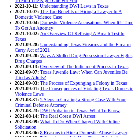
To Find The Right One For You
2021-10-11:
Understanding DWI Laws in Texas
2021-10-07:
The Top Benefits of Hiring a Lawyer In A
Domestic Violence Case
2021-10-04:
Domestic Violence Accusations: When It’s Time
To Get An Attorney
2021-10-02:
An Overview Of Refusing A Breath Test In
Texas
2021-09-28:
Understanding Texas Firearms and the Firearm
Carry Act of 2021
2021-09-20:
Ways A Skilled Drug Possession Lawyer Fights
Drug Charges
2021-09-13:
Overview of The Indictment Process in Texas
2021-09-07:
Texas Juvenile Law: When Can Juveniles Be
Tried as Adults?
2021-09-03:
The Process of Expunging a Felony in Texas
2021-09-01:
The Consequences of Violating Texas Domestic
Violence Laws
2021-08-31:
5 Steps to Creating a Strong Case With Your
Criminal Defense Attorney
2021-08-23:
DWI Probation in Texas: What To Know
2021-08-14:
The Real Cost a DWI Arrest
2021-08-09:
What To Do When Charged With Online
Solicitation
2021-08-06:
8 Reasons to Hire a Domestic Abuse Lawyer