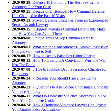
2020-09-29:
Defense 101: Finding The Best Sex Crime
Attorneys For Your Case
2020-09-25:
Decade of Difference: How Criminal Defense
Has Changed in the Past 10 Years
2020-09-23:
Proven Defense Strategies From an Experienced
Sexual Assault Lawyer
2020-09-15:
5 Biggest Mistakes Criminal Defendants Make
and How You Can Avoid Them
2020-09-08:
Unique Traits of Top Criminal Defense
Attorneys
2020-09-01:
What Are the Consequences? Simple Possession
Charges vs. Intent to Sell
2020-08-17:
How to Beat A False Sex Crime Charge
2020-08-13:
How To Overturn A Conviction: Win The War,
Not The Battle
2020-07-08:
5 Tips to Fighting Drug Possession Charges for
Beginners
2020-06-24:
7 Reasons You Should Hire a Sex Crime
Attorney
2020-06-23:
7 Questions to Ask Before Choosing a Domestic
Violence Attorney
2020-06-17:
What Do Domestic Violence Attorneys Do For
You: Your Complete Guide
2020-04-24:
How a Domestic Violence Lawyer Can Protect
You Against False Accusations