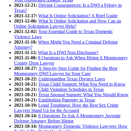
2021-12-21:
Driving Consequences: Is a DWI a Felony in
Texas?
2021-12-17:
What Is Online Solicitation? A Brief Guide
2021-12-06:
What Is Online Solicitation and How Can an
Online Solicitation Lawyer Help?
2021-12-02:
Your Essential Guide to Texas Domestic
Violence Laws
2021-11-18:
When Might You Need a Criminal Defense
Attorney?
2021-11-12:
What Is a DWI Non-Disclosure?
2021-11-08:
8 Questions to Ask When Hiring A Montgomery
County Drug Lawyer
2021-10-27:
A Step-by-Step Guide for Finding the Best
Montgomery DWI Lawyer for Your Case
2021-10-22:
Understanding Texas Divorce Laws
2021-10-21:
Texas Child Support: What You Need to Know
2021-10-21:
Child Visitation Schedules in Texas
2021-10-21:
Texas Spousal Support: What You Should Know
2021-10-21:
Establishing Paternity in Texas
2021-10-19:
Legal Toughness: How the Best Sex Crime
Lawyers Stand Up for the Accused
2021-10-14:
8 Questions To Ask A Montgomery Juvenile
Defense Attorney Before Hiring
2021-10-14:
Montgomery Domestic Violence Lawyers: How