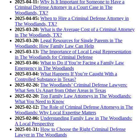
2025-04-11:
Why Is It Important for Someone to Have a
Criminal Defense Attorney in a Court Case in The
Woodlands, TX?
2025-04-05:
When to Hire a Criminal Defense Attorney in
The Woodlands, TX?
2025-03-28:
What is the Average Cost of a Criminal Attorney
in The Woodlands, TX?
2025-03-20:
Legal Resources for Single Parents in The
Woodlands: How Family Law Can Help
2025-03-13:
The Importance of Local Legal Representation
in The Woodlands for Criminal Defense
2025-03-06:
What to Do if You’re Facing a Family Law
Emergency in The Woodlands
2025-03-04:
What Happens If You’re Caught With a
Controlled Substance in Texas?
2025-02-26:
The Woodlands’ Criminal Defense Lawyers:
What Sets Us Apart from Other Areas in Texas
2025-02-20:
Top Family Law Attorneys in The Woodlands:
What You Need to Know
2025-02-12:
The Role of Criminal Defense Attorneys in The
Woodlands: Why Local Expertise Matters
2025-02-06:
Understanding Family Law in The Woodlands:
A Local Perspective
2025-01-31:
How to Choose the Right Criminal Defense
Lawyer in The Woodlands