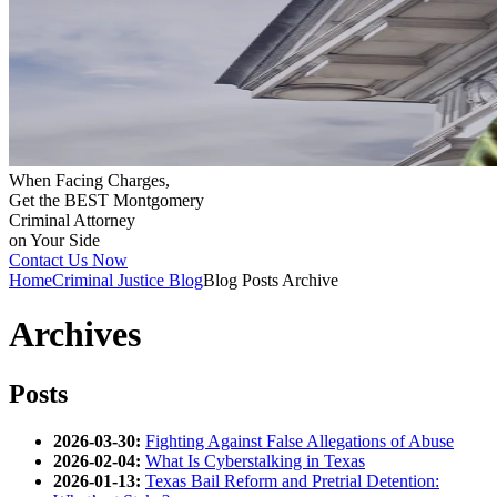
When Facing Charges,
Get the BEST Montgomery
Criminal Attorney
on Your Side
Contact Us Now
Home
Criminal Justice Blog
Blog Posts Archive
Archives
Posts
2026-03-30:
Fighting Against False Allegations of Abuse
2026-02-04:
What Is Cyberstalking in Texas
2026-01-13:
Texas Bail Reform and Pretrial Detention: