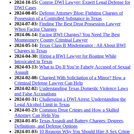
2024-10-15:
Conroe DWI Lawyer: Expert Legal Defense for
DWI Cases
2024-08-05:
Defense Attorney Blog: Fighting Charges of
Possession of a Controlled Substance in Texas
2024-07-03:
Finding The Best Drug Possession Lawyer
When Facing Charges
2024-06-14:
Facing BWI Charges? You Need The Best
Montgomery County Criminal Lawyer
2024-05-14:
Texas Class B Misdemeanor : All About BWI
Charges in Texas
2024-04-30:
Hiring a BWI Lawyer for Boating While
Intoxicated in Texas
2024-03-13:
What to Do If You’re Falsely Accused of Sexual
Assault
2024-02-08:
Charged With Solicitation of a Minor? How a
Criminal Defense Lawyer Can Help
2024-02-02:
Understanding Texas Domestic Violence Laws
and False Accusations
2024-01-31:
Challenging a DWI Arrest: Understanding the
Legal Alcohol Limit in Texas
2024-01-23:
Common Drug Crimes and How a Skilled
Attorney Can Help You
2024-01-05:
Texas Assault and Battery Charges: Degrees,
Definitions, and Defense Options
2024-01-03:
10 Reasons Why You Should Hire A Sex Crime